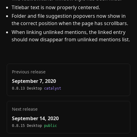
Titlebar text is now properly centered.
Folder and file suggestion popovers now show in
the correct position when the page has scrollbars.
When linking unlinked mentions, the linked entry
should now disappear from unlinked mentions list.
Previous release
September 7, 2020
0.8.13 Desktop
catalyst
Next release
September 14, 2020
0.8.15 Desktop
public