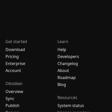
Get started
Learn
Download
Help
Pricing
Developers
Enterprise
Changelog
Account
About
Roadmap
Obsidian
Blog
Overview
Resources
Sync
Publish
System status