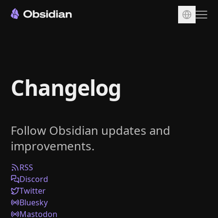
Download
Account
Changelog
Sync
Publish
Pricing
Follow Obsidian updates and
Plugins
improvements.
Enterprise
Web Clipper
RSS
Discord
Twitter
Bluesky
Mastodon