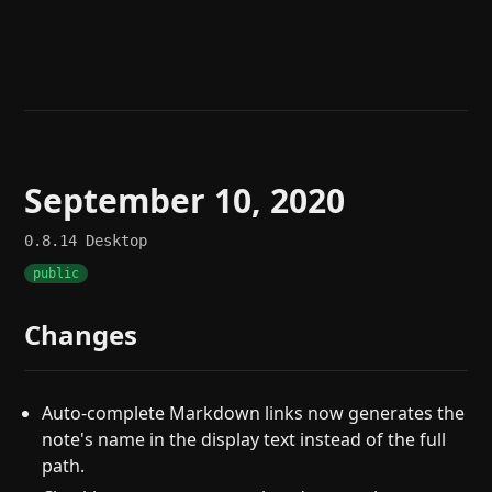
Help
About
Blog
Discord
Changelog
Community
Roadmap
Security
Merch store
Privacy
September 10, 2020
0.8.14
Desktop
public
Changes
Auto-complete Markdown links now generates the
note's name in the display text instead of the full
path.