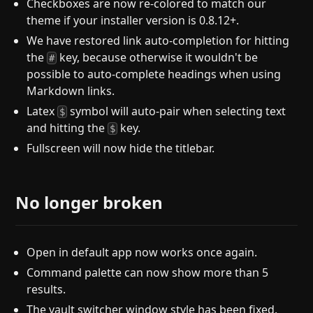
Checkboxes are now re-colored to match our
theme if your installer version is 0.8.12+.
We have restored link auto-completion for hitting
the
key, because otherwise it wouldn't be
#
possible to auto-complete headings when using
Markdown links.
Latex
symbol will auto-pair when selecting text
$
and hitting the
key.
$
Fullscreen will now hide the titlebar.
No longer broken
Open in default app now works once again.
Command palette can now show more than 5
results.
The vault switcher window style has been fixed.