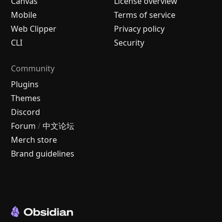
Canvas
License overview
Mobile
Terms of service
Web Clipper
Privacy policy
CLI
Security
Community
Plugins
Themes
Discord
Forum
/
中文论坛
Merch store
Brand guidelines