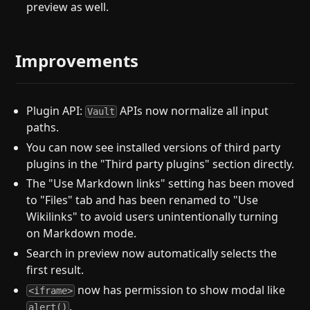
preview as well.
Improvements
Plugin API:
APIs now normalize all input
Vault
paths.
You can now see installed versions of third party
plugins in the "Third party plugins" section directly.
The "Use Markdown links" setting has been moved
to "Files" tab and has been renamed to "Use
Wikilinks" to avoid users unintentionally turning
on Markdown mode.
Search in preview now automatically selects the
first result.
now has permission to show modal like
<iframe>
.
alert()