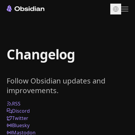
Download
Account
Changelog
Sync
Publish
Pricing
Follow Obsidian updates and
Plugins
improvements.
Enterprise
Web Clipper
RSS
Discord
Twitter
Bluesky
Mastodon