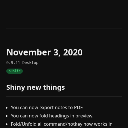
Help
About
Blog
Discord
Changelog
Community
Roadmap
Security
Merch store
Privacy
November 3, 2020
0.9.11
Desktop
public
Shiny new things
You can now export notes to PDF.
You can now fold headings in preview.
Fold/Unfold all command/hotkey now works in