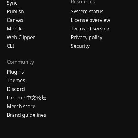
Resources
Sync
Publish
System status
Canvas
License overview
Mobile
Terms of service
Web Clipper
Privacy policy
CLI
Security
Community
Plugins
Themes
Discord
Forum
/
中文论坛
Merch store
Brand guidelines