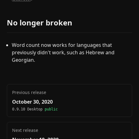
No longer broken
Word count now works for languages that
previously didn't work, such as Hebrew and
Georgian.
Previous release
October 30, 2020
0.9.10 Desktop
public
Next release