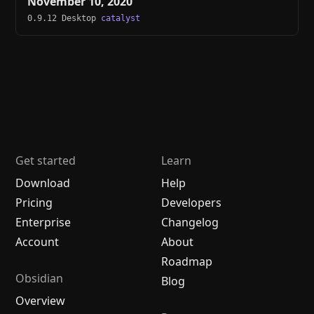
November 10, 2020
0.9.12 Desktop
catalyst
Get started
Learn
Download
Help
Pricing
Developers
Enterprise
Changelog
Account
About
Roadmap
Obsidian
Blog
Overview