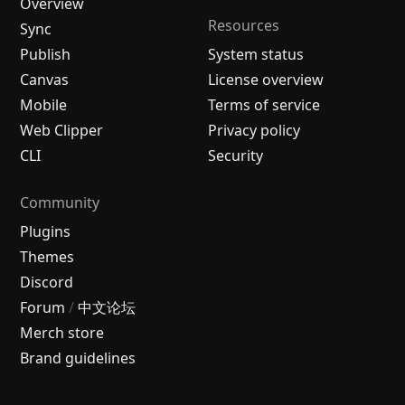
Overview
Resources
Sync
Publish
System status
Canvas
License overview
Mobile
Terms of service
Web Clipper
Privacy policy
CLI
Security
Community
Plugins
Themes
Discord
Forum
/
中文论坛
Merch store
Brand guidelines