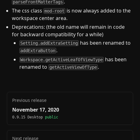
.
parseFrontMatterTags
The css class
is now always added to the
mod-root
workspace center area.
Deprecations: (the old name will remain in code
for backward compatibility for a while)
has been renamed to
Setting.addExtraSetting
.
addExtraButton
has been
Workspace.getActiveLeafOfViewType
renamed to
.
getActiveViewOfType
Previous release
November 17, 2020
0.9.15 Desktop
public
Next release