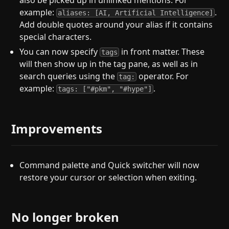
also be picked up in unlinked mentions. For
example:
.
aliases: [AI, Artificial Intelligence]
Add double quotes around your alias if it contains
special characters.
You can now specify
in front matter. These
tags
will then show up in the tag pane, as well as in
search queries using the
operator. For
tag:
example:
.
tags: ["#pkm", "#hype"]
Improvements
Command palette and Quick switcher will now
restore your cursor or selection when exiting.
No longer broken