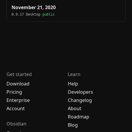
November 21, 2020
0.9.17 Desktop
public
Get started
Learn
Download
Help
Pricing
Developers
Enterprise
Changelog
Account
About
Roadmap
Obsidian
Blog