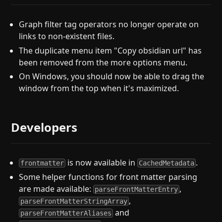
Graph filter tag operators no longer operate on
links to non-existent files.
The duplicate menu item "Copy obsidian url" has
been removed from the more options menu.
On Windows, you should now be able to drag the
window from the top when it's maximized.
Developers
is now available in
.
frontmatter
CachedMetadata
Some helper functions for front matter parsing
are made available:
,
parseFrontMatterEntry
,
parseFrontMatterStringArray
and
parseFrontMatterAliases