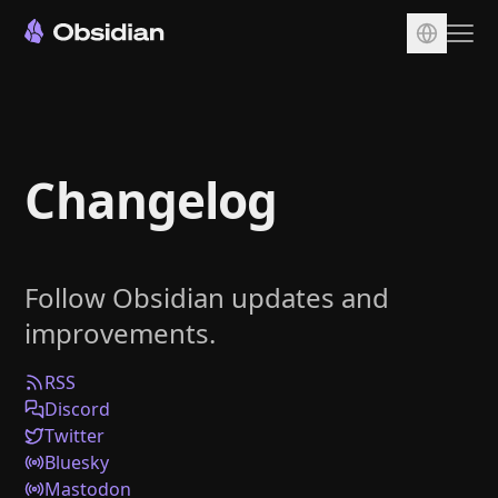
Download
Account
Changelog
Sync
Publish
Pricing
Follow Obsidian updates and
Plugins
improvements.
Enterprise
Web Clipper
RSS
Discord
Twitter
Bluesky
Mastodon