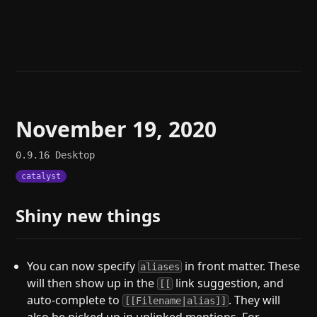
Help
About
Blog
Discord
Changelog
Community
Roadmap
Security
Merch store
Privacy
November 19, 2020
0.9.16
Desktop
catalyst
Shiny new things
You can now specify
in front matter. These
aliases
will then show up in the
link suggestion, and
[[
auto-complete to
. They will
[[Filename|alias]]