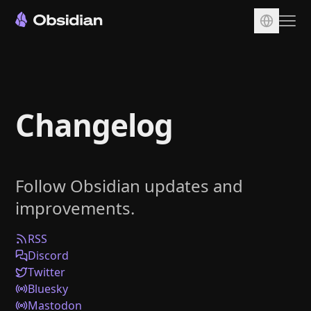
Download
Account
Changelog
Sync
Publish
Pricing
Follow Obsidian updates and
Plugins
improvements.
Enterprise
Web Clipper
RSS
Discord
Twitter
Bluesky
Mastodon