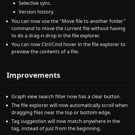
Selective sync.
Version history.
You can now use the "Move file to another folder"
command to move the current file without having
to do a drag-n-drop in the file explorer.
You can now Ctrl/Cmd hover in the file explorer to
preview the contents of a file.
Improvements
Graph view search filter now has a clear button.
The file explorer will now automatically scroll when
dragging files near the top or bottom edge.
Tag suggestion will now match anywhere in the
tag, instead of just from the beginning.