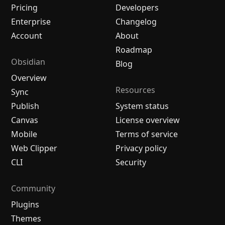
Pricing
Developers
Enterprise
Changelog
Account
About
Roadmap
Obsidian
Blog
Overview
Resources
Sync
Publish
System status
Canvas
License overview
Mobile
Terms of service
Web Clipper
Privacy policy
CLI
Security
Community
Plugins
Themes