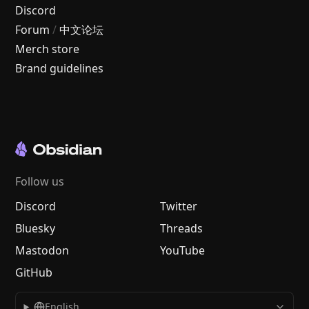
Discord
Forum
/
中文论坛
Merch store
Brand guidelines
Follow us
Discord
Twitter
Bluesky
Threads
Mastodon
YouTube
GitHub
English