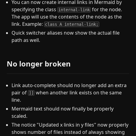
You can now create internal links in Mermaid by
specifying the class
for the node.
internal-link
The app will use the contents of the node as the
link. Example:
class A internal-link;
Quick switcher aliases now show the actual file
path as well.
No longer broken
Link auto-complete should no longer add an extra
pair of
when another link exists on the same
]]
line.
Mermaid text should now finally be properly
scaled.
The notice "Updated x links in y files" now properly
shows number of files instead of always showing