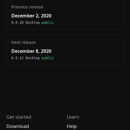
Previous release
December 2, 2020
0.9.20 Desktop
public
Next release
December 8, 2020
0.9.22 Desktop
public
Get started
Learn
Download
Help