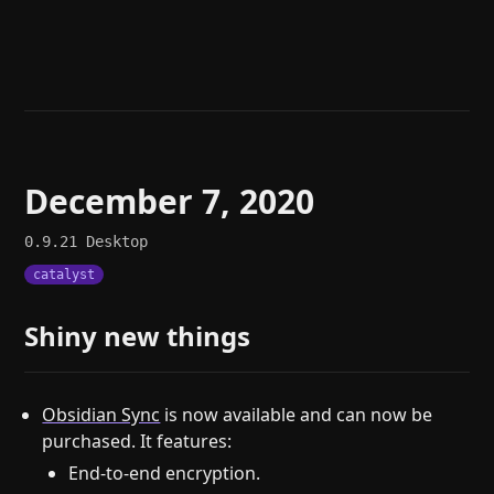
Help
About
Blog
Discord
Changelog
Community
Roadmap
Security
Merch store
Privacy
December 7, 2020
0.9.21
Desktop
catalyst
Shiny new things
Obsidian Sync
is now available and can now be
purchased. It features:
End-to-end encryption.