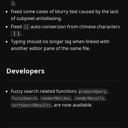
.
1
Fixed some cases of blurry text caused by the lack
of subpixel-antialiasing.
Fixed
auto-conversion from chinese characters
[[
.
【【
Typing should no longer lag when linked with
another editor pane of the same file.
Developers
Fuzzy search related functions
,
prepareQuery
,
,
,
fuzzySearch
renderMatches
renderResults
, are now available.
sortSearchResults