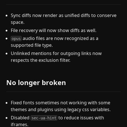
Sync diffs now render as unified diffs to conserve
space.
File recovery will now show diffs as well.
audio files are now recognized as a
opus
supported file type.
Unlinked mentions for outgoing links now
respects the exclusion filter.
No longer broken
Fixed fonts sometimes not working with some
themes and plugins using legacy css variables.
Disabled
to reduce issues with
sec-ua-hint
iframes.