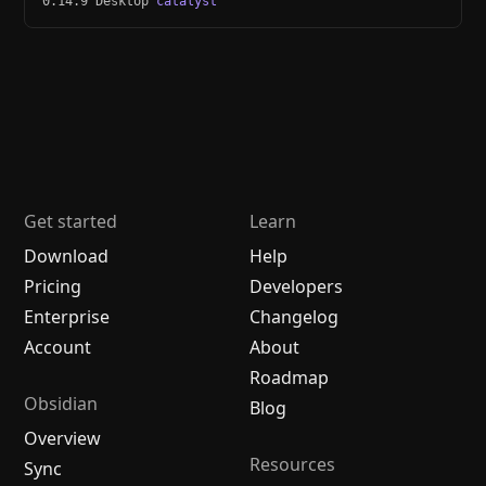
0.14.9 Desktop
catalyst
Get started
Learn
Download
Help
Pricing
Developers
Enterprise
Changelog
Account
About
Roadmap
Obsidian
Blog
Overview
Resources
Sync