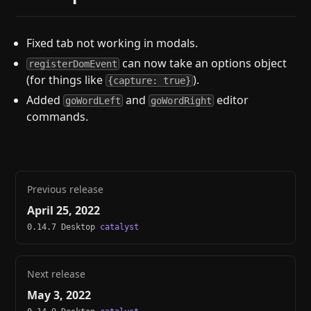
Fixed tab not working in modals.
can now take an options object
registerDomEvent
(for things like
).
{capture: true}
Added
and
editor
goWordLeft
goWordRight
commands.
Previous release
April 25, 2022
0.14.7 Desktop
catalyst
Next release
May 3, 2022