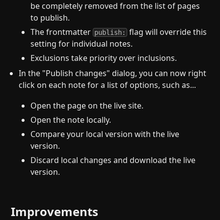
be completely removed from the list of pages
to publish.
The frontmatter
flag will override this
publish:
setting for individual notes.
Exclusions take priority over inclusions.
In the "Publish changes" dialog, you can now right
click on each note for a list of options, such as...
Open the page on the live site.
Open the note locally.
Compare your local version with the live
version.
Discard local changes and download the live
version.
Improvements