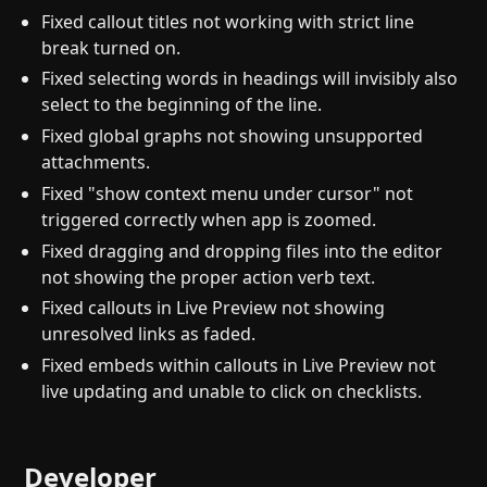
Fixed callout titles not working with strict line
break turned on.
Fixed selecting words in headings will invisibly also
select to the beginning of the line.
Fixed global graphs not showing unsupported
attachments.
Fixed "show context menu under cursor" not
triggered correctly when app is zoomed.
Fixed dragging and dropping files into the editor
not showing the proper action verb text.
Fixed callouts in Live Preview not showing
unresolved links as faded.
Fixed embeds within callouts in Live Preview not
live updating and unable to click on checklists.
Developer