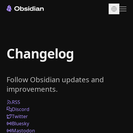
Download
Account
Changelog
Sync
Publish
Pricing
Follow Obsidian updates and
Plugins
improvements.
Enterprise
Web Clipper
RSS
Discord
Twitter
Bluesky
Mastodon