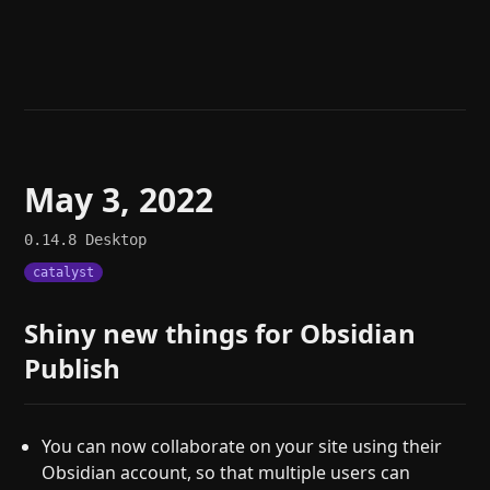
Help
About
Blog
Discord
Changelog
Community
Roadmap
Security
Merch store
Privacy
May 3, 2022
0.14.8
Desktop
catalyst
Shiny new things for Obsidian
Publish
You can now collaborate on your site using their
Obsidian account, so that multiple users can