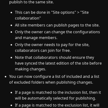
publish to the same site.
This can be done in "Site options" > "Site
collaboration"
All site members can publish pages to the site.
Only the owner can change the configurations
and manage members.
Only the owner needs to pay for the site,
collaborators can join for free.
Note that collaborators should ensure they
have synced the latest edition of the site before
making changes.
You can now configure a list of included and a list
of excluded folders when publishing changes.
If a page is matched to the inclusion list, then it
will be automatically selected for publishing.
If a page is matched to the exclusion list, it will