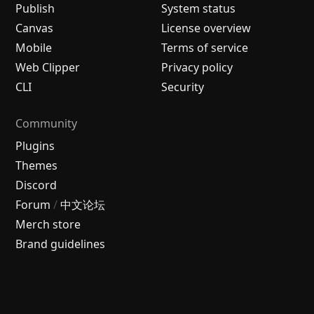
Publish
System status
Canvas
License overview
Mobile
Terms of service
Web Clipper
Privacy policy
CLI
Security
Community
Plugins
Themes
Discord
Forum
/
中文论坛
Merch store
Brand guidelines