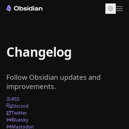
Download
Account
Changelog
Sync
Publish
Pricing
Follow Obsidian updates and
Plugins
improvements.
Enterprise
Web Clipper
RSS
Discord
Twitter
Bluesky
Mastodon