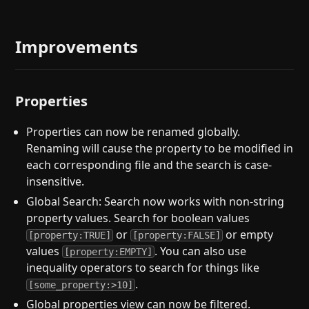
Improvements
Properties
Properties can now be renamed globally.
Renaming will cause the property to be modified in
each corresponding file and the search is case-
insensitive.
Global Search: Search now works with non-string
property values. Search for boolean values
or
or empty
[property:TRUE]
[property:FALSE]
values
. You can also use
[property:EMPTY]
inequality operators to search for things like
.
[some_property:>10]
Global properties view can now be filtered.