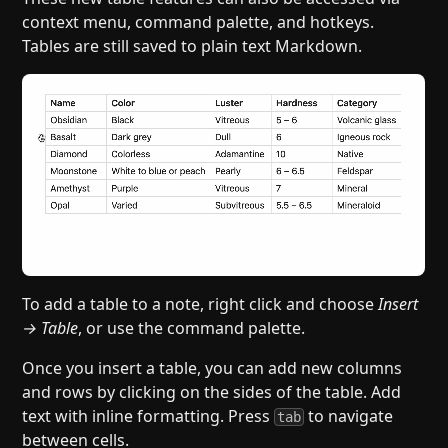
context menu, command palette, and hotkeys.
Tables are still saved to plain text Markdown.
To add a table to a note, right click and choose
Insert
→ Table
, or use the command palette.
Once you insert a table, you can add new columns
and rows by clicking on the sides of the table. Add
text with inline formatting. Press
to navigate
tab
between cells.