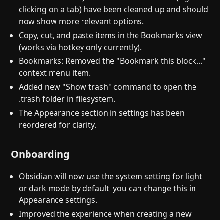
clicking on a tab) have been cleaned up and should
now show more relevant options.
Copy, cut, and paste items in the Bookmarks view
(works via hotkey only currently).
Bookmarks: Removed the "Bookmark this block..."
context menu item.
Added new "Show trash" command to open the
.trash folder in filesystem.
The Appearance section in settings has been
reordered for clarity.
Onboarding
Obsidian will now use the system setting for light
or dark mode by default, you can change this in
Appearance settings.
Improved the experience when creating a new