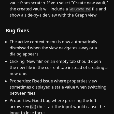
vault from scratch. If you select "Create new vault,"
the created vault will include a
file and
welcome.md
show a side-by-side view with the Graph view.
Bug fixes
The active context menu is now automatically
dismissed when the view navigates away or a
dialog appears.
Clicking 'New file' on an empty tab should open
the new file in the current tab instead of creating a
new one.
Properties: Fixed issue where properties view
sometimes displayed a stale value when switching
between files.
Properties: Fixed bug where pressing the left
arrow key (
) the start the input would cause the
←
input to lose focus.