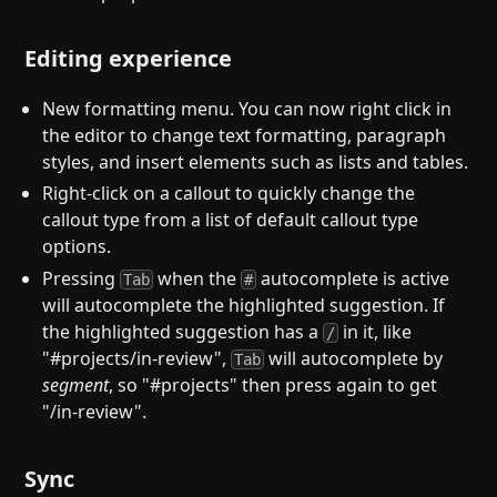
Editing experience
New formatting menu. You can now right click in
the editor to change text formatting, paragraph
styles, and insert elements such as lists and tables.
Right-click on a callout to quickly change the
callout type from a list of default callout type
options.
Pressing
when the
autocomplete is active
Tab
#
will autocomplete the highlighted suggestion. If
the highlighted suggestion has a
in it, like
/
"#projects/in-review",
will autocomplete by
Tab
segment
, so "#projects" then press again to get
"/in-review".
Sync