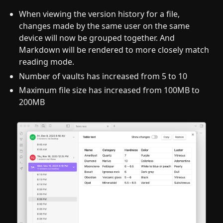
When viewing the version history for a file,
changes made by the same user on the same
device will now be grouped together. And
Markdown will be rendered to more closely match
reading mode.
Number of vaults has increased from 5 to 10
Maximum file size has increased from 100MB to
200MB