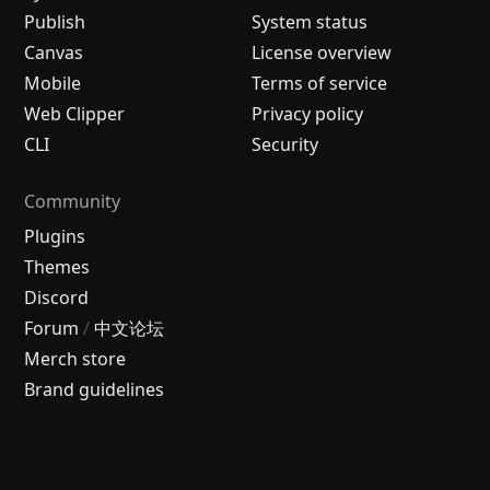
Publish
System status
Canvas
License overview
Mobile
Terms of service
Web Clipper
Privacy policy
CLI
Security
Community
Plugins
Themes
Discord
Forum
/
中文论坛
Merch store
Brand guidelines