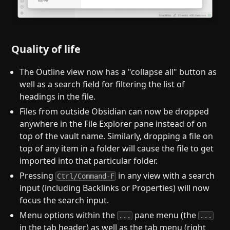
Quality of life
The Outline view now has a "collapse all" button as
well as a search field for filtering the list of
headings in the file.
Files from outside Obsidian can now be dropped
anywhere in the File Explorer pane instead of on
top of the vault name. Similarly, dropping a file on
top of any item in a folder will cause the file to get
imported into that particular folder.
Pressing
in any view with a search
Ctrl/Command-F
input (including Backlinks or Properties) will now
focus the search input.
Menu options within the
pane menu (the
...
...
in the tab header) as well as the tab menu (right