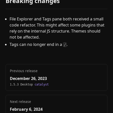
Breaking changes
File Explorer and Tags pane both received a small
code refactor. This might affect some plugins that
rely on the internal JS structure. Themes should
not be affected.
Tags can no longer end in a
.
/
Previous release
December 26, 2023
1.5.3 Desktop
catalyst
Next release
February 6, 2024