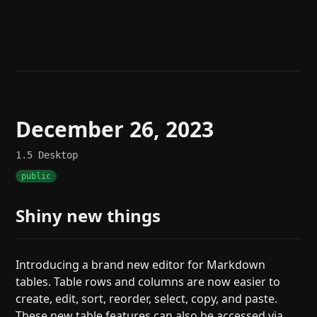
Help
About
Blog
Discord
Changelog
Community
Roadmap
Security
Merch store
Privacy
December 26, 2023
1.5
Desktop
public
Shiny new things
Introducing a brand new editor for Markdown
tables. Table rows and columns are now easier to
create, edit, sort, reorder, select, copy, and paste.
These new table features can also be accessed via