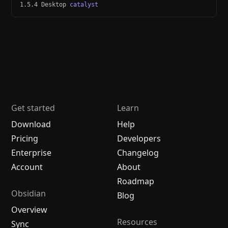
1.5.4 Desktop
catalyst
Get started
Learn
Download
Help
Pricing
Developers
Enterprise
Changelog
Account
About
Roadmap
Obsidian
Blog
Overview
Resources
Sync