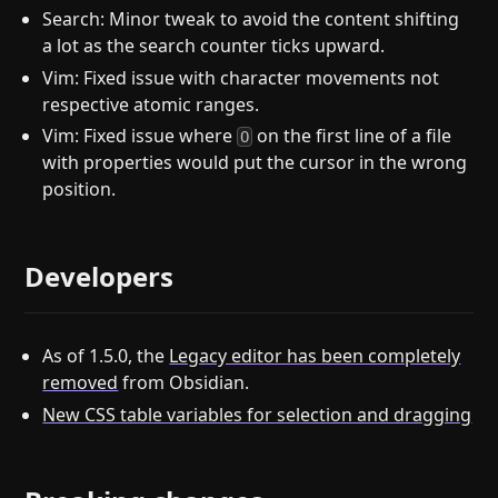
Search: Minor tweak to avoid the content shifting
a lot as the search counter ticks upward.
Vim: Fixed issue with character movements not
respective atomic ranges.
Vim: Fixed issue where
on the first line of a file
O
with properties would put the cursor in the wrong
position.
Developers
As of 1.5.0, the
Legacy editor has been completely
removed
from Obsidian.
New CSS table variables for selection and dragging