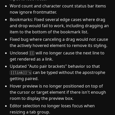
Word count and character count status bar items
now ignore frontmatter.
Bookmarks: Fixed several edge cases where drag
and drop would fail to work, including dragging an
item to the bottom of the bookmark list.
Fixed bug where canceling a drag would not cause
the actively hovered element to remove its styling.
Unclosed
will no longer cause the next line to
[[
get rendered as a link.
Updated "Auto pair brackets" behavior so that
can be typed without the apostrophe
[[link]]'s
getting paired.
Hover preview is no longer positioned on top of
the cursor or target element if there isn't enough
room to display the preview box.
Editor selection no longer loses focus when
resizing a tab group.