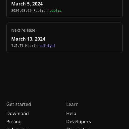
March 5, 2024
2024.03.05 Publish
public
Next release
March 13, 2024
1.5.11 Mobile
catalyst
Get started
Learn
Download
Help
Pricing
Developers