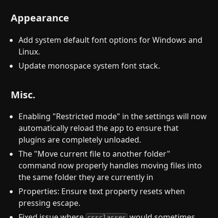
Appearance
Add system default font options for Windows and
Linux.
Update monospace system font stack.
Misc.
Enabling "Restricted mode" in the settings will now
automatically reload the app to ensure that
plugins are completely unloaded.
The "Move current file to another folder"
command now properly handles moving files into
the same folder they are currently in
Properties: Ensure text property resets when
pressing escape.
Fixed issue where
would sometimes
cssclasses