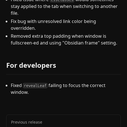
stay applied to the tab when switching to another
file.
Fix bug with unresolved link color being
overridden.
Removed extra top padding when window is
fullscreen-ed and using "Obsidian frame" setting.
For developers
Fixed
failing to focus the correct
revealLeaf
window.
Previous release