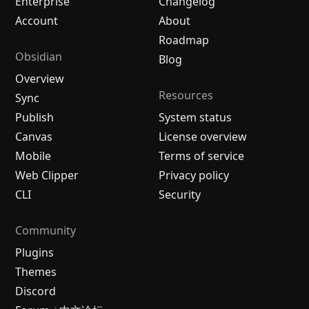
Enterprise
Changelog
Account
About
Roadmap
Obsidian
Blog
Overview
Resources
Sync
Publish
System status
Canvas
License overview
Mobile
Terms of service
Web Clipper
Privacy policy
CLI
Security
Community
Plugins
Themes
Discord