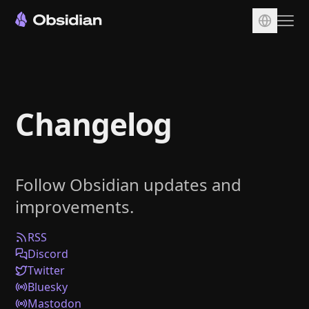
Download
Account
Changelog
Sync
Publish
Pricing
Follow Obsidian updates and
Plugins
improvements.
Enterprise
Web Clipper
RSS
Discord
Twitter
Bluesky
Mastodon