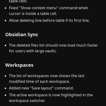
table cells.
Fixed "Show context menu" command when
cursor is inside a table cell.
Allow deleting line before table if its first line.
Obsidian Sync
The deleted files list should now load much faster
for users with large vaults.
Workspaces
The list of workspaces now shows the last
modified time of each workspace.
Added new "Save layout" command.
The active workspace is now highlighted in the
workspace switcher.