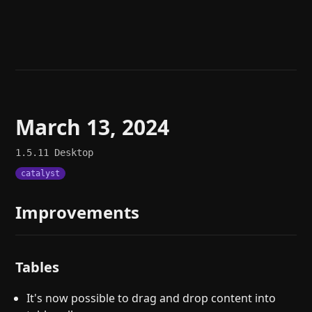
Help
About
Blog
Discord
Changelog
Community
Roadmap
Security
Merch store
Privacy
March 13, 2024
1.5.11
Desktop
catalyst
Improvements
Tables
It's now possible to drag and drop content into