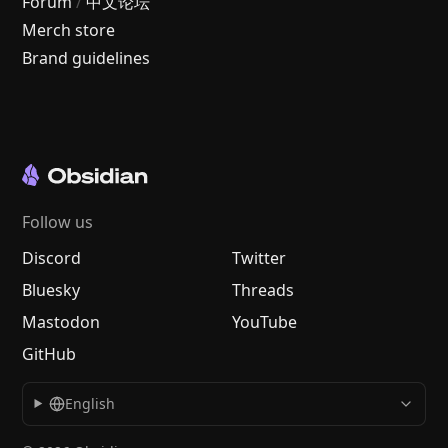
Forum
/
中文论坛
Merch store
Brand guidelines
Follow us
Discord
Twitter
Bluesky
Threads
Mastodon
YouTube
GitHub
English