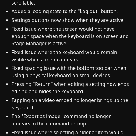
scrollable.
Added a loading state to the "Log out" button.
Settings buttons now show when they are active.
Fixed issue where the screen would not have
enough space when the keyboard is on screen and
Stage Manager is active.
Fixed issue where the keyboard would remain
visible when a menu appears.
Fixed spacing issue with the bottom toolbar when
using a physical keyboard on small devices.
Pressing "Return" when editing a setting now ends
editing and hides the keyboard.
Tapping on a video embed no longer brings up the
keyboard.
The "Export as image" command no longer
appears in the command prompt.
Fixed issue where selecting a sidebar item would