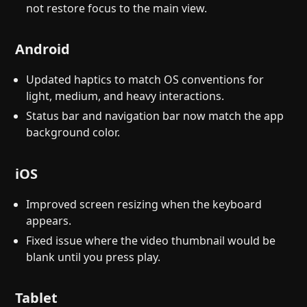
not restore focus to the main view.
Android
Updated haptics to match OS conventions for
light, medium, and heavy interactions.
Status bar and navigation bar now match the app
background color.
iOS
Improved screen resizing when the keyboard
appears.
Fixed issue where the video thumbnail would be
blank until you press play.
Tablet