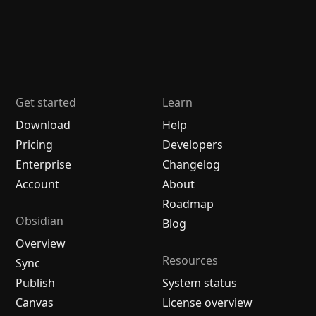
Get started
Learn
Download
Help
Pricing
Developers
Enterprise
Changelog
Account
About
Roadmap
Obsidian
Blog
Overview
Resources
Sync
Publish
System status
Canvas
License overview