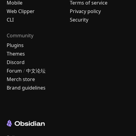
Mobile
Terms of service
Web Clipper
Privacy policy
CLI
Security
Community
Plugins
Themes
Discord
Forum
/
中文论坛
Merch store
Brand guidelines