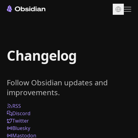
Download
Account
Changelog
Sync
Publish
Pricing
Follow Obsidian updates and
Plugins
improvements.
Enterprise
Web Clipper
RSS
Discord
Twitter
Bluesky
Mastodon