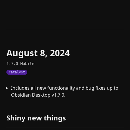
Help
About
Blog
Discord
Changelog
Community
Roadmap
Security
Merch store
Privacy
August 8, 2024
1.7.0
Mobile
catalyst
Includes all new functionality and bug fixes up to
Obsidian Desktop v1.7.0.
Shiny new things