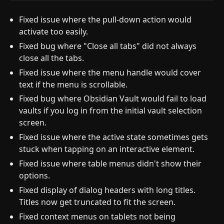
Fixed issue where the pull-down action would
activate too easily.
Fixed bug where "Close all tabs" did not always
close all the tabs.
Fixed issue where the menu handle would cover
text if the menu is scrollable.
Fixed bug where Obsidian Vault would fail to load
vaults if you log in from the initial vault selection
screen.
Fixed issue where the active state sometimes gets
stuck when tapping on an interactive element.
Fixed issue where table menus didn't show their
options.
Fixed display of dialog headers with long titles.
Titles now get truncated to fit the screen.
Fixed context menus on tablets not being