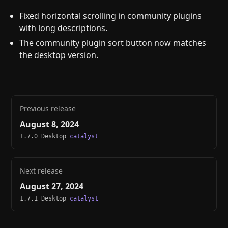
Fixed horizontal scrolling in community plugins
with long descriptions.
The community plugin sort button now matches
the desktop version.
Previous release
August 8, 2024
1.7.0 Desktop
catalyst
Next release
August 27, 2024
1.7.1 Desktop
catalyst