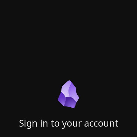
Sign in to your account