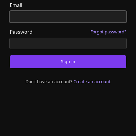
Email
Password
Forgot password?
Sign in
Don’t have an account?
Create an account