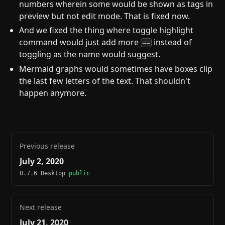
numbers wherein some would be shown as tags in
preview but not edit mode. That is fixed now.
And we fixed the thing where toggle highlight
command would just add more
instead of
==
toggling as the name would suggest.
Mermaid graphs would sometimes have boxes clip
the last few letters of the text. That shouldn't
happen anymore.
Previous release
July 2, 2020
0.7.6 Desktop
public
Next release
July 21, 2020