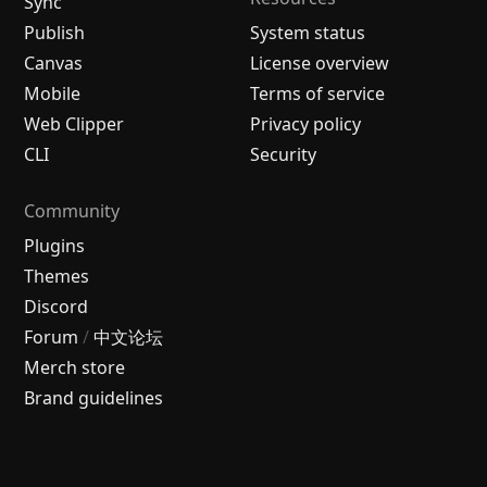
Sync
Publish
System status
Canvas
License overview
Mobile
Terms of service
Web Clipper
Privacy policy
CLI
Security
Community
Plugins
Themes
Discord
Forum
/
中文论坛
Merch store
Brand guidelines