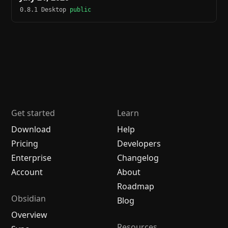
0.8.1 Desktop
public
Get started
Learn
Download
Help
Pricing
Developers
Enterprise
Changelog
Account
About
Roadmap
Obsidian
Blog
Overview
Resources