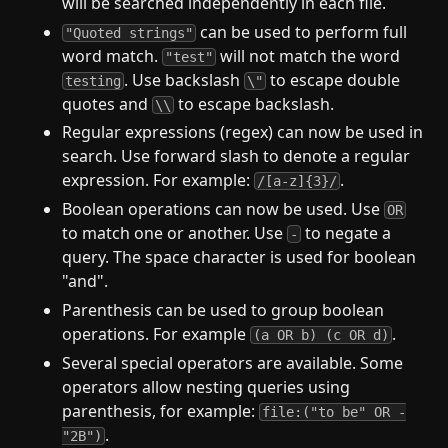
will be searched independently in each file.
can be used to perform full
"Quoted strings"
word match.
will not match the word
"test"
. Use backslash
to escape double
testing
\"
quotes and
to escape backslash.
\\
Regular expressions (regex) can now be used in
search. Use forward slash to denote a regular
expression. For example:
.
/[a-z]{3}/
Boolean operations can now be used. Use
OR
to match one or another. Use
to negate a
-
query. The space character is used for boolean
"and".
Parenthesis can be used to group boolean
operations. For example
.
(a OR b) (c OR d)
Several special operators are available. Some
operators allow nesting queries using
parenthesis, for example:
file:("to be" OR -
.
"2B")