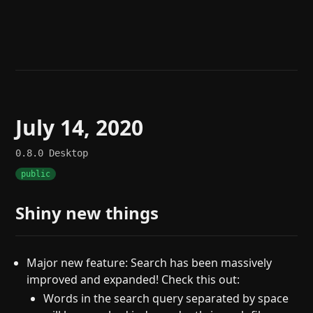
Help
About
Blog
Discord
Changelog
Community
Roadmap
Security
Merch store
Privacy
July 14, 2020
0.8.0
Desktop
public
Shiny new things
Major new feature: Search has been massively
improved and expanded! Check this out:
Words in the search query separated by space