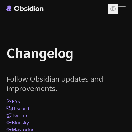
Download
Account
Changelog
Sync
Publish
Pricing
Follow Obsidian updates and
Plugins
improvements.
Enterprise
Web Clipper
RSS
Discord
Twitter
Bluesky
Mastodon