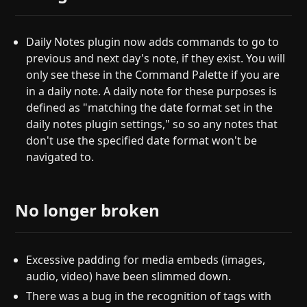
Daily Notes plugin now adds commands to go to
previous and next day's note, if they exist. You will
only see these in the Command Palette if you are
in a daily note. A daily note for these purposes is
defined as "matching the date format set in the
daily notes plugin settings," so so any notes that
don't use the specified date format won't be
navigated to.
No longer broken
Excessive padding for media embeds (images,
audio, video) have been slimmed down.
There was a bug in the recognition of tags with