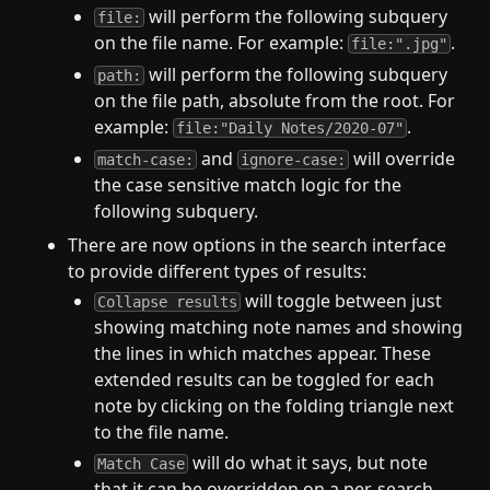
will perform the following subquery
file:
on the file name. For example:
.
file:".jpg"
will perform the following subquery
path:
on the file path, absolute from the root. For
example:
.
file:"Daily Notes/2020-07"
and
will override
match-case:
ignore-case:
the case sensitive match logic for the
following subquery.
There are now options in the search interface
to provide different types of results:
will toggle between just
Collapse results
showing matching note names and showing
the lines in which matches appear. These
extended results can be toggled for each
note by clicking on the folding triangle next
to the file name.
will do what it says, but note
Match Case
that it can be overridden on a per-search