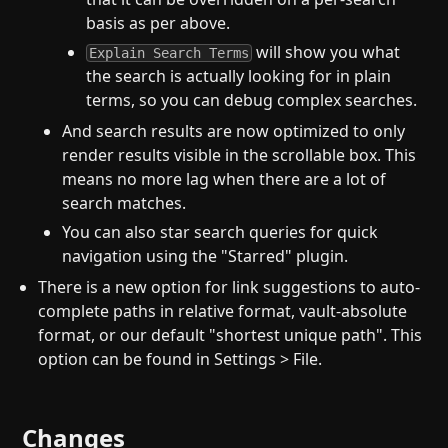
basis as per above.
will show you what
Explain Search Terms
the search is actually looking for in plain
terms, so you can debug complex searches.
And search results are now optimized to only
render results visible in the scrollable box. This
means no more lag when there are a lot of
search matches.
You can also star search queries for quick
navigation using the "Starred" plugin.
There is a new option for link suggestions to auto-
complete paths in relative format, vault-absolute
format, or our default "shortest unique path". This
option can be found in Settings > File.
Changes