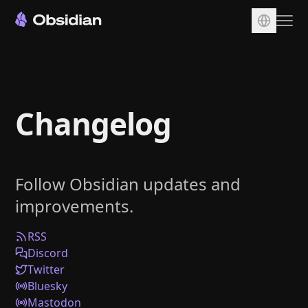
Download
Account
Changelog
Sync
Publish
Pricing
Follow Obsidian updates and
Plugins
improvements.
Enterprise
Web Clipper
RSS
Discord
Twitter
Bluesky
Mastodon