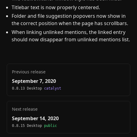
Titlebar text is now properly centered.
Folder and file suggestion popovers now show in
the correct position when the page has scrollbars.
When linking unlinked mentions, the linked entry
should now disappear from unlinked mentions list.
Previous release
September 7, 2020
0.8.13 Desktop
catalyst
Next release
September 14, 2020
0.8.15 Desktop
public