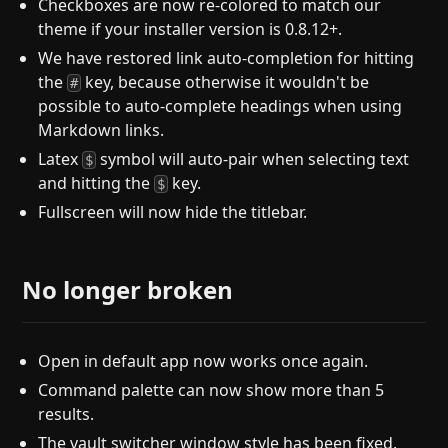
Checkboxes are now re-colored to match our
theme if your installer version is 0.8.12+.
We have restored link auto-completion for hitting
the
key, because otherwise it wouldn't be
#
possible to auto-complete headings when using
Markdown links.
Latex
symbol will auto-pair when selecting text
$
and hitting the
key.
$
Fullscreen will now hide the titlebar.
No longer broken
Open in default app now works once again.
Command palette can now show more than 5
results.
The vault switcher window style has been fixed.