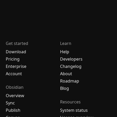
Get started
Learn
Download
Help
Pricing
Developers
Enterprise
Changelog
Account
About
Roadmap
Obsidian
Blog
Overview
Resources
Sync
Publish
System status