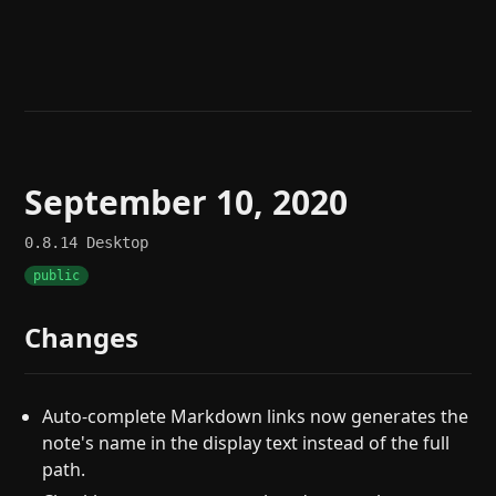
Help
About
Blog
Discord
Changelog
Community
Roadmap
Security
Merch store
Privacy
September 10, 2020
0.8.14
Desktop
public
Changes
Auto-complete Markdown links now generates the
note's name in the display text instead of the full
path.