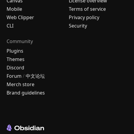
Canvas
License overview
Mobile
Terms of service
Web Clipper
Privacy policy
CLI
Security
Community
Plugins
Themes
Discord
Forum
/
中文论坛
Merch store
Brand guidelines