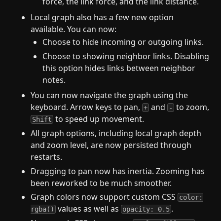
force, the link force, and the link distance.
Local graph also has a few new option
available. You can now:
Choose to hide incoming or outgoing links.
Choose to showing neighbor links. Disabling
this option hides links between neighbor
notes.
You can now navigate the graph using the
keyboard. Arrow keys to pan,
and
to zoom,
+
-
to speed up movement.
Shift
All graph options, including local graph depth
and zoom level, are now persisted through
restarts.
Dragging to pan now has inertia. Zooming has
been reworked to be much smoother.
Graph colors now support custom CSS
color:
values as well as
.
rgba()
opacity: 0.5