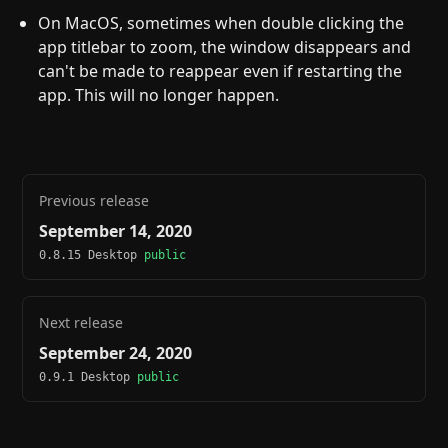
On MacOS, sometimes when double clicking the
app titlebar to zoom, the window disappears and
can't be made to reappear even if restarting the
app. This will no longer happen.
Previous release
September 14, 2020
0.8.15 Desktop
public
Next release
September 24, 2020
0.9.1 Desktop
public