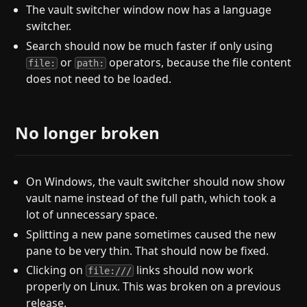
The vault switcher window now has a language
switcher.
Search should now be much faster if only using
or
operators, because the file content
file:
path:
does not need to be loaded.
No longer broken
On Windows, the vault switcher should now show
vault name instead of the full path, which took a
lot of unnecessary space.
Splitting a new pane sometimes caused the new
pane to be very thin. That should now be fixed.
Clicking on
links should now work
file:///
properly on Linux. This was broken on a previous
release.