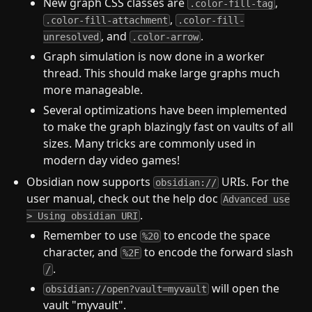
New graph CSS classes are
,
.color-fill-tag
,
.color-fill-attachment
.color-fill-
, and
.
unresolved
.color-arrow
Graph simulation is now done in a worker
thread. This should make large graphs much
more manageable.
Several optimizations have been implemented
to make the graph blazingly fast on vaults of all
sizes. Many tricks are commonly used in
modern day video games!
Obsidian now supports
URIs. For the
obsidian://
user manual, check out the help doc
Advanced use
.
> Using obsidian URI
Remember to use
to encode the space
%20
character, and
to encode the forward slash
%2F
.
/
will open the
obsidian://open?vault=myvault
vault "myvault".