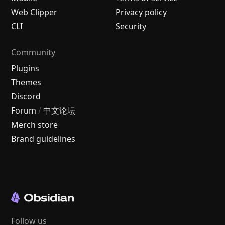
Web Clipper
Privacy policy
CLI
Security
Community
Plugins
Themes
Discord
Forum
/
中文论坛
Merch store
Brand guidelines
Follow us