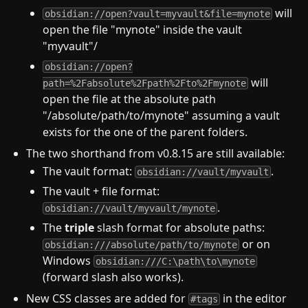
will
obsidian://open?vault=myvault&file=mynote
open the file "mynote" inside the vault
"myvault"/
obsidian://open?
will
path=%2Fabsolute%2Fpath%2Fto%2Fmynote
open the file at the absolute path
"/absolute/path/to/mynote" assuming a vault
exists for the one of the parent folders.
The two shorthand from v0.8.15 are still available:
The vault format:
.
obsidian://vault/myvault
The vault + file format:
.
obsidian://vault/myvault/mynote
The
triple
slash format for absolute paths:
or on
obsidian:///absolute/path/to/mynote
Windows
obsidian:///C:\path\to\mynote
(forward slash also works).
New CSS classes are added for
in the editor
#tags