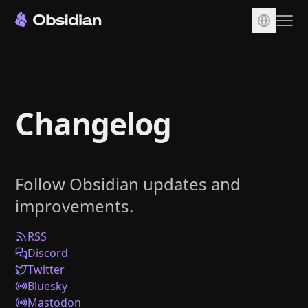
Download
Account
Changelog
Sync
Publish
Pricing
Follow Obsidian updates and
Plugins
improvements.
Enterprise
Web Clipper
RSS
Discord
Twitter
Bluesky
Mastodon