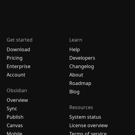
Get started
Learn
Download
Help
Pricing
Developers
Enterprise
Changelog
Account
About
Roadmap
Obsidian
Blog
Overview
Resources
Sync
Publish
System status
Canvas
License overview
Mobile
Terms of service