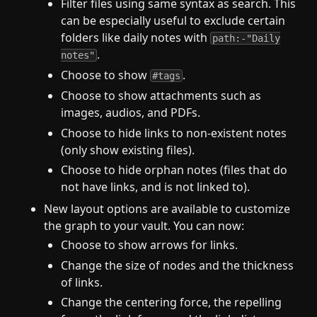
Filter files using same syntax as search. This
can be especially useful to exclude certain
folders like daily notes with
path:-"Daily
.
notes"
Choose to show
.
#tags
Choose to show attachments such as
images, audios, and PDFs.
Choose to hide links to non-existent notes
(only show existing files).
Choose to hide orphan notes (files that do
not have links, and is not linked to).
New layout options are available to customize
the graph to your vault. You can now:
Choose to show arrows for links.
Change the size of nodes and the thickness
of links.
Change the centering force, the repelling