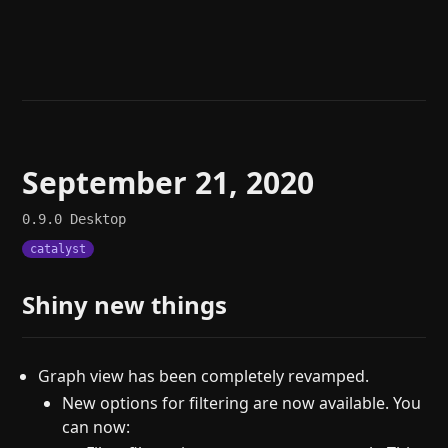
Help
About
Blog
Discord
Changelog
Community
Roadmap
Security
Merch store
Privacy
September 21, 2020
0.9.0
Desktop
catalyst
Shiny new things
Graph view has been completely revamped.
New options for filtering are now available. You
can now: