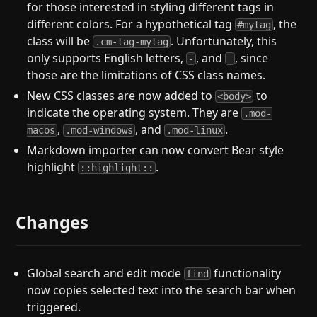
for those interested in styling different tags in
different colors. For a hypothetical tag
, the
#mytag
class will be
. Unfortunately, this
.cm-tag-mytag
only supports English letters,
, and
, since
-
_
those are the limitations of CSS class names.
New CSS classes are now added to
to
<body>
indicate the operating system. They are
.mod-
,
, and
.
macos
.mod-windows
.mod-linux
Markdown importer can now convert Bear style
highlight
.
::highlight::
Changes
Global search and edit mode
functionality
find
now copies selected text into the search bar when
triggered.