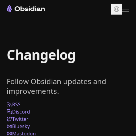
Download
Account
Changelog
Sync
Publish
Pricing
Follow Obsidian updates and
Plugins
improvements.
Enterprise
Web Clipper
RSS
Discord
Twitter
Bluesky
Mastodon