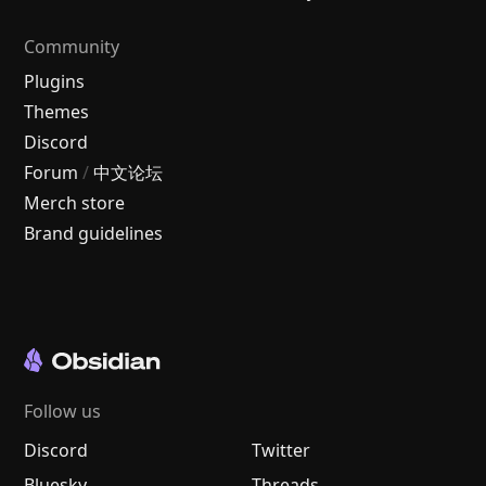
Community
Plugins
Themes
Discord
Forum
/
中文论坛
Merch store
Brand guidelines
Follow us
Discord
Twitter
Bluesky
Threads