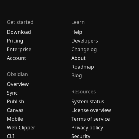
Get started
Learn
Download
Help
Pricing
Developers
Enterprise
Changelog
Account
About
Roadmap
Obsidian
Blog
Overview
Resources
Sync
Publish
System status
Canvas
License overview
Mobile
Terms of service
Web Clipper
Privacy policy
CLI
Security