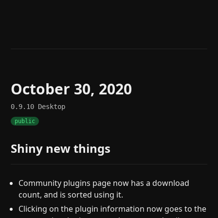
Help
About
Blog
Discord
Changelog
Community
Roadmap
Security
Merch store
Privacy
October 30, 2020
0.9.10
Desktop
public
Shiny new things
Community plugins page now has a download
count, and is sorted using it.
Clicking on the plugin information now goes to the