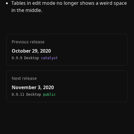
Tables in edit mode no longer shows a weird space
in the middle.
Previous release
October 29, 2020
0.9.9 Desktop
catalyst
Next release
November 3, 2020
0.9.11 Desktop
public