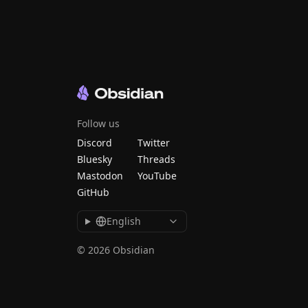
Follow us
Discord
Twitter
Bluesky
Threads
Mastodon
YouTube
GitHub
English
© 2026 Obsidian