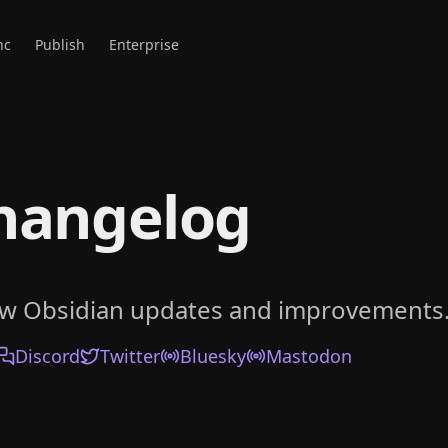
nc
Publish
Enterprise
hangelog
ow Obsidian updates and improvements
Discord
Twitter
Bluesky
Mastodon