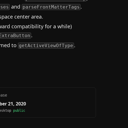
and
.
ases
parseFrontMatterTags
pace center area.
ard compatibility for a while)
.
ExtraButton
amed to
.
getActiveViewOfType
ease
er 21, 2020
Desktop
public