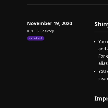
Shin
November 19, 2020
0.9.16
Desktop
catalyst
You 
and 
For 
alias
You 
sear
Imp