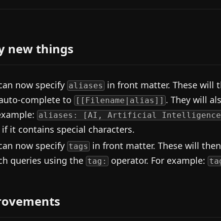
y new things
can now specify
in front matter. These will
aliases
auto-complete to
. They will a
[[Filename|alias]]
example:
aliases: [AI, Artificial Intelligence
 if it contains special characters.
can now specify
in front matter. These will then
tags
ch queries using the
operator. For example:
tag:
ta
rovements