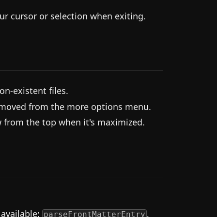
r cursor or selection when exiting.
on-existent files.
removed from the more options menu.
 from the top when it's maximized.
available:
,
parseFrontMatterEntry