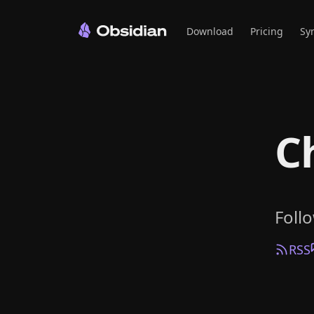
Download
Pricing
Sy
C
Foll
RSS