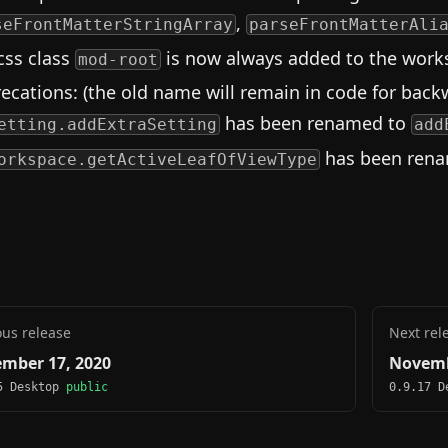
,
seFrontMatterStringArray
parseFrontMatterAli
css class
is now always added to the works
mod-root
ecations: (the old name will remain in code for backw
has been renamed to
etting.addExtraSetting
add
has been ren
orkspace.getActiveLeafOfViewType
ous release
Next rel
mber 17, 2020
Novemb
5 Desktop
public
0.9.17 