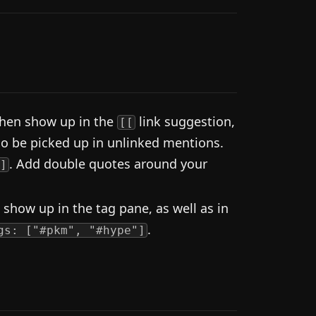
 then show up in the
link suggestion,
[[
lso be picked up in unlinked mentions.
. Add double quotes around your
]
 show up in the tag pane, as well as in
.
gs: ["#pkm", "#hype"]