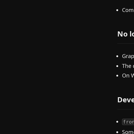
Comm
No l
Grap
The 
On W
Deve
fro
Some