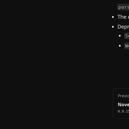
par
The 
Depr
S
W
Previ
Nove
0.9.1