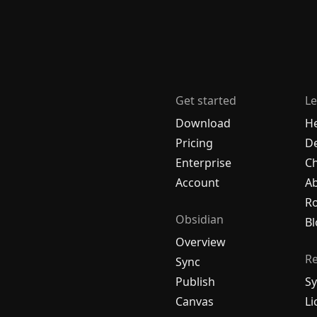
Get started
Le
Download
H
Pricing
De
Enterprise
C
Account
A
R
Obsidian
Bl
Overview
R
Sync
Publish
Sy
Canvas
Li