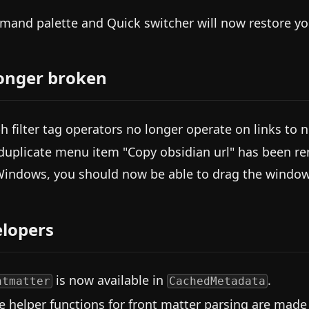
and palette and Quick switcher will now restore you
onger broken
h filter tag operators no longer operate on links to n
duplicate menu item "Copy obsidian url" has been 
indows, you should now be able to drag the window
lopers
is now available in
.
ntmatter
CachedMetadata
 helper functions for front matter parsing are made 