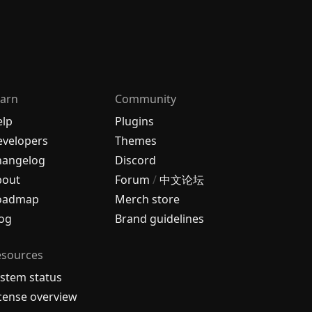
arn
Community
elp
Plugins
velopers
Themes
hangelog
Discord
bout
Forum
/
中文论坛
oadmap
Merch store
og
Brand guidelines
esources
stem status
cense overview