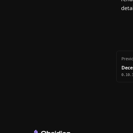
detai
Previ
Dece
0.10.