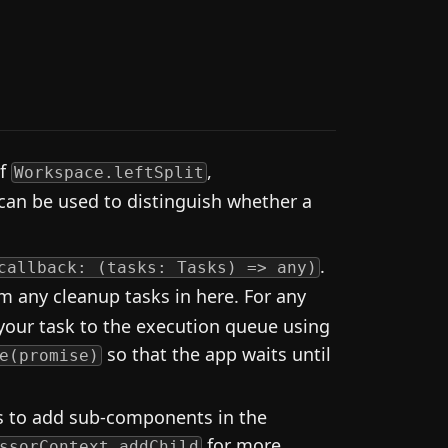
of
,
Workspace.leftSplit
 can be used to distinguish whether a
.
callback: (tasks: Tasks) => any)
m any cleanup tasks in here. For any
your task to the execution queue using
so that the app waits until
e(promise)
ns to add sub-components in the
for more
ssorContext.addChild