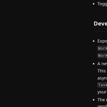
Togg
Deve
Exp
Wor
Wor
A ne
This
asyn
Tas
your
The 
rend