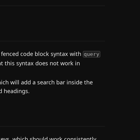
 fenced code block syntax with
query
t this syntax does not work in
ch will add a search bar inside the
d headings.
eys, which should work consistently