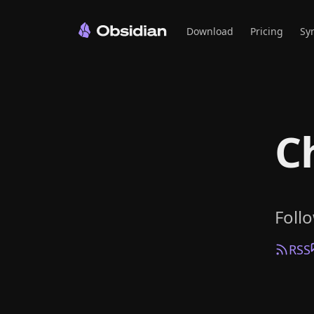
Download
Pricing
Sy
C
Foll
RSS