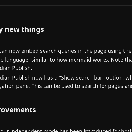
y new things
can now embed search queries in the page using the
he language, similar to how mermaid works. Note tha
dian Publish.
dian Publish now has a "Show search bar" option, whi
gation pane. This can be used to search for pages an
rovements
yout independent mode has been introduced for hotk