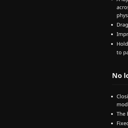
acro
phys
Drag
Impr
Hol
to p
No l
Clos
modi
The 
Fixe