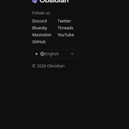
Follow us
Discord
Twitter
Bluesky
Threads
Mastodon
YouTube
GitHub
English
© 2026 Obsidian