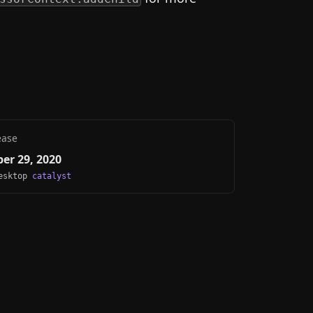
ease
er 29, 2020
Desktop
catalyst