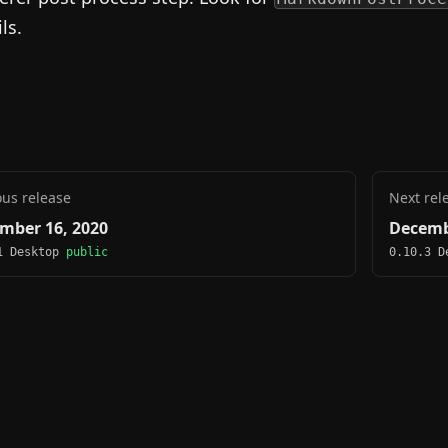
ls.
ous release
Next rel
mber 16, 2020
Decemb
1 Desktop
public
0.10.3 