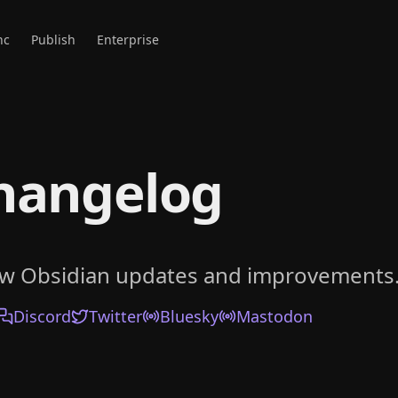
nc
Publish
Enterprise
hangelog
ow Obsidian updates and improvements
Discord
Twitter
Bluesky
Mastodon