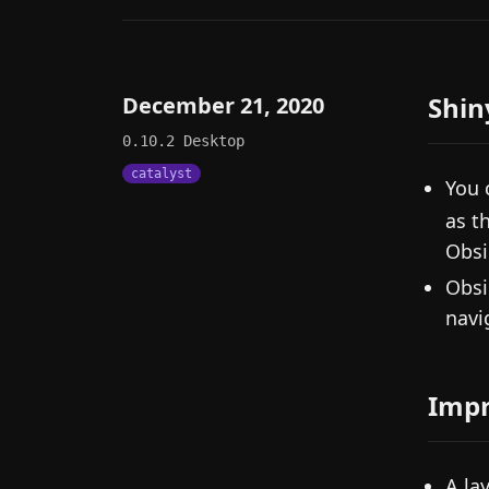
Shin
December 21, 2020
0.10.2
Desktop
catalyst
You 
as t
Obsi
Obsi
navi
Imp
A la