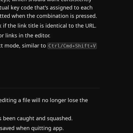
tual key code that's assigned to each
putted when the combination is pressed.
 the link title is identical to the URL.
r links in the editor.
ext mode, similar to
Ctrl/Cmd+Shift+V
diting a file will no longer lose the
as been caught and squashed.
 saved when quitting app.