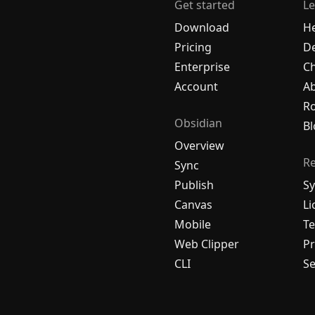
Get started
Le
Download
H
Pricing
De
Enterprise
C
Account
A
R
Obsidian
Bl
Overview
R
Sync
Publish
Sy
Canvas
Li
Mobile
Te
Web Clipper
Pr
CLI
Se