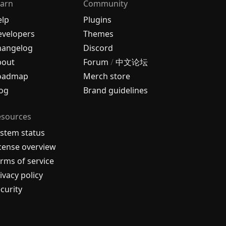
arn
Community
elp
Plugins
velopers
Themes
hangelog
Discord
bout
Forum
/
中文论坛
oadmap
Merch store
og
Brand guidelines
esources
stem status
cense overview
rms of service
ivacy policy
curity