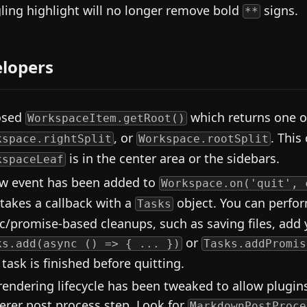
ling highlight will no longer remove bold
signs.
**
lopers
osed
which returns one 
WorkspaceItem.getRoot()
, or
. This
kspace.rightSplit
Workspace.rootSplit
is in the center area or the sidebars.
kspaceLeaf
w event has been added to
Workspace.on('quit', 
 takes a callback with a
object. You can perfor
Tasks
c/promise-based cleanups, such as saving files, add 
or
ks.add(async () => { ... })
Tasks.addPromis
 task is finished before quitting.
rendering lifecycle has been tweaked to allow plugi
erer post process step. Look for
MarkdownPostProce