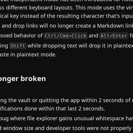
ss different keyboard layouts. This mode uses the vir
ical key instead of the resulting character that's in
 and drop links will no longer create a Markdown link if
oved behavior of
and
fo
Ctrl/Cmd+Click
Alt+Enter
ding
while dropping text will drop it in plaint
Shift
aste in plaintext mode.
onger broken
ing the vault or quitting the app within 2 seconds of e
fications done within that last 2 seconds.
bug where file explorer gains unusual whitespace h
d window size and developer tools were not properly