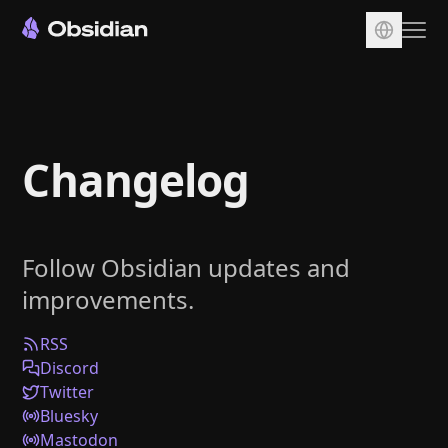
Download
Account
Changelog
Sync
Publish
Pricing
Follow Obsidian updates and
Plugins
improvements.
Enterprise
Web Clipper
RSS
Discord
Twitter
Bluesky
Mastodon