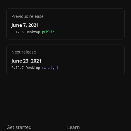
Previous release
June 7, 2021
0.12.5 Desktop
public
Next release
June 23, 2021
0.12.7 Desktop
catalyst
Get started
Learn