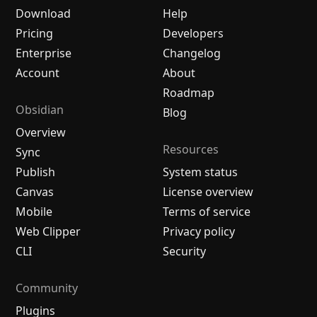
Download
Help
Pricing
Developers
Enterprise
Changelog
Account
About
Roadmap
Obsidian
Blog
Overview
Resources
Sync
Publish
System status
Canvas
License overview
Mobile
Terms of service
Web Clipper
Privacy policy
CLI
Security
Community
Plugins