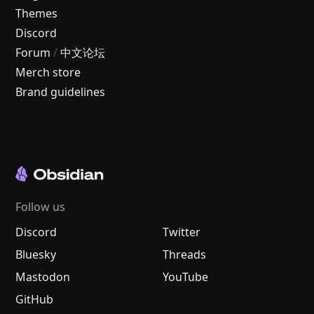
Themes
Discord
Forum
/
中文论坛
Merch store
Brand guidelines
Follow us
Discord
Twitter
Bluesky
Threads
Mastodon
YouTube
GitHub