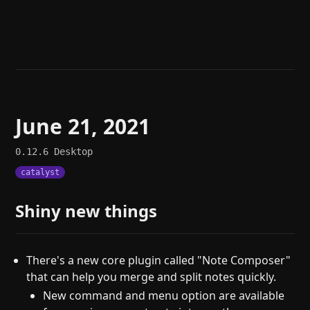
Help
About
Blog
Discord
Changelog
Community
Roadmap
Security
Merch store
Privacy
June 21, 2021
0.12.6
Desktop
catalyst
Shiny new things
There's a new core plugin called "Note Composer"
that can help you merge and split notes quickly.
New command and menu option are available