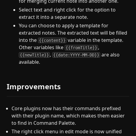
for merging current note into another one.
Select text and right click for the option to
extract it into a separate note.
You can choose to apply a template for
extracted notes. The extracted text will be filled
into the
variable in the template.
{{content}}
Other variables like
,
{{fromTitle}}
,
are also
{{newTitle}}
{{date:YYYY-MM-DD}}
available.
Improvements
Core plugins now has their commands prefixed
with their plugin name, which makes them easier
to find in Command Palette.
The right click menu in edit mode is now unified