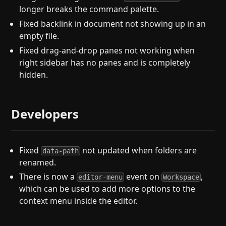
longer breaks the command palette.
Fixed backlink in document not showing up in an
empty file.
Fixed drag-and-drop panes not working when
right sidebar has no panes and is completely
hidden.
Developers
Fixed
not updated when folders are
data-path
renamed.
There is now a
event on
,
editor-menu
Workspace
which can be used to add more options to the
context menu inside the editor.