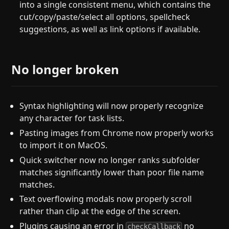
into a single consistent menu, which contains the
cut/copy/paste/select all options, spellcheck
suggestions, as well as link options if available.
No longer broken
Syntax highlighting will now properly recognize
any character for task lists.
Pasting images from Chrome now properly works
to import it on MacOS.
Quick switcher now no longer ranks subfolder
matches significantly lower than poor file name
matches.
Text overflowing modals now properly scroll
rather than clip at the edge of the screen.
Plugins causing an error in
no
checkCallback