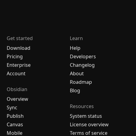
Get started
Learn
Download
Help
Pricing
Developers
Enterprise
Changelog
Account
About
Roadmap
Obsidian
Blog
Overview
Resources
Sync
Publish
System status
Canvas
License overview
Mobile
Terms of service