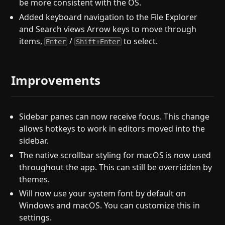
be more consistent with the OS.
Added keyboard navigation to the File Explorer
and Search views Arrow keys to move through
items,
/
to select.
Enter
Shift+Enter
Improvements
Sidebar panes can now receive focus. This change
allows hotkeys to work in editors moved into the
sidebar.
The native scrollbar styling for macOS is now used
throughout the app. This can still be overridden by
themes.
Will now use your system font by default on
Windows and macOS. You can customize this in
settings.