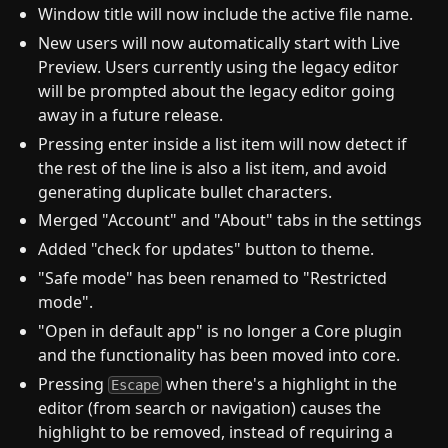
Window title will now include the active file name.
New users will now automatically start with Live
Preview. Users currently using the legacy editor
will be prompted about the legacy editor going
away in a future release.
Pressing enter inside a list item will now detect if
the rest of the line is also a list item, and avoid
generating duplicate bullet characters.
Merged "Account" and "About" tabs in the settings
Added "check for updates" button to theme.
"Safe mode" has been renamed to "Restricted
mode".
"Open in default app" is no longer a Core plugin
and the functionality has been moved into core.
Pressing
when there's a highlight in the
Escape
editor (from search or navigation) causes the
highlight to be removed, instead of requiring a