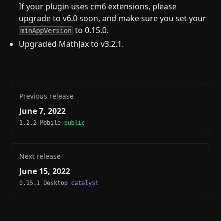
If your plugin uses cm6 extensions, please
upgrade to v6.0 soon, and make sure you set your
to 0.15.0.
minAppVersion
Upgraded MathJax to v3.2.1.
Previous release
June 7, 2022
1.2.2 Mobile
public
Next release
June 15, 2022
0.15.1 Desktop
catalyst