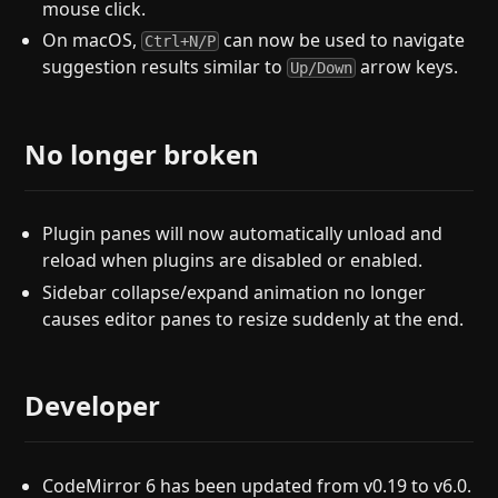
mouse click.
On macOS,
can now be used to navigate
Ctrl+N/P
suggestion results similar to
arrow keys.
Up/Down
No longer broken
Plugin panes will now automatically unload and
reload when plugins are disabled or enabled.
Sidebar collapse/expand animation no longer
causes editor panes to resize suddenly at the end.
Developer
CodeMirror 6 has been updated from v0.19 to v6.0.