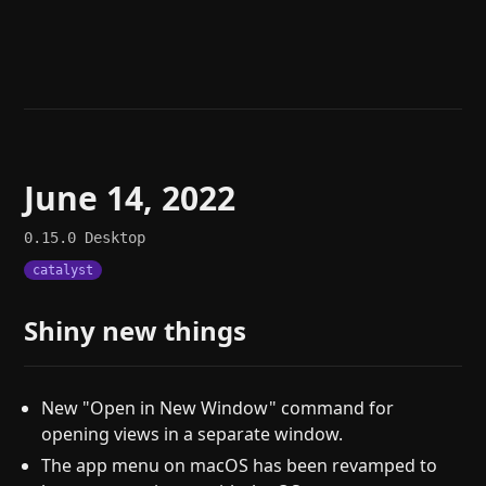
Help
About
Blog
Discord
Changelog
Community
Roadmap
Security
Merch store
Privacy
June 14, 2022
0.15.0
Desktop
catalyst
Shiny new things
New "Open in New Window" command for
opening views in a separate window.
The app menu on macOS has been revamped to