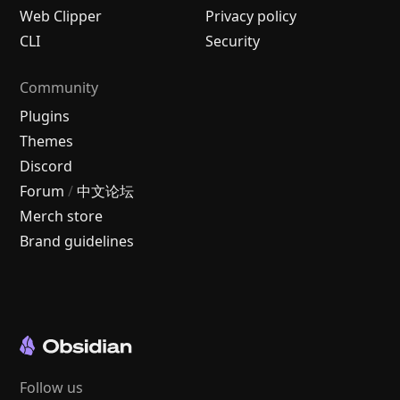
Web Clipper
Privacy policy
CLI
Security
Community
Plugins
Themes
Discord
Forum
/
中文论坛
Merch store
Brand guidelines
Follow us