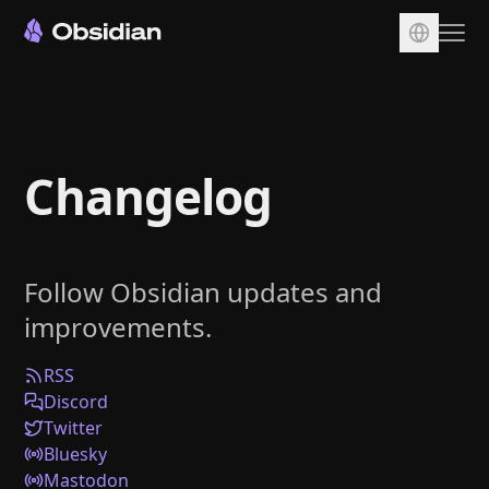
Download
Account
Changelog
Sync
Publish
Pricing
Follow Obsidian updates and
Plugins
improvements.
Enterprise
Web Clipper
RSS
Discord
Twitter
Bluesky
Mastodon