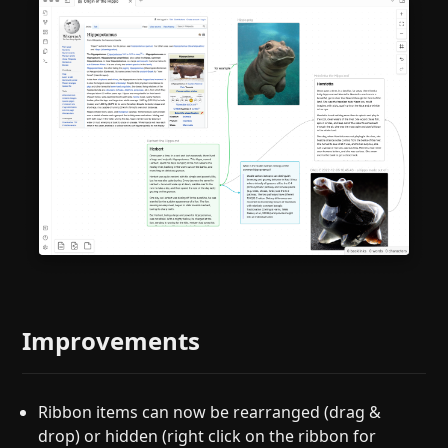
Improvements
Ribbon items can now be rearranged (drag &
drop) or hidden (right click on the ribbon for