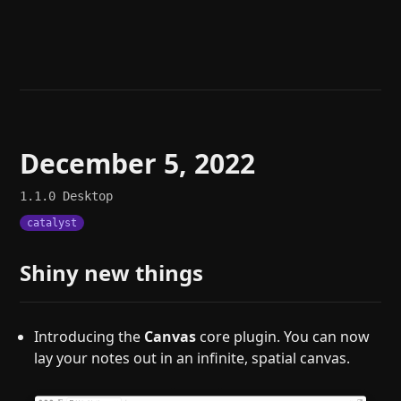
Help
About
Blog
Discord
Changelog
Community
Roadmap
Security
Merch store
Privacy
December 5, 2022
1.1.0
Desktop
catalyst
Shiny new things
Introducing the
Canvas
core plugin. You can now
lay your notes out in an infinite, spatial canvas.