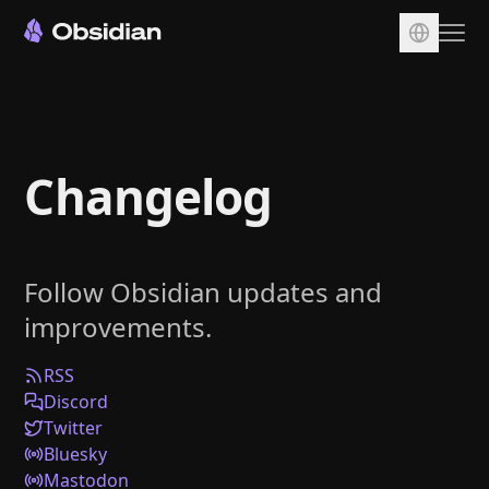
Download
Account
Changelog
Sync
Publish
Pricing
Follow Obsidian updates and
Plugins
improvements.
Enterprise
Web Clipper
RSS
Discord
Twitter
Bluesky
Mastodon