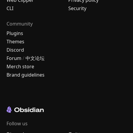
CLI
Security
Community
Plugins
Themes
Discord
Forum
/
中文论坛
Merch store
Brand guidelines
Follow us