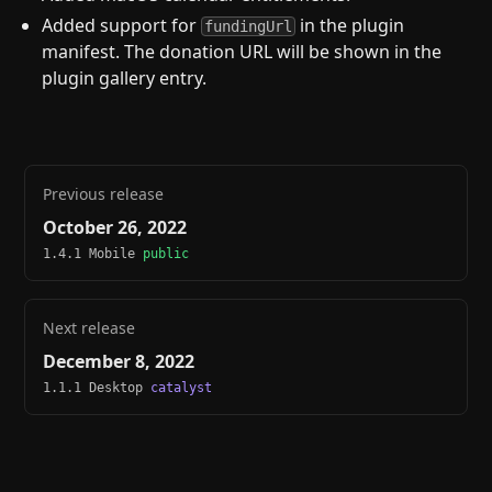
Added support for
in the plugin
fundingUrl
manifest. The donation URL will be shown in the
plugin gallery entry.
Previous release
October 26, 2022
1.4.1 Mobile
public
Next release
December 8, 2022
1.1.1 Desktop
catalyst