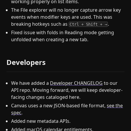
working properly on list items.
The File explorer will no longer capture arrow key
events when modifier keys are used. This was
breaking hotkeys such as
.
Ctrl + Shift + →
Fixed issue with folds in Reading mode getting
unfolded when creating a new tab.
Developers
We have added a
Developer CHANGELOG
to our
API repo. Moving forward, we will keep developer-
facing changes cataloged here.
Canvas uses a new JSON-based file format,
see the
spec
.
Added new metadata APIs.
Added macOS calendar entitlements.