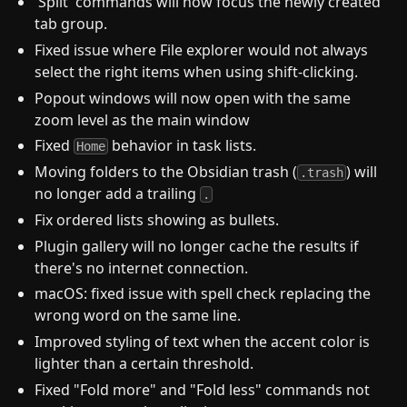
'Split' commands will now focus the newly created
tab group.
Fixed issue where File explorer would not always
select the right items when using shift-clicking.
Popout windows will now open with the same
zoom level as the main window
Fixed
behavior in task lists.
Home
Moving folders to the Obsidian trash (
) will
.trash
no longer add a trailing
.
Fix ordered lists showing as bullets.
Plugin gallery will no longer cache the results if
there's no internet connection.
macOS: fixed issue with spell check replacing the
wrong word on the same line.
Improved styling of text when the accent color is
lighter than a certain threshold.
Fixed "Fold more" and "Fold less" commands not