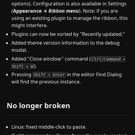
options). Configuration is also available in Settings
(
Appearance →
Ribbon menu
). Note: if you are
using an existing plugin to manage the ribbon, this
might interfere.
Plugins can now be sorted by "Recently updated."
Added theme version information to the debug
modal.
Added "Close window" command (
Ctrl/Command +
).
Shift + W
Pressing
in the editor Find Dialog
Shift + Enter
will find the previous instance.
No longer broken
Linux: fixed middle-click to paste.