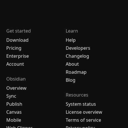
Get started
Learn
Download
Help
Pricing
Developers
Enterprise
Changelog
Account
About
Roadmap
Obsidian
Blog
Overview
Resources
Sync
Publish
System status
Canvas
License overview
Mobile
Terms of service
Web Clipper
Privacy policy