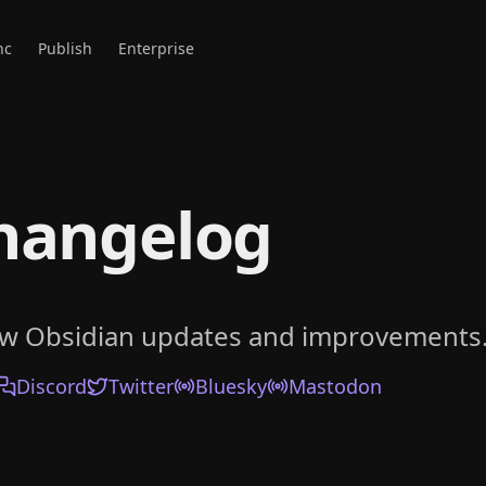
nc
Publish
Enterprise
hangelog
ow Obsidian updates and improvements
Discord
Twitter
Bluesky
Mastodon