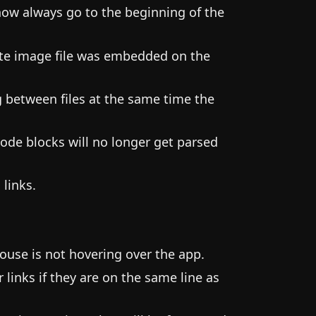
now always go to the beginning of the
byte image file was embedded on the
g between files at the same time the
ode blocks will no longer get parsed
 links.
use is not hovering over the app.
links if they are on the same line as