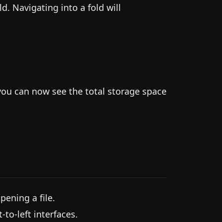
ld. Navigating into a fold will
you can now see the total storage space
pening a file.
to-left interfaces.