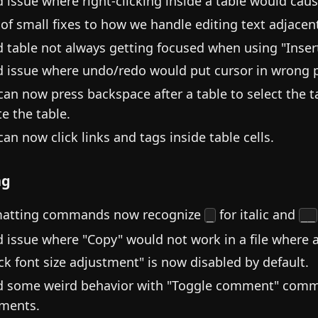
d issue where right-clicking inside a table would cau
 of small fixes to how we handle editing text adjacent
d table not always getting focused when using "Inse
d issue where undo/redo would put cursor in wrong p
can now press backspace after a table to select the t
te the table.
can now click links and tags inside table cells.
ng
atting commands now recognize
for italic and
_
__
d issue where "Copy" would not work in a file wher
ck font size adjustment" is now disabled by default.
d some weird behavior with "Toggle comment" comm
ments.