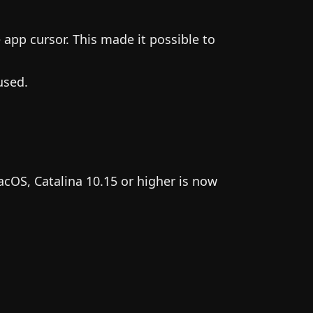
 app cursor. This made it possible to
used.
acOS, Catalina 10.15 or higher is now