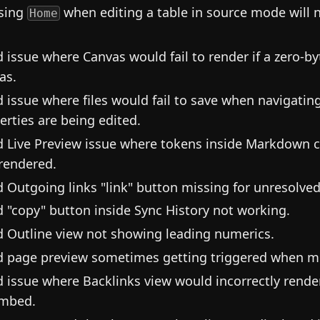
sing
when editing a table in source mode will 
Home
d issue where Canvas would fail to render if a zero-
as.
d issue where files would fail to save when navigatin
erties are being edited.
d Live Preview issue where tokens inside Markdown c
rendered.
d Outgoing links "link" button missing for unresolved
d "copy" button inside Sync History not working.
d Outline view not showing leading numerics.
d page preview sometimes getting triggered when mo
d issue where Backlinks view would incorrectly render 
mbed.