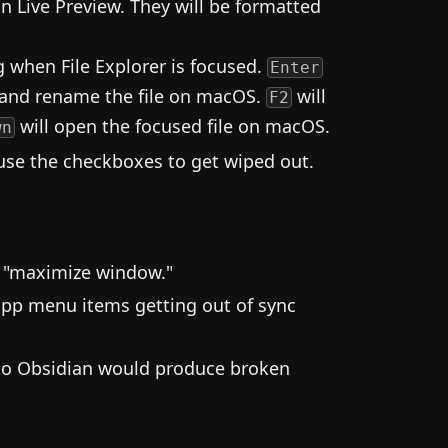
n Live Preview. They will be formatted
 when File Explorer is focused.
Enter
 and rename the file on macOS.
will
F2
will open the focused file on macOS.
wn
ause the checkboxes to get wiped out.
er "maximize window."
pp menu items getting out of sync
nto Obsidian would produce broken