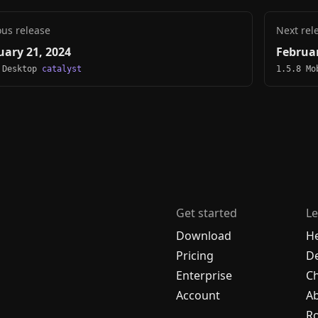
ous release
Next rel
uary 21, 2024
Februar
 Desktop
catalyst
1.5.8 M
Get started
Le
Download
H
Pricing
De
Enterprise
C
Account
A
R