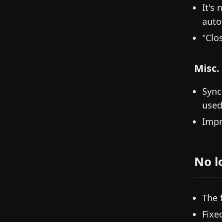
It's 
auto
"Clo
Misc.
Sync
used
Impr
No l
The 
Fixe