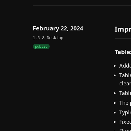
Imp
February 22, 2024
1.5.8
Desktop
public
Table
Adde
Tabl
clea
Tabl
The 
Typi
Fixe