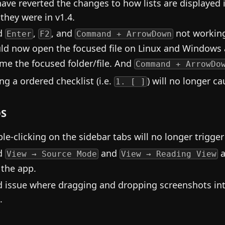
ave reverted the changes to how lists are displayed i
they were in v1.4.
d
,
, and
not working
Enter
F2
Command + ArrowDown
ld now open the focused file on Linux and Windows
me the focused folder/file. And
Command + ArrowDo
ing a ordered checklist (i.e.
) will no longer c
1. [ ]
S
le-clicking on the sidebar tabs will no longer trigg
d
and
a
View → Source Mode
View → Reading View
 the app.
d issue where dragging and dropping screenshots i
.