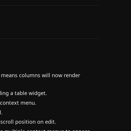
s means columns will now render
ding a table widget.
 context menu.
l.
scroll position on edit.