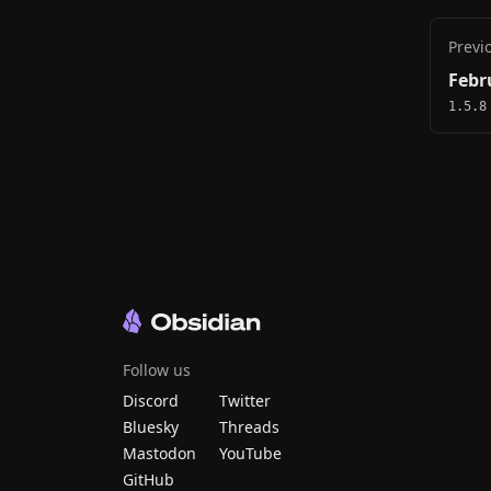
Previ
Febr
1.5.8
Follow us
Discord
Twitter
Bluesky
Threads
Mastodon
YouTube
GitHub