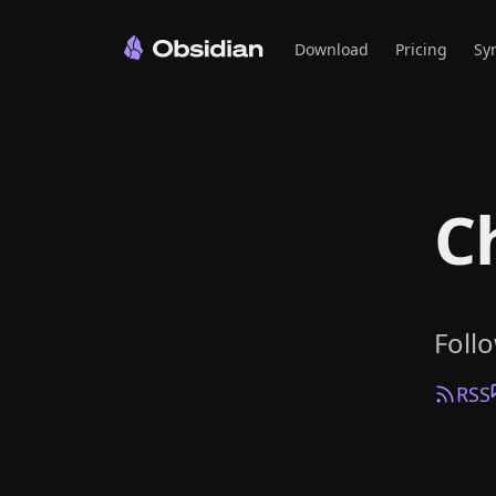
Download
Pricing
Sy
C
Foll
RSS