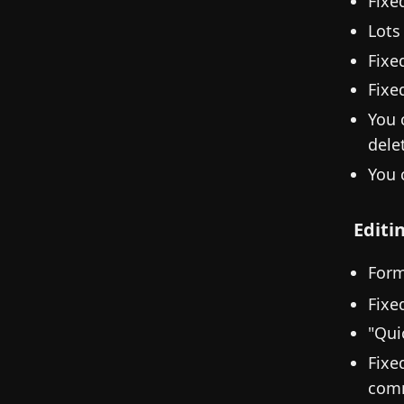
Fixe
Lots
Fixe
Fixe
You 
dele
You 
Editi
Form
Fixe
"Qui
Fixe
com