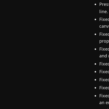
Pres
line.
Fixe
canv
Fixe
prop
Fixe
and 
Fixe
Fixe
Fixe
Fixe
Fixe
an e