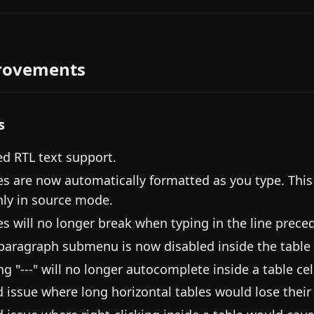
rovements
s
d RTL text support.
es are now automatically formatted as you type. Thi
nly in source mode.
es will no longer break when typing in the line prece
paragraph submenu is now disabled inside the table
ng "---" will no longer autocomplete inside a table cel
d issue where long horizontal tables would lose their 