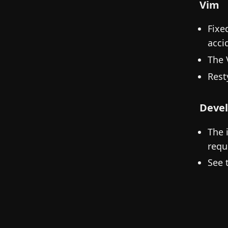
Vim
Fixe
acci
The 
Rest
Devel
The 
requ
See 