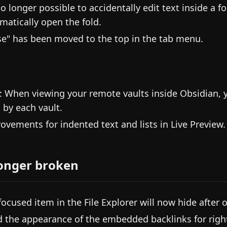
no longer possible to accidentally edit text inside a fo
matically open the fold.
se" has been moved to the top in the tab menu.
: When viewing your remote vaults inside Obsidian, 
 by each vault.
ovements for indented text and lists in Live Preview.
onger broken
focused item in the File Explorer will now hide after o
d the appearance of the embedded backlinks for right-