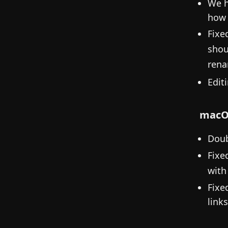
We h
how 
Fixe
shou
rena
Edit
macO
Doub
Fixe
with
Fixe
links