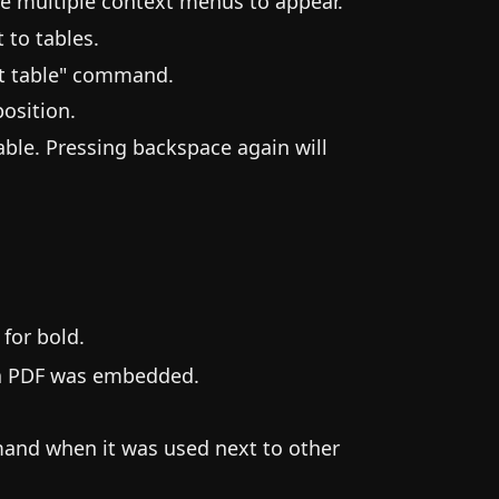
se multiple context menus to appear.
 to tables.
rt table" command.
osition.
able. Pressing backspace again will
for bold.
e a PDF was embedded.
and when it was used next to other