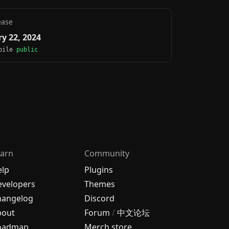
ease
y 22, 2024
obile
public
arn
Community
elp
Plugins
velopers
Themes
hangelog
Discord
bout
Forum
/
中文论坛
oadmap
Merch store