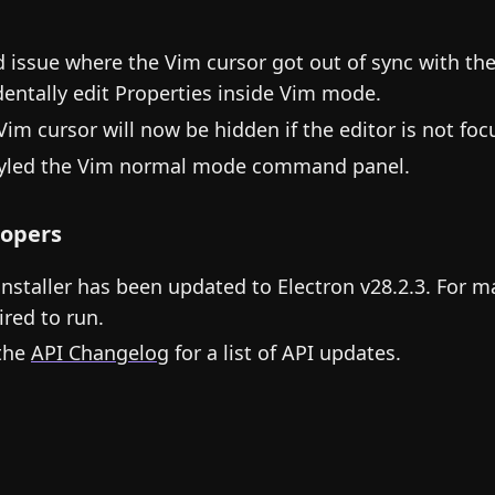
d issue where the Vim cursor got out of sync with the
dentally edit Properties inside Vim mode.
Vim cursor will now be hidden if the editor is not foc
yled the Vim normal mode command panel.
opers
installer has been updated to Electron v28.2.3. For m
ired to run.
the
API Changelog
for a list of API updates.