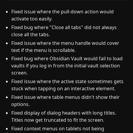
Fixed issue where the pull-down action would
activate too easily.
Fixed bug where "Close all tabs" did not always
close all the tabs.
Fixed issue where the menu handle would cover
text if the menu is scrollable.
Fixed bug where Obsidian Vault would fail to load
vaults if you log in from the initial vault selection
screen.
Fixed issue where the active state sometimes gets
stuck when tapping on an interactive element.
Fixed issue where table menus didn't show their
options.
Fixed display of dialog headers with long titles.
Titles now get truncated to fit the screen.
Fixed context menus on tablets not being