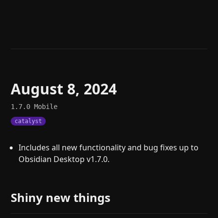
Help
About
Blog
Discord
Changelog
Community
Roadmap
Security
Merch store
Privacy
August 8, 2024
1.7.0
Mobile
catalyst
Includes all new functionality and bug fixes up to
Obsidian Desktop v1.7.0.
Shiny new things