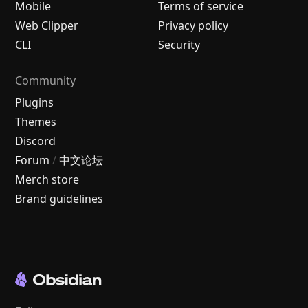
Mobile
Terms of service
Web Clipper
Privacy policy
CLI
Security
Community
Plugins
Themes
Discord
Forum
/
中文论坛
Merch store
Brand guidelines