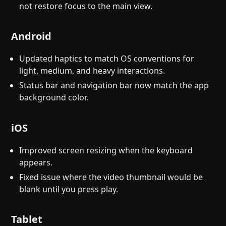
not restore focus to the main view.
Android
Updated haptics to match OS conventions for
light, medium, and heavy interactions.
Status bar and navigation bar now match the app
background color.
iOS
Improved screen resizing when the keyboard
appears.
Fixed issue where the video thumbnail would be
blank until you press play.
Tablet