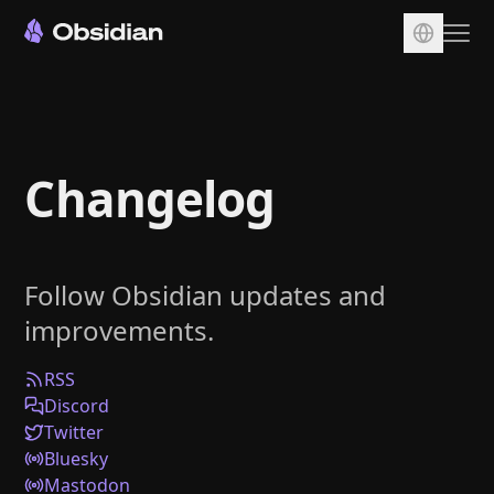
Download
Account
Changelog
Sync
Publish
Pricing
Follow Obsidian updates and
Plugins
improvements.
Enterprise
Web Clipper
RSS
Discord
Twitter
Bluesky
Mastodon