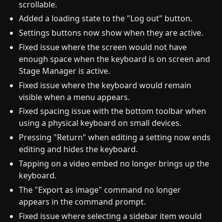
scrollable.
Added a loading state to the "Log out" button.
Settings buttons now show when they are active.
Fixed issue where the screen would not have
enough space when the keyboard is on screen and
Stage Manager is active.
Fixed issue where the keyboard would remain
visible when a menu appears.
Fixed spacing issue with the bottom toolbar when
using a physical keyboard on small devices.
Pressing "Return" when editing a setting now ends
editing and hides the keyboard.
Tapping on a video embed no longer brings up the
keyboard.
The "Export as image" command no longer
appears in the command prompt.
Fixed issue where selecting a sidebar item would