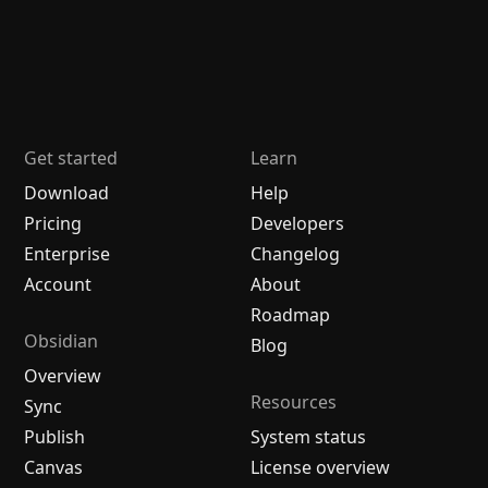
Get started
Learn
Download
Help
Pricing
Developers
Enterprise
Changelog
Account
About
Roadmap
Obsidian
Blog
Overview
Resources
Sync
Publish
System status
Canvas
License overview