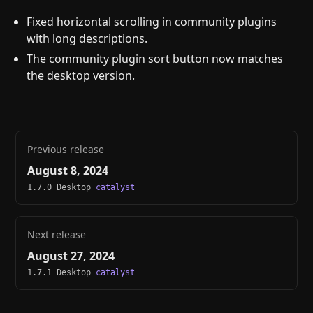
Fixed horizontal scrolling in community plugins
with long descriptions.
The community plugin sort button now matches
the desktop version.
Previous release
August 8, 2024
1.7.0 Desktop
catalyst
Next release
August 27, 2024
1.7.1 Desktop
catalyst