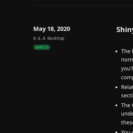
Shin
May 18, 2020
0.6.0
Desktop
public
The 
norm
you'l
comp
Rela
sect
The 
unde
thes
You 