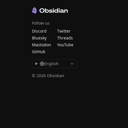
Follow us
Discord
Twitter
Bluesky
Threads
Mastodon
YouTube
GitHub
English
© 2026 Obsidian