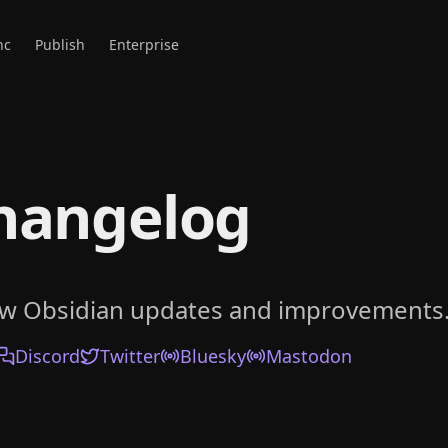
nc
Publish
Enterprise
hangelog
ow Obsidian updates and improvements
Discord
Twitter
Bluesky
Mastodon