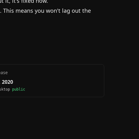
it, it's fixed now.
. This means you won't lag out the
ease
 2020
esktop
public