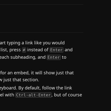
rt typing a link like you would
list, press
instead of
and
#
Enter
 each subheading, and
to
Enter
 for an embed, it will show just that
 just that section.
board. By default, follow the link
nel with
, but of course
Ctrl-alt-Enter
.