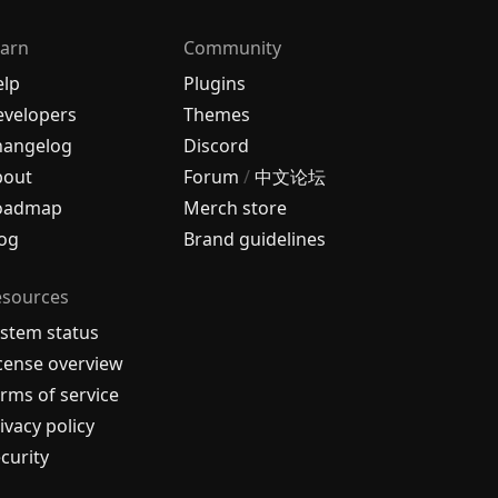
arn
Community
elp
Plugins
velopers
Themes
hangelog
Discord
bout
Forum
/
中文论坛
oadmap
Merch store
og
Brand guidelines
esources
stem status
cense overview
rms of service
ivacy policy
curity