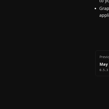
to y
Grap
appl
Previ
May 
0.5.3