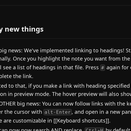
y new things
big news: We've implemented linking to headings! Sta
ally. Once you highlight the note you want from the 
l see a list of headings in that file. Press
again for
#
lete the link.
ted to that, if you make a link with heading specified
ion in preview mode. The hover preview will also show
OTHER big news: You can now follow links with the key
r the cursor with
, and open in a new pa
alt-Enter
e are customizable in [[Keyboard shortcuts]].
can now now search AND replace,
by default
Ctrl+H