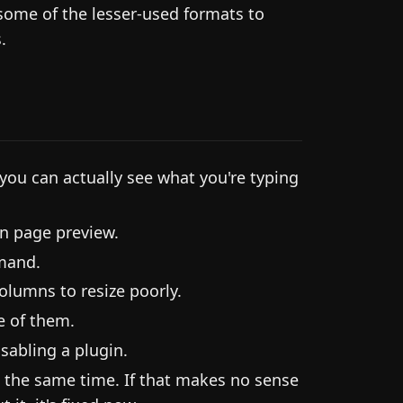
some of the lesser-used formats to
.
 you can actually see what you're typing
n page preview.
mand.
olumns to resize poorly.
e of them.
sabling a plugin.
at the same time. If that makes no sense