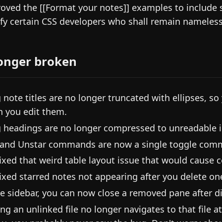
oved the [[Format your notes]] examples to include 
sfy certain CSS developers who shall remain nameless
onger broken
 note titles are no longer truncated with ellipses, so
 you edit them.
 headings are no longer compressed to unreadable i
 and Unstar commands are now a single toggle com
ixed that weird table layout issue that would cause c
ixed starred notes not appearing after you delete on
he sidebar, you can now close a removed pane after di
ing an unlinked file no longer navigates to that file 