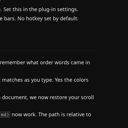
Set this in the plug-in settings.
 bars. No hotkey set by default.
o remember what order words came in
t matches as you type. Yes the colors
 document, we now restore your scroll
now work. The path is relative to
.md)