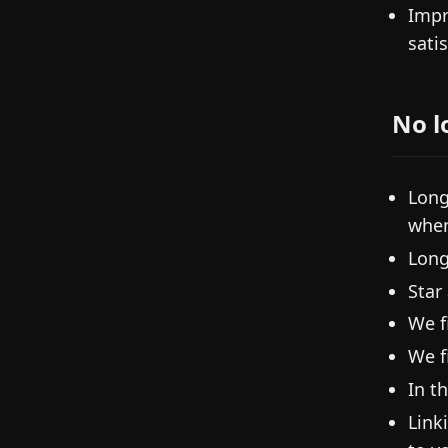
Impr
sati
No l
Long
when
Long
Star
We f
We f
In t
Link