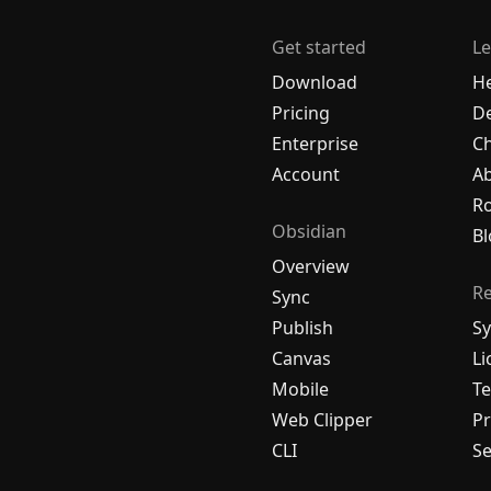
Get started
Le
Download
H
Pricing
De
Enterprise
C
Account
A
R
Obsidian
Bl
Overview
R
Sync
Publish
Sy
Canvas
Li
Mobile
Te
Web Clipper
Pr
CLI
Se