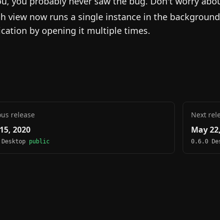
ou, you probably never saw the bug. Don't worry about 
h view now runs a single instance in the background
ication by opening it multiple times.
ous release
Next rel
15, 2020
May 22,
 Desktop
public
0.6.0 D