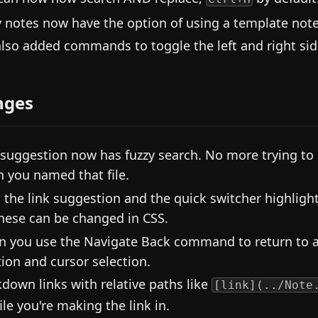
y notes now have the option of using a template note. 
lso added commands to toggle the left and right side
nges
 suggestion now has fuzzy search. No more trying t
 you named that file.
 the link suggestion and the quick switcher highligh
these can be changed in CSS.
 you use the Navigate Back command to return to a
tion and cursor selection.
down links with relative paths like
[link](../Note
ile you're making the link in.