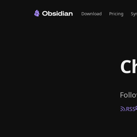
Download
Pricing
Sy
C
Foll
RSS