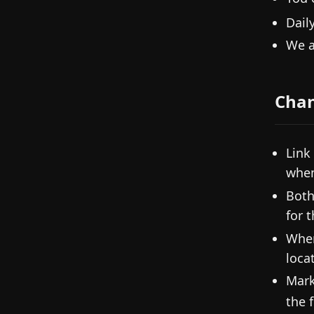
Dail
We a
Cha
Link
when
Both
for 
When
loca
Mark
the f