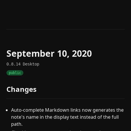
Help
About
Blog
Discord
Changelog
Community
Roadmap
Security
Merch store
Privacy
September 10, 2020
0.8.14
Desktop
public
Changes
Auto-complete Markdown links now generates the
note's name in the display text instead of the full
path.