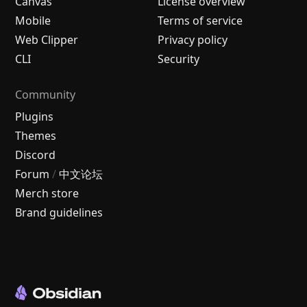
Canvas
License overview
Mobile
Terms of service
Web Clipper
Privacy policy
CLI
Security
Community
Plugins
Themes
Discord
Forum
/
中文论坛
Merch store
Brand guidelines