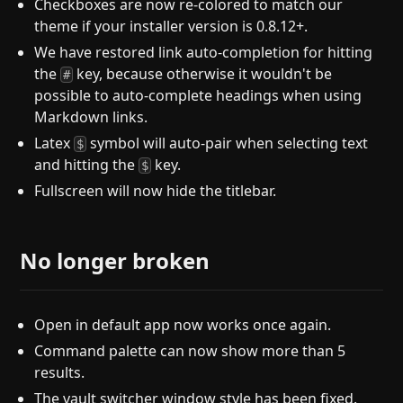
Checkboxes are now re-colored to match our
theme if your installer version is 0.8.12+.
We have restored link auto-completion for hitting
the
key, because otherwise it wouldn't be
#
possible to auto-complete headings when using
Markdown links.
Latex
symbol will auto-pair when selecting text
$
and hitting the
key.
$
Fullscreen will now hide the titlebar.
No longer broken
Open in default app now works once again.
Command palette can now show more than 5
results.
The vault switcher window style has been fixed.