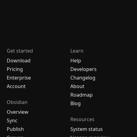
Get started
Learn
Download
Help
Pricing
Developers
Enterprise
Changelog
Account
About
Roadmap
Obsidian
Blog
Overview
Resources
Sync
Publish
System status