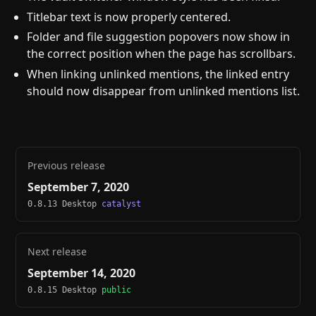
Titlebar text is now properly centered.
Folder and file suggestion popovers now show in
the correct position when the page has scrollbars.
When linking unlinked mentions, the linked entry
should now disappear from unlinked mentions list.
Previous release
September 7, 2020
0.8.13 Desktop
catalyst
Next release
September 14, 2020
0.8.15 Desktop
public