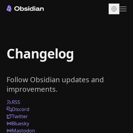
Download
Account
Changelog
Sync
Publish
Pricing
Follow Obsidian updates and
Plugins
improvements.
Enterprise
Web Clipper
RSS
Discord
Twitter
Bluesky
Mastodon