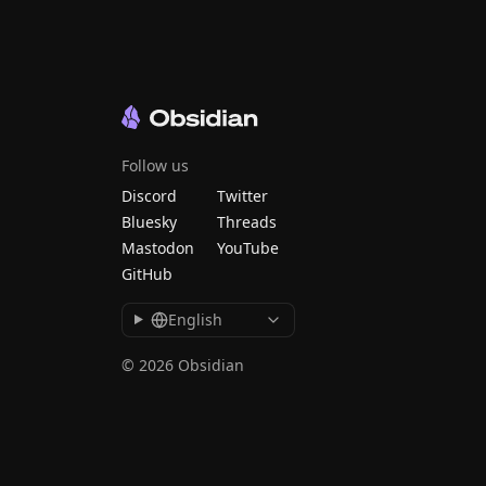
Follow us
Discord
Twitter
Bluesky
Threads
Mastodon
YouTube
GitHub
English
© 2026 Obsidian