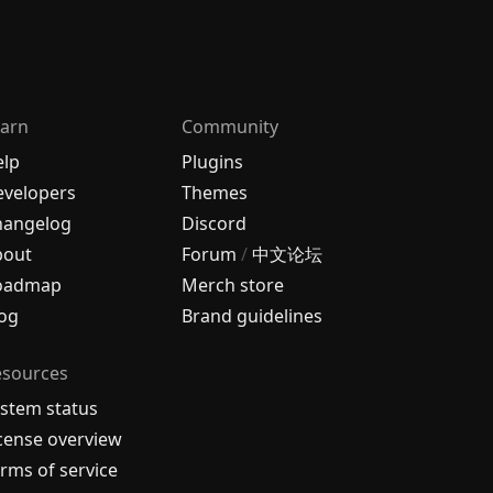
arn
Community
elp
Plugins
velopers
Themes
hangelog
Discord
bout
Forum
/
中文论坛
oadmap
Merch store
og
Brand guidelines
esources
stem status
cense overview
rms of service