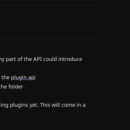
ny part of the API could introduce
 the
plugin api
the folder
ting plugins yet. This will come in a