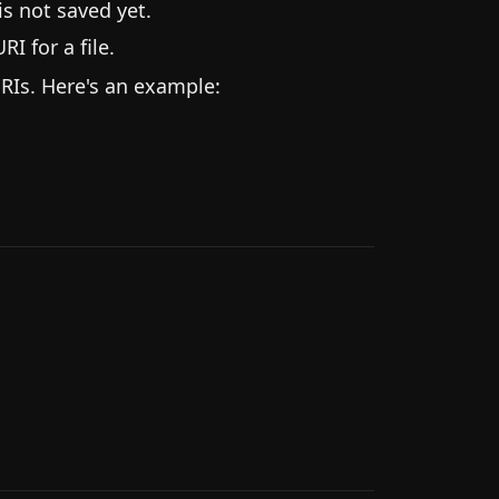
is not saved yet.
RI for a file.
RIs. Here's an example: