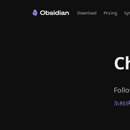
Download
Pricing
Sy
C
Foll
RSS