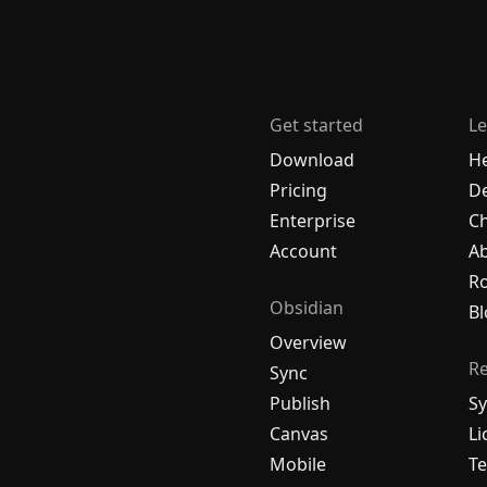
Get started
Le
Download
H
Pricing
De
Enterprise
C
Account
A
R
Obsidian
Bl
Overview
R
Sync
Publish
Sy
Canvas
Li
Mobile
Te