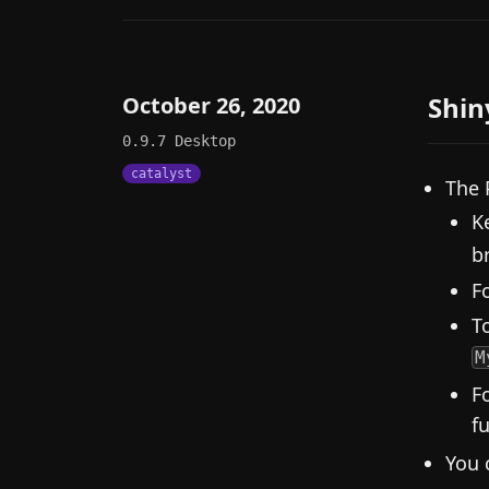
Shin
October 26, 2020
0.9.7
Desktop
catalyst
The 
K
b
F
To
M
F
f
You 