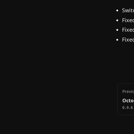
Swit
Fixe
Fixe
Fixe
Previ
Octo
0.9.6