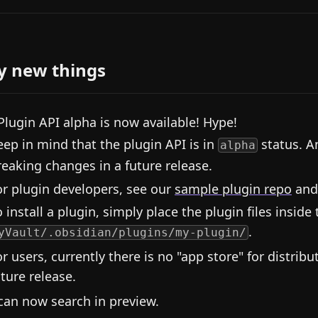
y new things
Plugin API alpha is now available! Hype!
eep in mind that the plugin API is in
status. A
alpha
reaking changes in a future release.
or plugin developers, see our
sample plugin repo
and
 install a plugin, simply place the plugin files inside 
.
yVault/.obsidian/plugins/my-plugin/
or users, currently there is no "app store" for distribu
uture release.
can now search in preview.