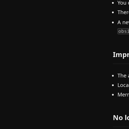
You 
Ther
A n
obs
Imp
The 
Loca
Merm
No l