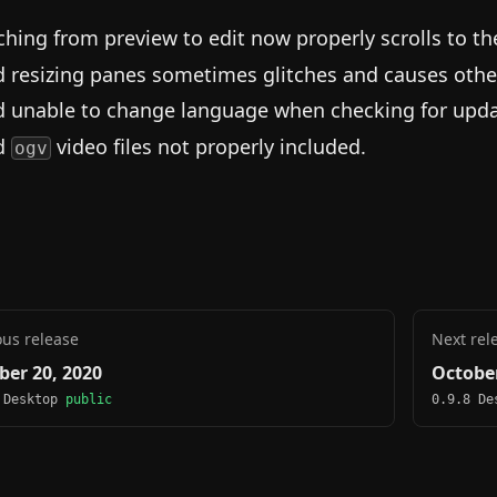
ching from preview to edit now properly scrolls to t
d resizing panes sometimes glitches and causes othe
d unable to change language when checking for upda
d
video files not properly included.
ogv
ous release
Next rel
ber 20, 2020
October
 Desktop
public
0.9.8 D