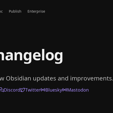
nc
Publish
Enterprise
hangelog
ow Obsidian updates and improvements
Discord
Twitter
Bluesky
Mastodon