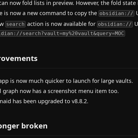
can now fold lists in preview. However, the fold state 
e is now a new command to copy the
U
obsidian://
ew
action is now available for
U
search
obsidian://
idian://search?vault=my%20vault&query=MOC
rovements
app is now much quicker to launch for large vaults.
l graph now has a screenshot menu item too.
aid has been upgraded to v8.8.2.
onger broken