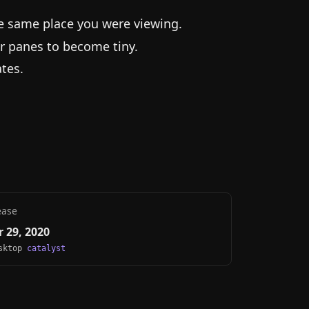
he same place you were viewing.
r panes to become tiny.
tes.
ease
 29, 2020
esktop
catalyst