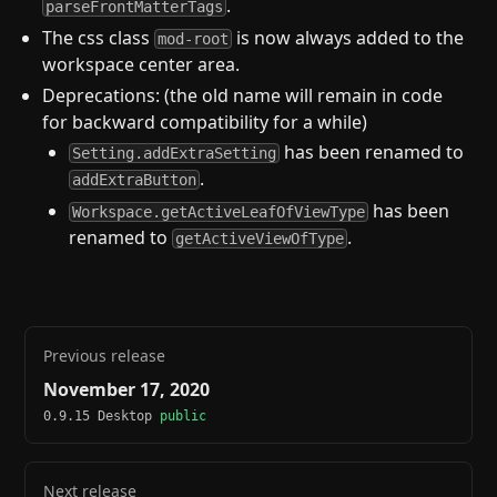
.
parseFrontMatterTags
The css class
is now always added to the
mod-root
workspace center area.
Deprecations: (the old name will remain in code
for backward compatibility for a while)
has been renamed to
Setting.addExtraSetting
.
addExtraButton
has been
Workspace.getActiveLeafOfViewType
renamed to
.
getActiveViewOfType
Previous release
November 17, 2020
0.9.15 Desktop
public
Next release