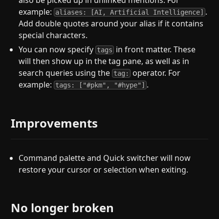
also be picked up in unlinked mentions. For
example:
.
aliases: [AI, Artificial Intelligence]
Add double quotes around your alias if it contains
special characters.
You can now specify
in front matter. These
tags
will then show up in the tag pane, as well as in
search queries using the
operator. For
tag:
example:
.
tags: ["#pkm", "#hype"]
Improvements
Command palette and Quick switcher will now
restore your cursor or selection when exiting.
No longer broken