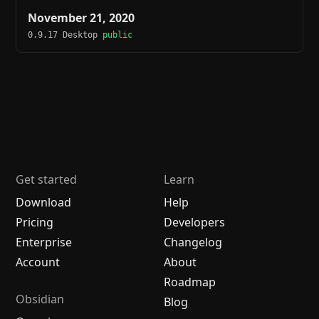
November 21, 2020
0.9.17 Desktop
public
Get started
Learn
Download
Help
Pricing
Developers
Enterprise
Changelog
Account
About
Roadmap
Obsidian
Blog