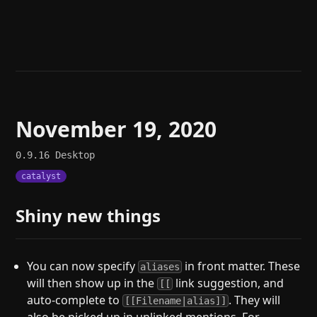
Help
About
Blog
Discord
Changelog
Community
Roadmap
Security
Merch store
Privacy
November 19, 2020
0.9.16
Desktop
catalyst
Shiny new things
You can now specify
in front matter. These
aliases
will then show up in the
link suggestion, and
[[
auto-complete to
. They will
[[Filename|alias]]