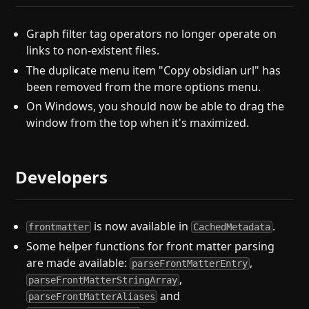
Graph filter tag operators no longer operate on
links to non-existent files.
The duplicate menu item "Copy obsidian url" has
been removed from the more options menu.
On Windows, you should now be able to drag the
window from the top when it's maximized.
Developers
is now available in
.
frontmatter
CachedMetadata
Some helper functions for front matter parsing
are made available:
,
parseFrontMatterEntry
,
parseFrontMatterStringArray
and
parseFrontMatterAliases