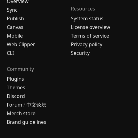
Overview
Resources
Sync
Publish
System status
Canvas
License overview
Mobile
Terms of service
Web Clipper
Privacy policy
CLI
Security
Community
Plugins
Themes
Discord
Forum
/
中文论坛
Merch store
Brand guidelines