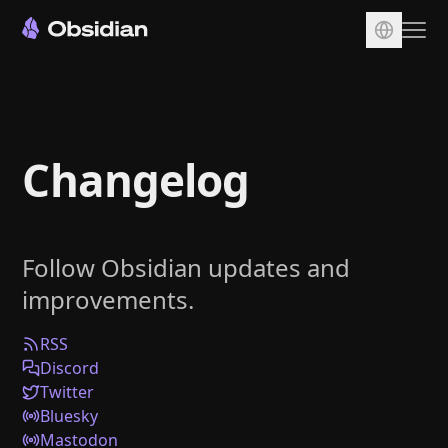
Download
Account
Changelog
Sync
Publish
Pricing
Follow Obsidian updates and
Plugins
improvements.
Enterprise
Web Clipper
RSS
Discord
Twitter
Bluesky
Mastodon