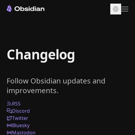
Download
Account
Changelog
Sync
Publish
Pricing
Follow Obsidian updates and
Plugins
improvements.
Enterprise
Web Clipper
RSS
Discord
Twitter
Bluesky
Mastodon