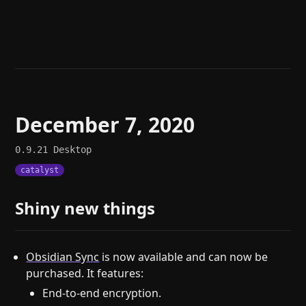
Help
About
Blog
Discord
Changelog
Community
Roadmap
Security
Merch store
Privacy
December 7, 2020
0.9.21
Desktop
catalyst
Shiny new things
Obsidian Sync
is now available and can now be
purchased. It features:
End-to-end encryption.