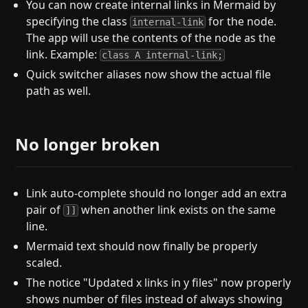
You can now create internal links in Mermaid by
specifying the class
for the node.
internal-link
The app will use the contents of the node as the
link. Example:
class A internal-link;
Quick switcher aliases now show the actual file
path as well.
No longer broken
Link auto-complete should no longer add an extra
pair of
when another link exists on the same
]]
line.
Mermaid text should now finally be properly
scaled.
The notice "Updated x links in y files" now properly
shows number of files instead of always showing