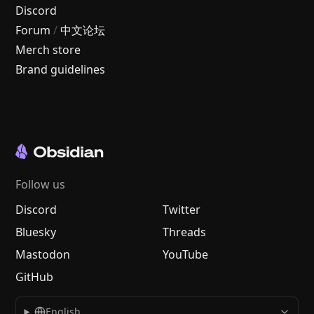
Discord
Forum
/
中文论坛
Merch store
Brand guidelines
Follow us
Discord
Twitter
Bluesky
Threads
Mastodon
YouTube
GitHub
English