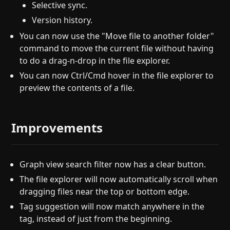
Selective sync.
Version history.
You can now use the "Move file to another folder"
command to move the current file without having
to do a drag-n-drop in the file explorer.
You can now Ctrl/Cmd hover in the file explorer to
preview the contents of a file.
Improvements
Graph view search filter now has a clear button.
The file explorer will now automatically scroll when
dragging files near the top or bottom edge.
Tag suggestion will now match anywhere in the
tag, instead of just from the beginning.