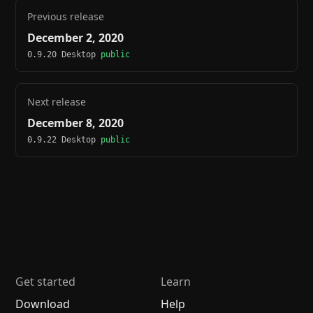
Previous release
December 2, 2020
0.9.20 Desktop
public
Next release
December 8, 2020
0.9.22 Desktop
public
Get started
Learn
Download
Help