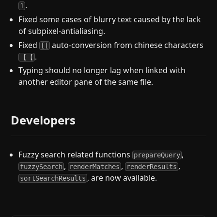
.
1
Fixed some cases of blurry text caused by the lack
of subpixel-antialiasing.
Fixed
auto-conversion from chinese characters
[[
.
【【
Typing should no longer lag when linked with
another editor pane of the same file.
Developers
Fuzzy search related functions
,
prepareQuery
,
,
,
fuzzySearch
renderMatches
renderResults
, are now available.
sortSearchResults