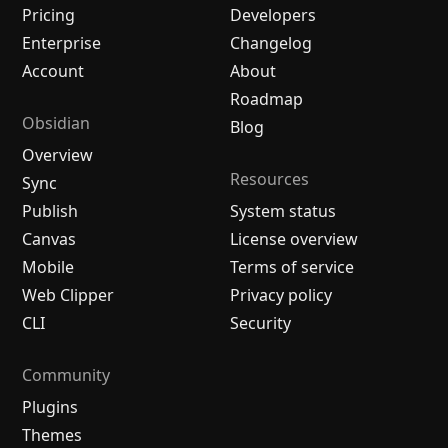
Pricing
Developers
Enterprise
Changelog
Account
About
Roadmap
Obsidian
Blog
Overview
Resources
Sync
Publish
System status
Canvas
License overview
Mobile
Terms of service
Web Clipper
Privacy policy
CLI
Security
Community
Plugins
Themes