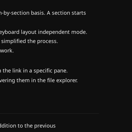
-by-section basis. A section starts
keyboard layout independent mode.
 simplified the process.
 work.
he link in a specific pane.
ering them in the file explorer.
dition to the previous