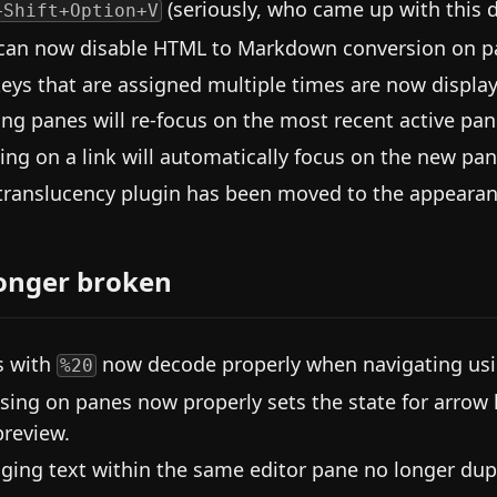
(seriously, who came up with this d
+Shift+Option+V
can now disable HTML to Markdown conversion on past
eys that are assigned multiple times are now display
ing panes will re-focus on the most recent active pane
king on a link will automatically focus on the new pan
translucency plugin has been moved to the appearanc
onger broken
s with
now decode properly when navigating usin
%20
sing on panes now properly sets the state for arrow
preview.
ging text within the same editor pane no longer dupli