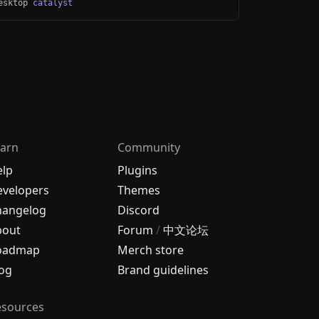
Desktop
catalyst
arn
Community
elp
Plugins
velopers
Themes
hangelog
Discord
bout
Forum
/
中文论坛
oadmap
Merch store
og
Brand guidelines
esources