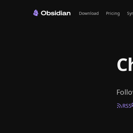
Download
Pricing
Sy
C
Foll
RSS