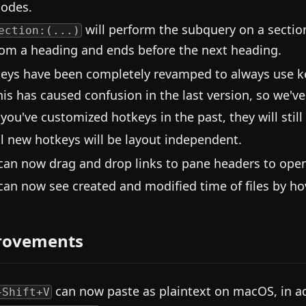
odes.
will perform the subquery on a section
ection:(...)
rom a heading and ends before the next heading.
eys have been completely revamped to always use 
his has caused confusion in the last version, so we've
f you've customized hotkeys in the past, they will still
ll new hotkeys will be layout independent.
can now drag and drop links to pane headers to open t
can now see created and modified time of files by hov
rovements
can now paste as plaintext on macOS, in ad
+Shift+V