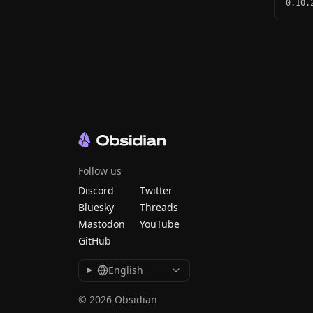
0.10.
Follow us
Discord
Twitter
Bluesky
Threads
Mastodon
YouTube
GitHub
English
© 2026 Obsidian