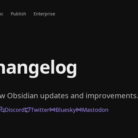
nc
Publish
Enterprise
hangelog
ow Obsidian updates and improvements
Discord
Twitter
Bluesky
Mastodon