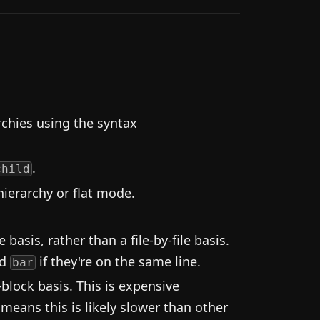
rchies using the syntax
.
child
ierarchy or flat mode.
basis, rather than a file-by-file basis.
d
if they're on the same line.
bar
block basis. This is expensive
 means this is likely slower than other