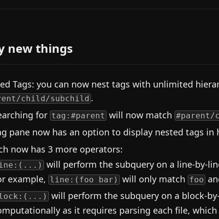
y new things
ed Tags: you can now nest tags with unlimited hiera
.
rent/child/subchild
earching for
will now match
tag:#parent
#parent/
ag pane now has an option to display nested tags in h
ch now has 3 more operators:
will perform the subquery on a line-by-line 
ine:(...)
or example,
will only match
an
line:(foo bar)
foo
will perform the subquery on a block-by-
lock:(...)
omputationally as it requires parsing each file, which