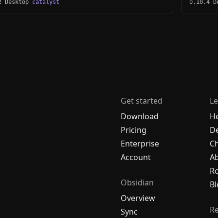
2 Desktop
catalyst
0.10.4 
Get started
Le
Download
H
Pricing
De
Enterprise
C
Account
A
R
Obsidian
Bl
Overview
R
Sync