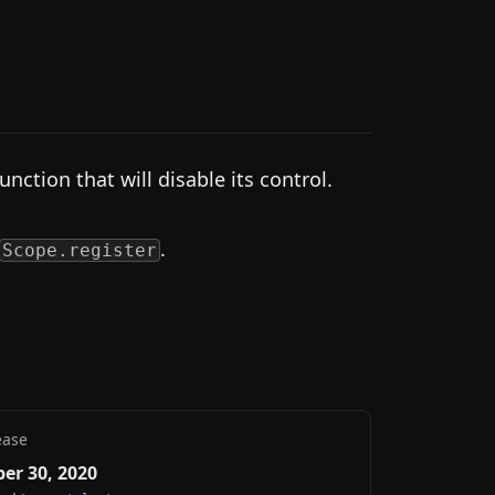
unction that will disable its control.
.
Scope.register
ease
er 30, 2020