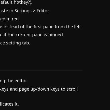
efault hotkey?).
e in Settings > Editor.
ed in red.
 instead of the first pane from the left.
e if the current pane is pinned.
e setting tab.
g the editor.
 keys and page up/down keys to scroll
cates it.