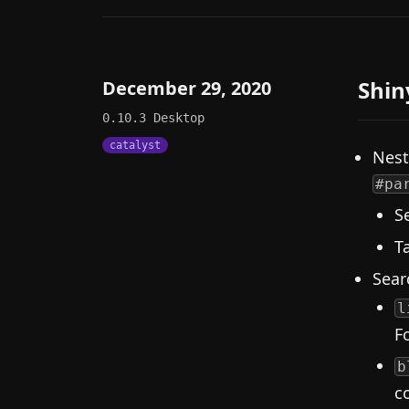
Shin
December 29, 2020
0.10.3
Desktop
catalyst
Nest
#pa
S
T
Sear
l
F
b
c