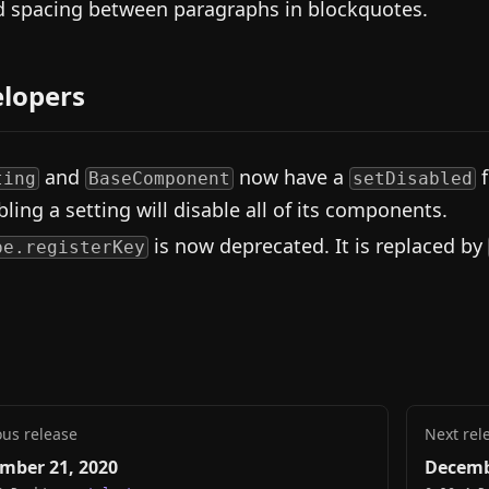
d spacing between paragraphs in blockquotes.
lopers
and
now have a
f
ting
BaseComponent
setDisabled
bling a setting will disable all of its components.
is now deprecated. It is replaced by
pe.registerKey
ous release
Next rel
mber 21, 2020
Decemb