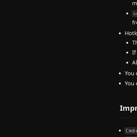
m
s
f
Hotk
T
I
A
You 
You 
Imp
Cmd