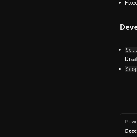
Fixe
Deve
Set
Disa
Sco
Previ
Dece