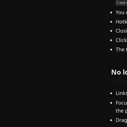
Cmd
You 
Hotk
Clos
Clic
The 
No l
Link
Focu
the 
Drag