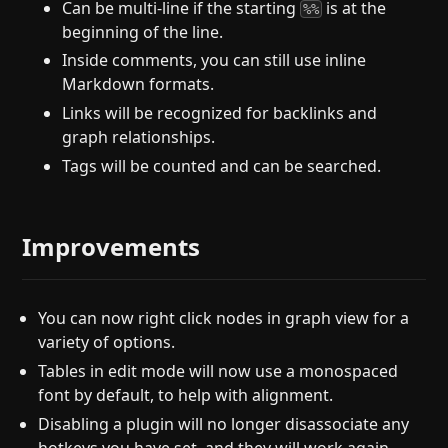
Can be multi-line if the starting
is at the
%%
beginning of the line.
Inside comments, you can still use inline
Markdown formats.
Links will be recognized for backlinks and
graph relationships.
Tags will be counted and can be searched.
Improvements
You can now right click nodes in graph view for a
variety of options.
Tables in edit mode will now use a monospaced
font by default, to help with alignment.
Disabling a plugin will no longer disassociate any
hotkeys you have set, and they will work again