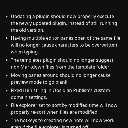
Updating a plugin should now properly execute
the newly updated plugin, instead of still running
the old version.
Having multiple editor panes open of the same file
will no longer cause characters to be overwritten
when typing.
The templates plugin should no longer suggest
non Markdown files from the template folder.
Moving panes around should no longer cause
preview mode to go blank.
Fixed i18n string in Obsidian Publish's custom
domain settings.
File explorer set to sort by modified time will now
properly re-sort when files are modified.
The hotkeys to creating new note will now work
even if the file explorer is turned off.