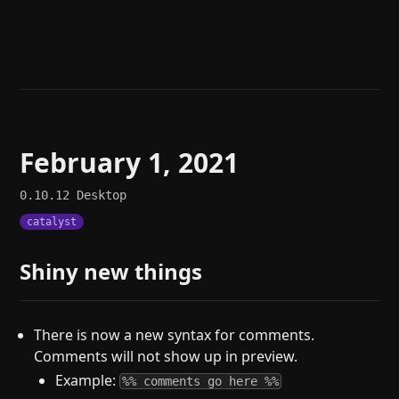
Help
About
Blog
Discord
Changelog
Community
Roadmap
Security
Merch store
Privacy
February 1, 2021
0.10.12
Desktop
catalyst
Shiny new things
There is now a new syntax for comments.
Comments will not show up in preview.
Example:
%% comments go here %%