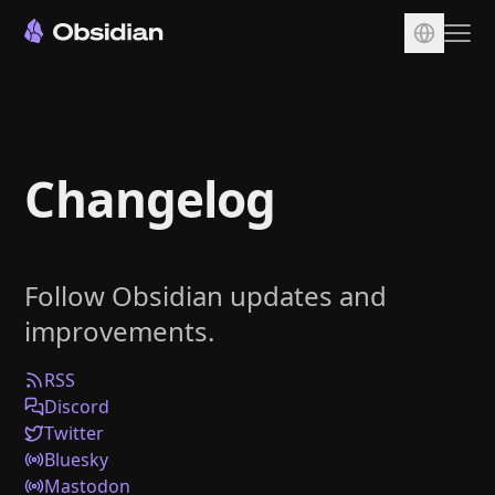
Download
Account
Changelog
Sync
Publish
Pricing
Follow Obsidian updates and
Plugins
improvements.
Enterprise
Web Clipper
RSS
Discord
Twitter
Bluesky
Mastodon