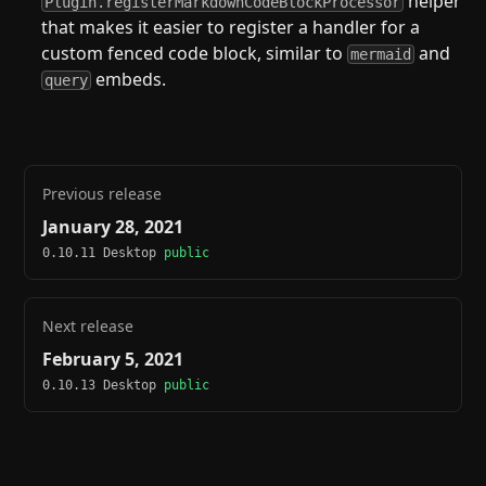
helper
Plugin.registerMarkdownCodeBlockProcessor
that makes it easier to register a handler for a
custom fenced code block, similar to
and
mermaid
embeds.
query
Previous release
January 28, 2021
0.10.11 Desktop
public
Next release
February 5, 2021
0.10.13 Desktop
public