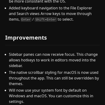
be more consistent with the OS.
Added keyboard navigation to the File Explorer
and Search views Arrow keys to move through
items,
/
to select.
Enter
Shift+Enter
Improvements
Sidebar panes can now receive focus. This change
allows hotkeys to work in editors moved into the
sidebar.
The native scrollbar styling for macOS is now used
throughout the app. This can still be overridden by
themes.
Will now use your system font by default on
Windows and macOS. You can customize this in
settings.