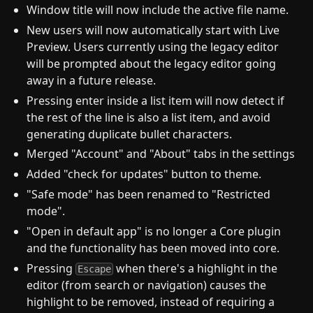
Window title will now include the active file name.
New users will now automatically start with Live
Preview. Users currently using the legacy editor
will be prompted about the legacy editor going
away in a future release.
Pressing enter inside a list item will now detect if
the rest of the line is also a list item, and avoid
generating duplicate bullet characters.
Merged "Account" and "About" tabs in the settings
Added "check for updates" button to theme.
"Safe mode" has been renamed to "Restricted
mode".
"Open in default app" is no longer a Core plugin
and the functionality has been moved into core.
Pressing
when there's a highlight in the
Escape
editor (from search or navigation) causes the
highlight to be removed, instead of requiring a