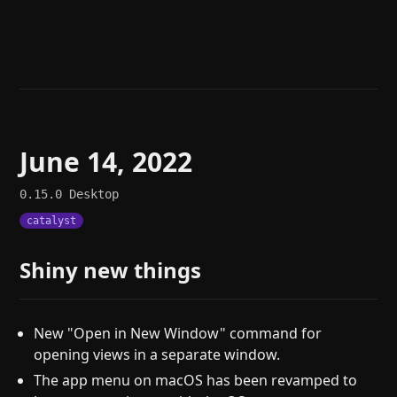
Help
About
Blog
Discord
Changelog
Community
Roadmap
Security
Merch store
Privacy
June 14, 2022
0.15.0
Desktop
catalyst
Shiny new things
New "Open in New Window" command for
opening views in a separate window.
The app menu on macOS has been revamped to