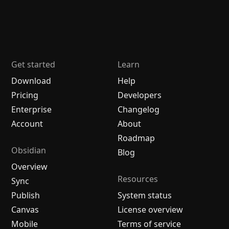
Get started
Learn
Download
Help
Pricing
Developers
Enterprise
Changelog
Account
About
Roadmap
Obsidian
Blog
Overview
Resources
Sync
Publish
System status
Canvas
License overview
Mobile
Terms of service