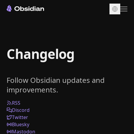
Download
Account
Changelog
Sync
Publish
Pricing
Follow Obsidian updates and
Plugins
improvements.
Enterprise
Web Clipper
RSS
Discord
Twitter
Bluesky
Mastodon