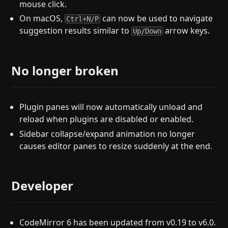
mouse click.
On macOS,
can now be used to navigate
Ctrl+N/P
suggestion results similar to
arrow keys.
Up/Down
No longer broken
Plugin panes will now automatically unload and
reload when plugins are disabled or enabled.
Sidebar collapse/expand animation no longer
causes editor panes to resize suddenly at the end.
Developer
CodeMirror 6 has been updated from v0.19 to v6.0.