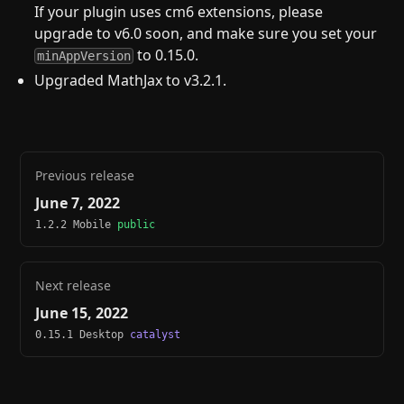
If your plugin uses cm6 extensions, please
upgrade to v6.0 soon, and make sure you set your
to 0.15.0.
minAppVersion
Upgraded MathJax to v3.2.1.
Previous release
June 7, 2022
1.2.2 Mobile
public
Next release
June 15, 2022
0.15.1 Desktop
catalyst