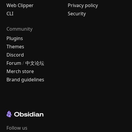
Web Clipper
Privacy policy
CLI
Security
Community
Plugins
Themes
Discord
Forum
/
中文论坛
Merch store
Brand guidelines
Follow us