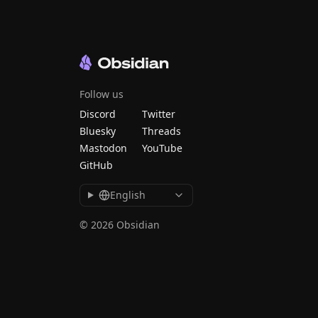
Follow us
Discord
Twitter
Bluesky
Threads
Mastodon
YouTube
GitHub
English
© 2026 Obsidian