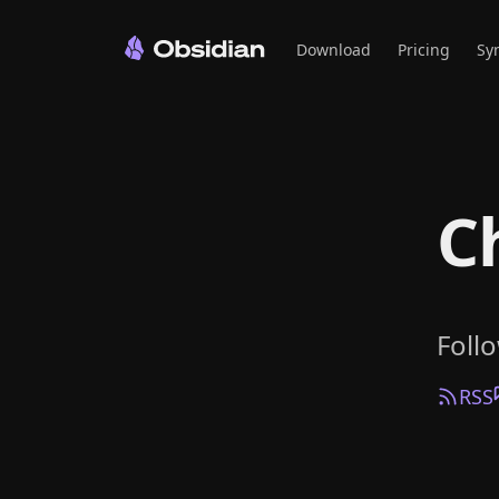
Download
Pricing
Sy
C
Foll
RSS