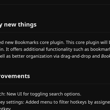
y new things
d new Bookmarks core plugin. This core plugin will b
in. It offers additional functionality such as book
ell as better organization via drag-and-drop and
Boo
rovements
ch: New UI for toggling search options.
ey settings: Added menu to filter hotkeys by assigne
otkey.