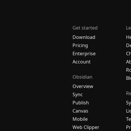
Get started
Le
Download
H
Pricing
De
Enterprise
C
Account
A
R
Obsidian
Bl
Overview
R
Sync
Publish
Sy
Canvas
Li
Mobile
Te
Web Clipper
Pr