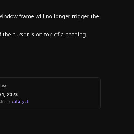
window frame will no longer trigger the
 the cursor is on top of a heading.
ease
1, 2023
esktop
catalyst