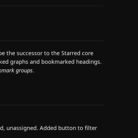
e the successor to the Starred core
marked graphs and bookmarked headings.
kmark groups
.
d, unassigned. Added button to filter