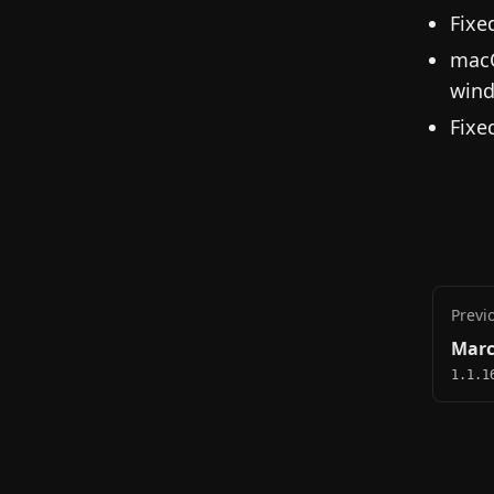
Fixe
macO
wind
Fixe
Previ
Marc
1.1.1