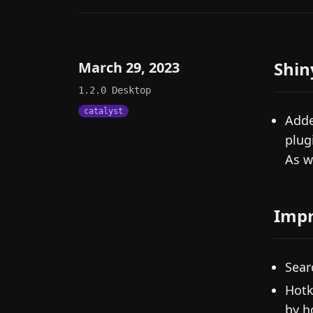
Shin
March 29, 2023
1.2.0
Desktop
catalyst
Adde
plug
As w
Imp
Sear
Hotk
by h