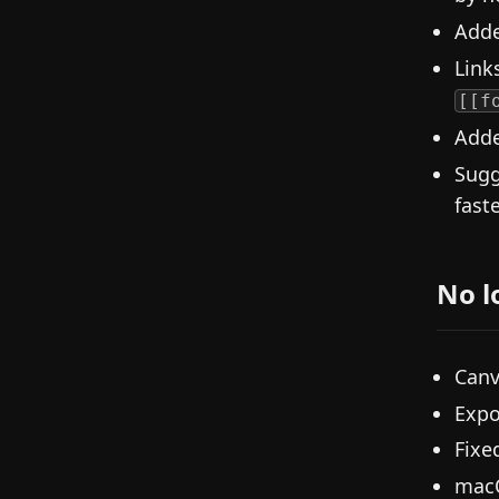
Adde
Link
[[f
Adde
Sugg
fast
No l
Canv
Expo
Fixe
macO