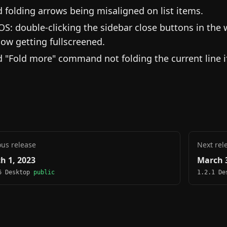
d folding arrows being misaligned on list items.
S: double-clicking the sidebar close buttons in the 
ow getting fullscreened.
d "Fold more" command not folding the current line if
ous release
Next rel
h 1, 2023
March 3
6 Desktop
public
1.2.1 D