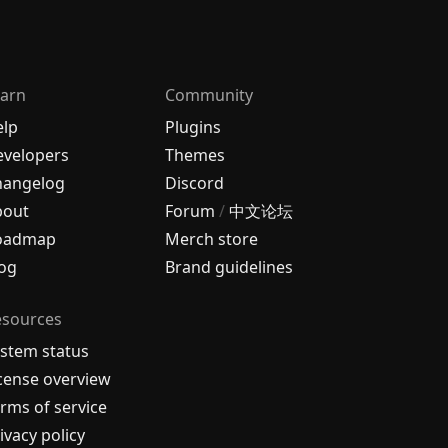
arn
Community
elp
Plugins
velopers
Themes
hangelog
Discord
bout
Forum
/
中文论坛
oadmap
Merch store
og
Brand guidelines
esources
stem status
cense overview
rms of service
ivacy policy