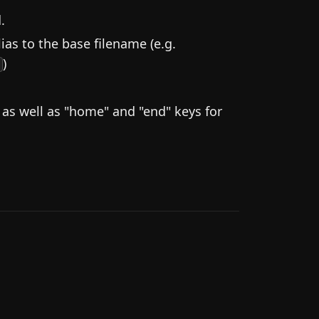
.
ias to the base filename (e.g.
)
]
s well as "home" and "end" keys for