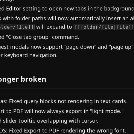
d Editor setting to open new tabs in the background
s with folder paths will now automatically insert an al
will expand to
older/file]]
[[folder/file|file]
d "Close tab group" command.
est modals now support "page down" and "page up" a
er keyboard navigation.
onger broken
as: Fixed query blocks not rendering in text cards.
rt to PDF will now always export in "light mode."
d slider tooltip overlapping with cursor.
S: Fixed Export to PDF rendering the wrong font.