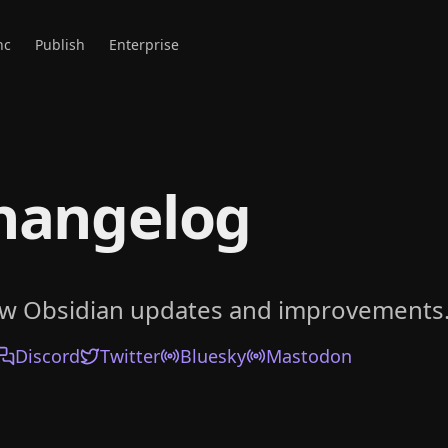
nc
Publish
Enterprise
hangelog
ow Obsidian updates and improvements
Discord
Twitter
Bluesky
Mastodon