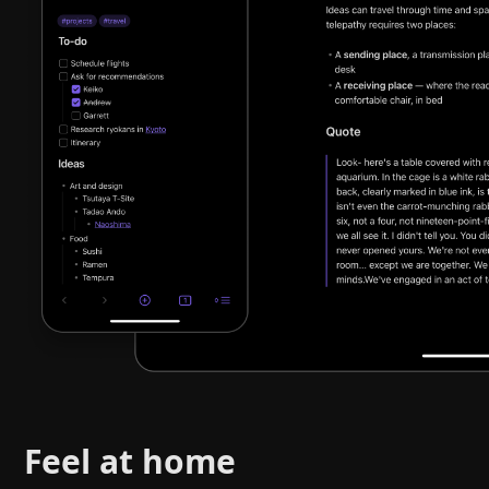
Feel at home