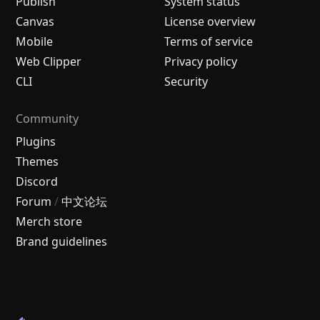
Publish
System status
Canvas
License overview
Mobile
Terms of service
Web Clipper
Privacy policy
CLI
Security
Community
Plugins
Themes
Discord
Forum
/
中文论坛
Merch store
Brand guidelines