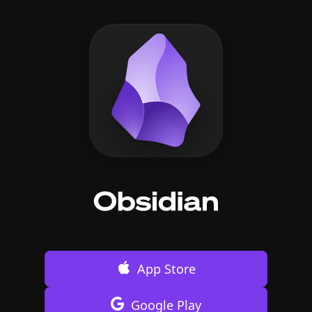
App Store
Google Play