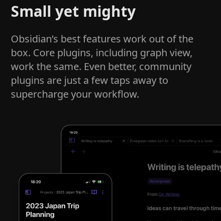
Small yet mighty
Obsidian’s best features work out of the
box. Core plugins, including graph view,
work the same. Even better, community
plugins are just a few taps away to
supercharge your workflow.