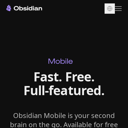
Download
Account
Sync
Publish
Pricing
Fast. Free.
Plugins
Full‑featured.
Enterprise
Web Clipper
Obsidian Mobile is your second
brain on the go. Available for free