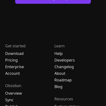
Get started
Learn
Download
Help
Pricing
Developers
Enterprise
Changelog
Account
About
Roadmap
Obsidian
Blog
Overview
Resources
Sync