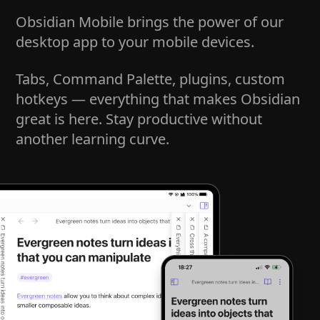
Obsidian Mobile brings the power of our
desktop app to your mobile devices.
Tabs, Command Palette, plugins, custom
hotkeys — everything that makes Obsidian
great is here. Stay productive without
another learning curve.