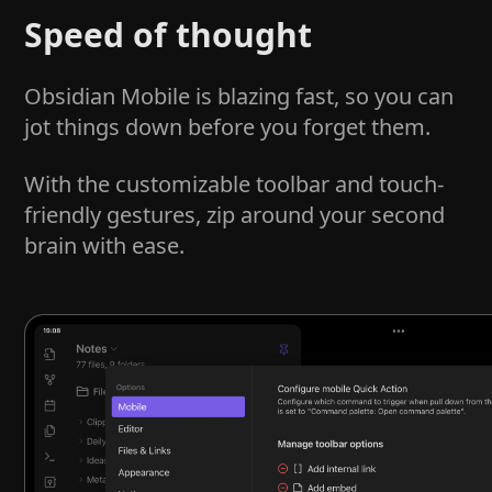
Speed of thought
Obsidian Mobile is blazing fast, so you can
jot things down before you forget them.
With the customizable toolbar and touch-
friendly gestures, zip around your second
brain with ease.