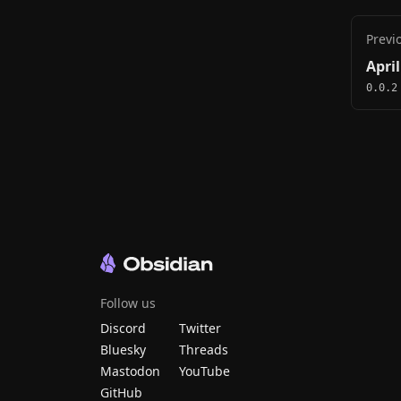
Previ
April
0.0.2
Follow us
Discord
Twitter
Bluesky
Threads
Mastodon
YouTube
GitHub