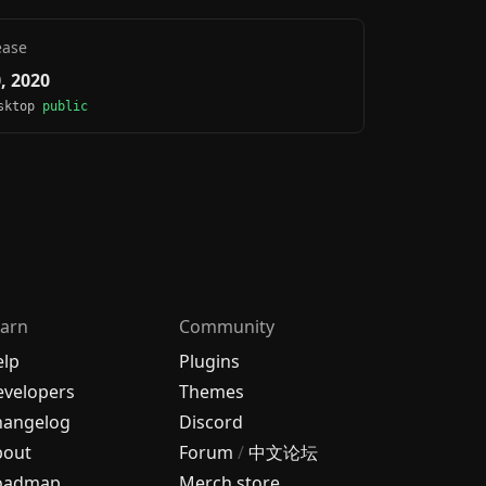
ease
0, 2020
esktop
public
arn
Community
elp
Plugins
velopers
Themes
hangelog
Discord
bout
Forum
/
中文论坛
oadmap
Merch store