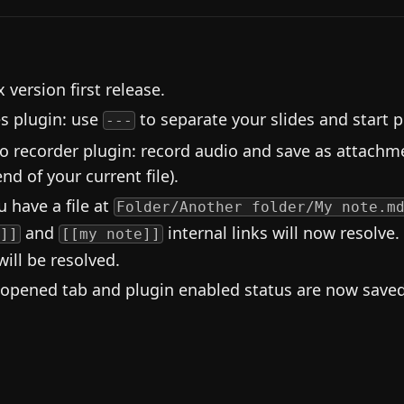
 version first release.
es plugin: use
to separate your slides and start p
---
o recorder plugin: record audio and save as attachme
nd of your current file).
u have a file at
Folder/Another folder/My note.m
and
internal links will now resolve.
]]
[[my note]]
will be resolved.
 opened tab and plugin enabled status are now saved 