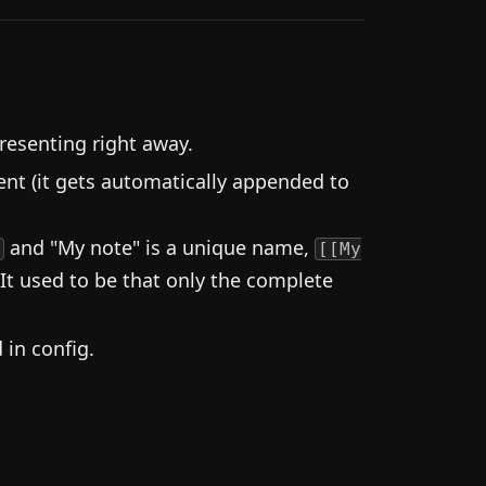
resenting right away.
nt (it gets automatically appended to
and "My note" is a unique name,
d
[[My
 It used to be that only the complete
in config.