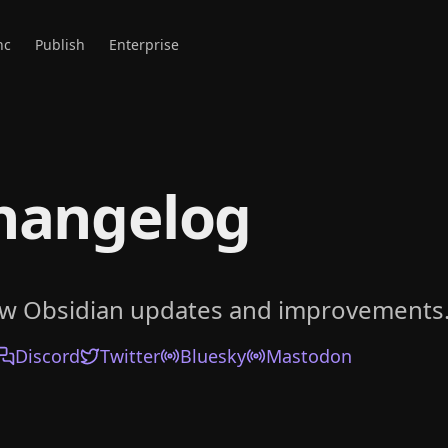
nc
Publish
Enterprise
hangelog
ow Obsidian updates and improvements
Discord
Twitter
Bluesky
Mastodon