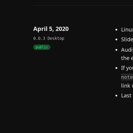
April 5, 2020
Linux
Slid
0.0.3
Desktop
public
Audi
the e
If yo
note
link 
Last