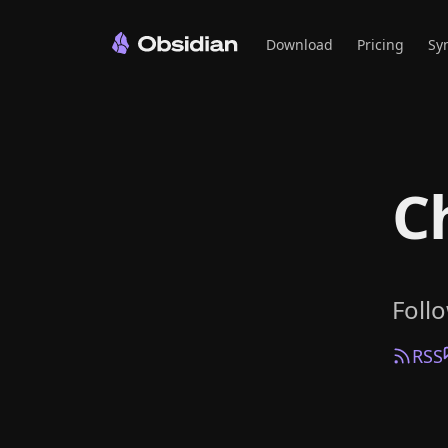
Download
Pricing
Sy
C
Foll
RSS