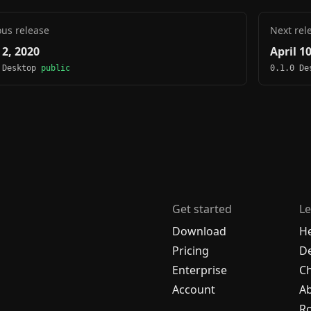
ous release
Next rel
 2, 2020
April 1
 Desktop
public
0.1.0 D
Get started
Le
Download
H
Pricing
De
Enterprise
C
Account
A
R