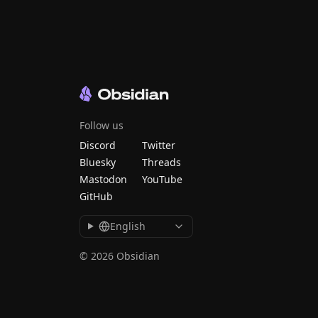
Follow us
Discord
Twitter
Bluesky
Threads
Mastodon
YouTube
GitHub
English
© 2026 Obsidian