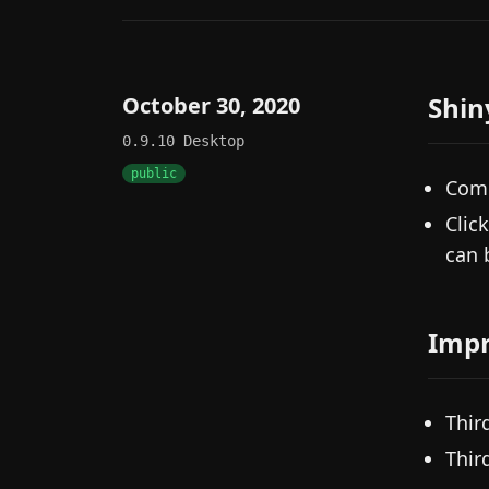
Shin
October 30, 2020
0.9.10
Desktop
public
Comm
Clic
can 
Imp
Thir
Thir