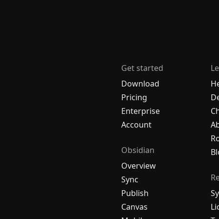
Get started
Le
Download
H
Pricing
De
Enterprise
C
Account
A
R
Obsidian
Bl
Overview
R
Sync
Publish
Sy
Canvas
Li