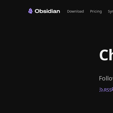
Download
Pricing
Sy
C
Foll
RSS