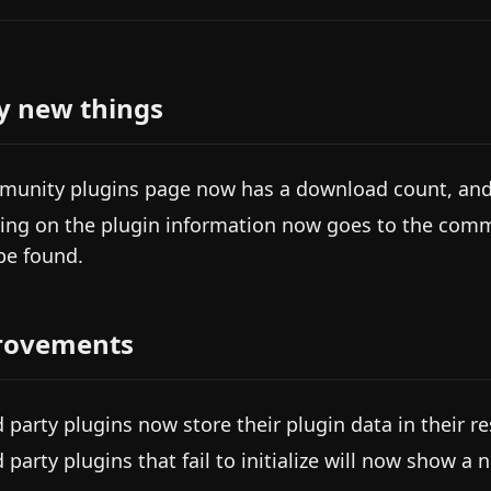
y new things
unity plugins page now has a download count, and i
king on the plugin information now goes to the com
be found.
rovements
d party plugins now store their plugin data in their re
d party plugins that fail to initialize will now show a 