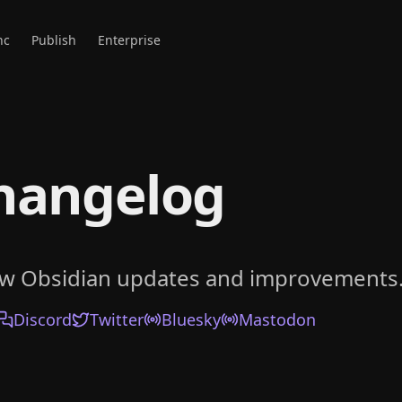
nc
Publish
Enterprise
hangelog
ow Obsidian updates and improvements
Discord
Twitter
Bluesky
Mastodon