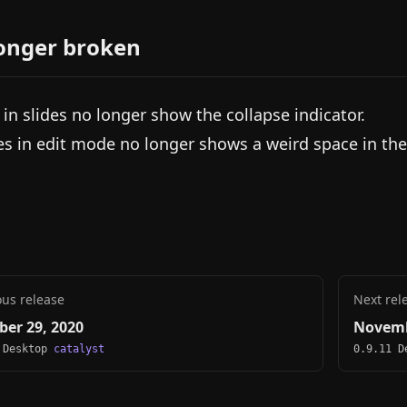
onger broken
s in slides no longer show the collapse indicator.
es in edit mode no longer shows a weird space in the
ous release
Next rel
ber 29, 2020
Novemb
 Desktop
catalyst
0.9.11 