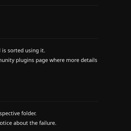
s sorted using it.
munity plugins page where more details
spective folder.
notice about the failure.