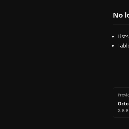
No l
List
Tabl
Previ
Octo
0.9.9