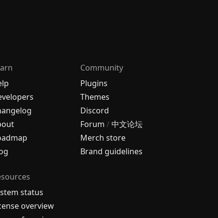
arn
Community
elp
Plugins
velopers
Themes
hangelog
Discord
bout
Forum
/
中文论坛
oadmap
Merch store
og
Brand guidelines
esources
stem status
cense overview