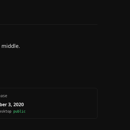
 middle.
ease
er 3, 2020
Desktop
public