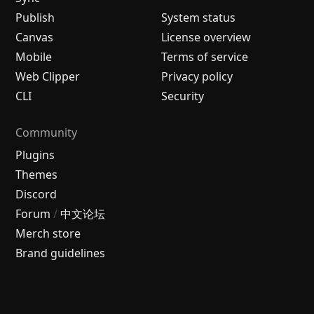
Publish
System status
Canvas
License overview
Mobile
Terms of service
Web Clipper
Privacy policy
CLI
Security
Community
Plugins
Themes
Discord
Forum
/
中文论坛
Merch store
Brand guidelines