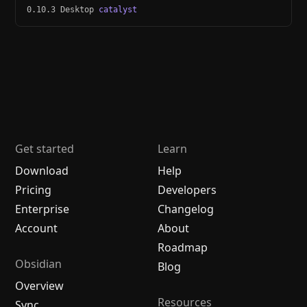
0.10.3 Desktop
catalyst
Get started
Learn
Download
Help
Pricing
Developers
Enterprise
Changelog
Account
About
Roadmap
Obsidian
Blog
Overview
Resources
Sync