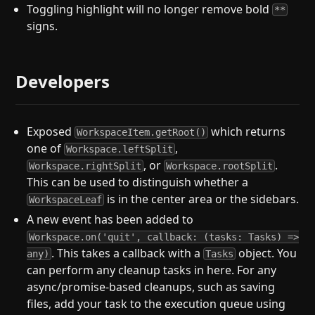
Toggling highlight will no longer remove bold
**
signs.
Developers
Exposed
which returns
WorkspaceItem.getRoot()
one of
,
Workspace.leftSplit
, or
.
Workspace.rightSplit
Workspace.rootSplit
This can be used to distinguish whether a
is in the center area or the sidebars.
WorkspaceLeaf
A new event has been added to
Workspace.on('quit', callback: (tasks: Tasks) =>
. This takes a callback with a
object. You
any)
Tasks
can perform any cleanup tasks in here. For any
async/promise-based cleanups, such as saving
files, add your task to the execution queue using