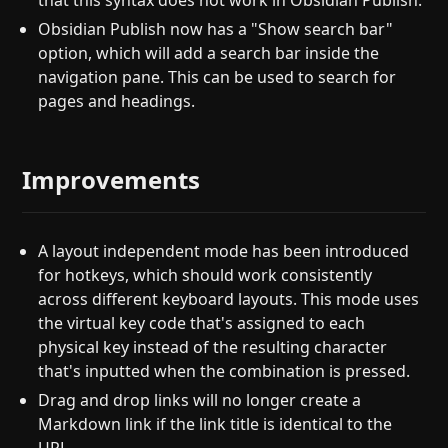
that this syntax does not work in Obsidian Publish.
Obsidian Publish now has a "Show search bar"
option, which will add a search bar inside the
navigation pane. This can be used to search for
pages and headings.
Improvements
A layout independent mode has been introduced
for hotkeys, which should work consistently
across different keyboard layouts. This mode uses
the virtual key code that's assigned to each
physical key instead of the resulting character
that's inputted when the combination is pressed.
Drag and drop links will no longer create a
Markdown link if the link title is identical to the
URL.