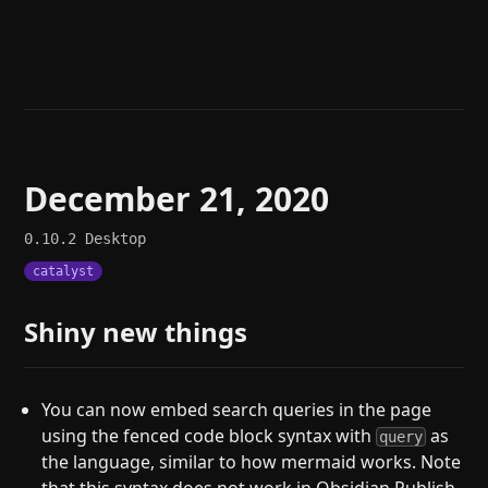
Help
About
Blog
Discord
Changelog
Community
Roadmap
Security
Merch store
Privacy
December 21, 2020
0.10.2
Desktop
catalyst
Shiny new things
You can now embed search queries in the page
using the fenced code block syntax with
as
query
the language, similar to how mermaid works. Note