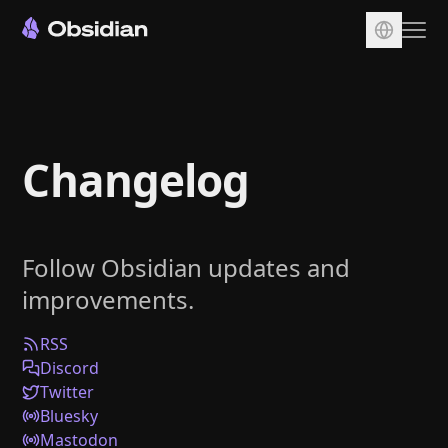
Download
Account
Changelog
Sync
Publish
Pricing
Follow Obsidian updates and
Plugins
improvements.
Enterprise
Web Clipper
RSS
Discord
Twitter
Bluesky
Mastodon