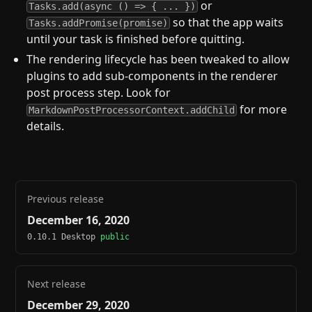
or
Tasks.add(async () => { ... })
so that the app waits
Tasks.addPromise(promise)
until your task is finished before quitting.
The rendering lifecycle has been tweaked to allow
plugins to add sub-components in the renderer
post process step. Look for
for more
MarkdownPostProcessorContext.addChild
details.
Previous release
December 16, 2020
0.10.1 Desktop
public
Next release
December 29, 2020