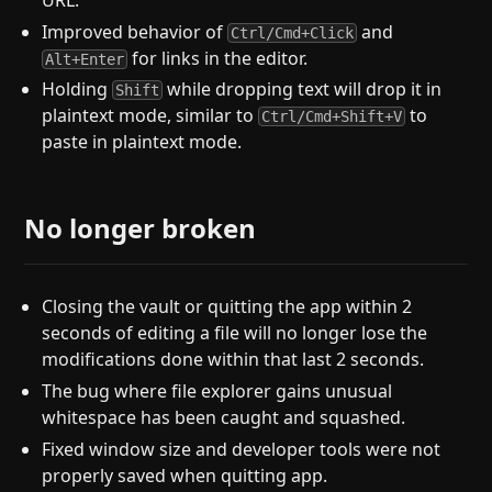
Improved behavior of
and
Ctrl/Cmd+Click
for links in the editor.
Alt+Enter
Holding
while dropping text will drop it in
Shift
plaintext mode, similar to
to
Ctrl/Cmd+Shift+V
paste in plaintext mode.
No longer broken
Closing the vault or quitting the app within 2
seconds of editing a file will no longer lose the
modifications done within that last 2 seconds.
The bug where file explorer gains unusual
whitespace has been caught and squashed.
Fixed window size and developer tools were not
properly saved when quitting app.