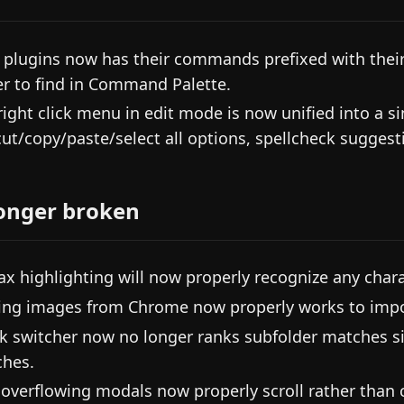
 plugins now has their commands prefixed with the
er to find in Command Palette.
right click menu in edit mode is now unified into a 
cut/copy/paste/select all options, spellcheck suggestio
onger broken
ax highlighting will now properly recognize any charac
ing images from Chrome now properly works to impo
k switcher now no longer ranks subfolder matches si
hes.
 overflowing modals now properly scroll rather than c