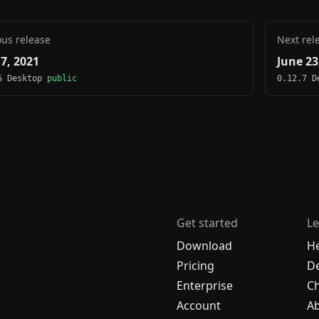
ous release
Next rel
 7, 2021
June 23
5 Desktop
public
0.12.7 
Get started
Le
Download
H
Pricing
De
Enterprise
C
Account
A