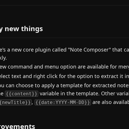
y new things
e's a new core plugin called "Note Composer" that c
ly.
ew command and menu option are available for mergi
elect text and right click for the option to extract it 
ou can choose to apply a template for extracted notes.
he
variable in the template. Other varia
{{content}}
,
are also availa
{newTitle}}
{{date:YYYY-MM-DD}}
rovements