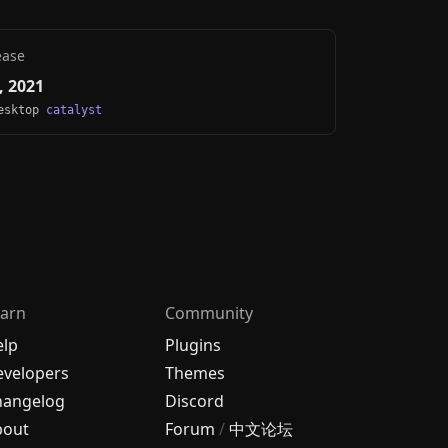
ease
, 2021
Desktop
catalyst
arn
Community
elp
Plugins
velopers
Themes
hangelog
Discord
bout
Forum
/
中文论坛