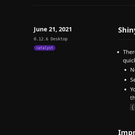
Shin
June 21, 2021
0.12.6
Desktop
catalyst
Ther
quick
N
S
Y
t
{
Imp