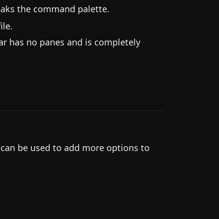
eaks the command palette.
le.
ar has no panes and is completely
.
 can be used to add more options to