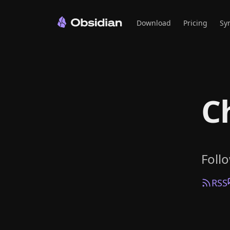
Download
Pricing
Sy
C
Foll
RSS