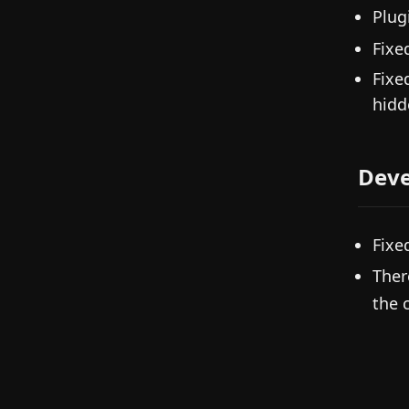
Plug
Fixe
Fixe
hidd
Deve
Fixe
Ther
the 