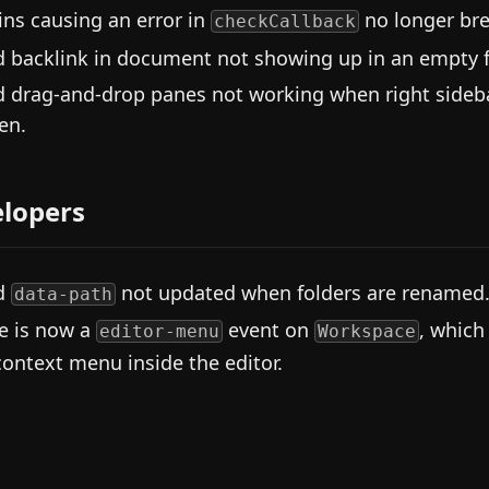
ins causing an error in
no longer br
checkCallback
d backlink in document not showing up in an empty fi
d drag-and-drop panes not working when right sideb
en.
lopers
d
not updated when folders are renamed
data-path
e is now a
event on
, which
editor-menu
Workspace
context menu inside the editor.