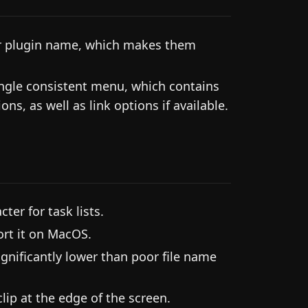
ir plugin name, which makes them
single consistent menu, which contains
ns, as well as link options if available.
ter for task lists.
rt it on MacOS.
gnificantly lower than poor file name
lip at the edge of the screen.