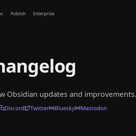
nc
Publish
Enterprise
hangelog
ow Obsidian updates and improvements
Discord
Twitter
Bluesky
Mastodon