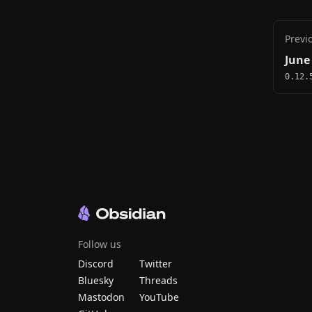
Previ
June
0.12.
Follow us
Discord
Twitter
Bluesky
Threads
Mastodon
YouTube