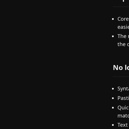
Core
easi
The 
the 
No l
Synt
Past
Quic
matc
Text