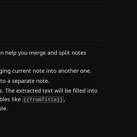
an help you merge and split notes
ng current note into another one.
into a separate note.
 The extracted text will be filled into
bles like
,
{{fromTitle}}
ble.