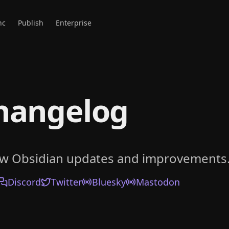
nc
Publish
Enterprise
hangelog
ow Obsidian updates and improvements
Discord
Twitter
Bluesky
Mastodon