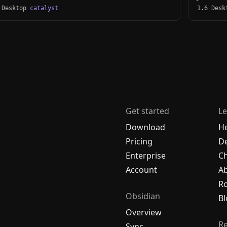
 Desktop
catalyst
1.6 Des
Get started
Le
Download
H
Pricing
De
Enterprise
C
Account
A
R
Obsidian
Bl
Overview
R
Sync