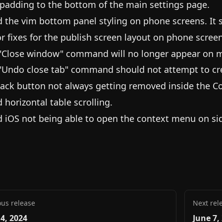
padding to the bottom of the main settings page.
d the vim bottom panel styling on phone screens. It
r fixes for the publish screen layout on phone screen
"Close window" command will no longer appear on m
"Undo close tab" command should not attempt to cr
back button not always getting removed inside the C
d horizontal table scrolling.
d iOS not being able to open the context menu on si
ous release
Next rel
 4, 2024
June 7,