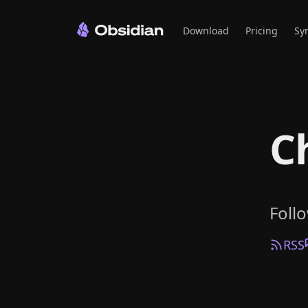
Download
Pricing
Sy
C
Foll
RSS