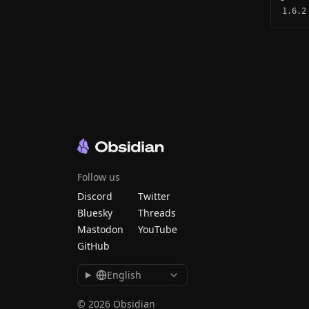
1.6.2
Follow us
Discord
Twitter
Bluesky
Threads
Mastodon
YouTube
GitHub
English
© 2026 Obsidian