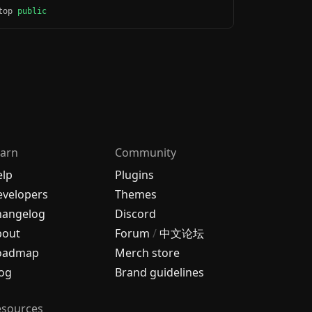
ktop
public
arn
Community
elp
Plugins
velopers
Themes
hangelog
Discord
bout
Forum
/
中文论坛
oadmap
Merch store
og
Brand guidelines
esources