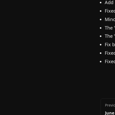
Add 
Fixe
Mino
The 
The 
Fix 
Fixe
Fixe
Previ
June