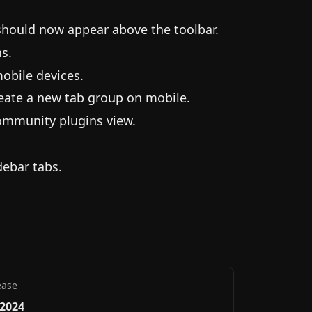
 should now appear above the toolbar.
s.
obile devices.
eate a new tab group on mobile.
ommunity plugins view.
debar tabs.
ease
 2024