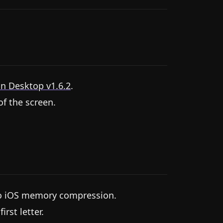
n Desktop v1.6.2
.
f the screen.
 to iOS memory compression.
rst letter.