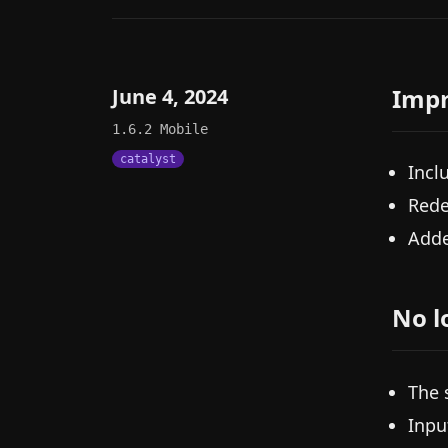
Imp
June 4, 2024
1.6.2
Mobile
catalyst
Incl
Rede
Adde
No l
The 
Inpu