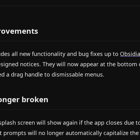
rovements
udes all new functionality and bug fixes up to
Obsidia
signed notices. They will now appear at the bottom o
d a drag handle to dismissable menus.
onger broken
splash screen will show again if the app closes due
t prompts will no longer automatically capitalize the fi