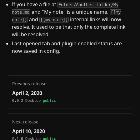
If you have a file at
Folder/Another folder/My
and "My note" is a unique name,
note.md
[[My
and
internal links will now
note]]
[[my note]]
resolve. It used to be that only the complete link
will be resolved.
Last opened tab and plugin enabled status are
now saved in config.
Previous release
April 2, 2020
0.0.2 Desktop
public
Next release
April 10, 2020
0.1.0 Desktop
public