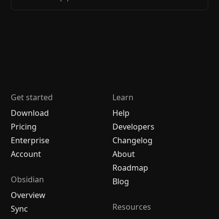
Get started
Learn
Download
Help
Pricing
Developers
Enterprise
Changelog
Account
About
Roadmap
Obsidian
Blog
Overview
Resources
Sync