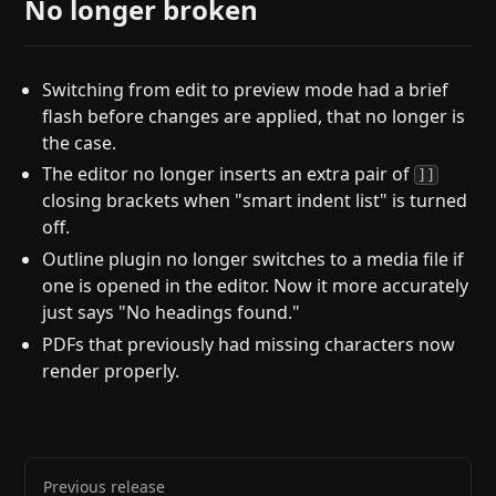
No longer broken
Switching from edit to preview mode had a brief
flash before changes are applied, that no longer is
the case.
The editor no longer inserts an extra pair of
]]
closing brackets when "smart indent list" is turned
off.
Outline plugin no longer switches to a media file if
one is opened in the editor. Now it more accurately
just says "No headings found."
PDFs that previously had missing characters now
render properly.
Previous release