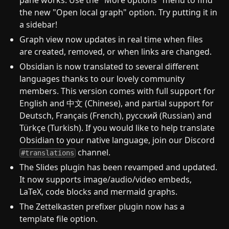
pane works. Use the "More options" menu to find
the new "Open local graph" option. Try putting it in
a sidebar!
Graph view now updates in real time when files
are created, removed, or when links are changed.
Obsidian is now translated to several different
languages thanks to our lovely community
members. This version comes with full support for
English and 中文 (Chinese), and partial support for
Deutsch, Français (French), русский (Russian) and
Türkçe (Turkish). If you would like to help translate
Obsidian to your native language, join our Discord
channel.
#translations
The Slides plugin has been revamped and updated.
It now supports image/audio/video embeds,
LaTeX, code blocks and mermaid graphs.
The Zettelkasten prefixer plugin now has a
template file option.