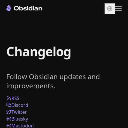
Download
Account
Changelog
Sync
Publish
Pricing
Follow Obsidian updates and
Plugins
improvements.
Enterprise
Web Clipper
RSS
Discord
Twitter
Bluesky
Mastodon