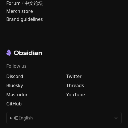
Forum
/
中文论坛
Merch store
Brand guidelines
Follow us
Discord
Twitter
Bluesky
Threads
Mastodon
YouTube
GitHub
English