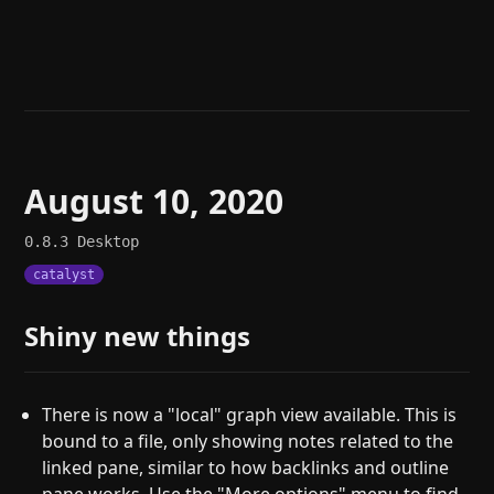
Help
About
Blog
Discord
Changelog
Community
Roadmap
Security
Merch store
Privacy
August 10, 2020
0.8.3
Desktop
catalyst
Shiny new things
There is now a "local" graph view available. This is
bound to a file, only showing notes related to the
linked pane, similar to how backlinks and outline