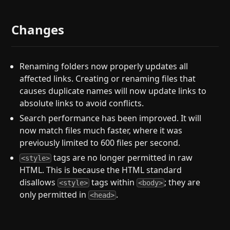
Changes
Renaming folders now properly updates all
affected links. Creating or renaming files that
causes duplicate names will now update links to
absolute links to avoid conflicts.
Search performance has been improved. It will
now match files much faster, where it was
previously limited to 600 files per second.
tags are no longer permitted in raw
<style>
HTML. This is because the HTML standard
disallows
tags within
; they are
<style>
<body>
only permitted in
.
<head>