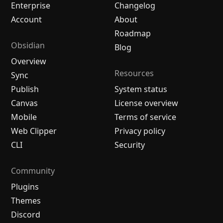
Enterprise
Changelog
Account
About
Roadmap
Obsidian
Blog
Overview
Resources
Sync
Publish
System status
Canvas
License overview
Mobile
Terms of service
Web Clipper
Privacy policy
CLI
Security
Community
Plugins
Themes
Discord