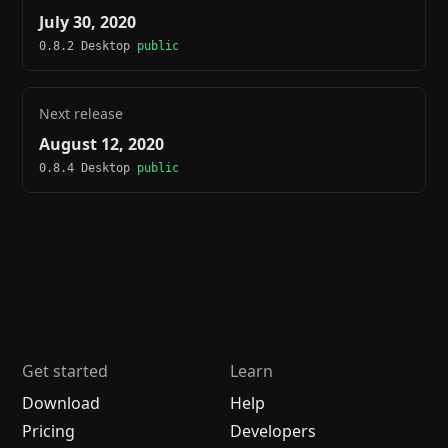
July 30, 2020
0.8.2 Desktop
public
Next release
August 12, 2020
0.8.4 Desktop
public
Get started
Learn
Download
Help
Pricing
Developers