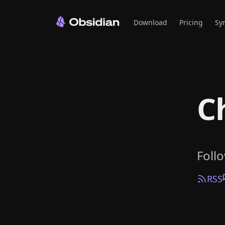
Download
Pricing
Sy
C
Foll
RSS