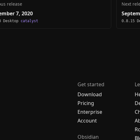
ous release
Next rel
ember 7, 2020
Septem
3 Desktop
catalyst
0.8.15 
Get started
Le
Download
H
Pricing
De
Enterprise
C
Account
A
R
Obsidian
Bl