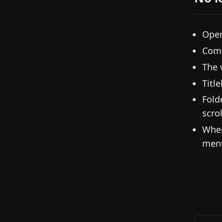
Open
Comm
The 
Titl
Fold
scrol
When
ment