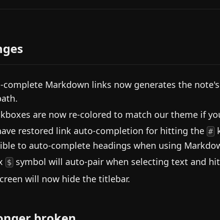
nges
-complete Markdown links now generates the note's n
path.
kboxes are now re-colored to match our theme if your 
ave restored link auto-completion for hitting the
k
#
ible to auto-complete headings when using Markdow
ex
symbol will auto-pair when selecting text and hi
$
screen will now hide the titlebar.
onger broken