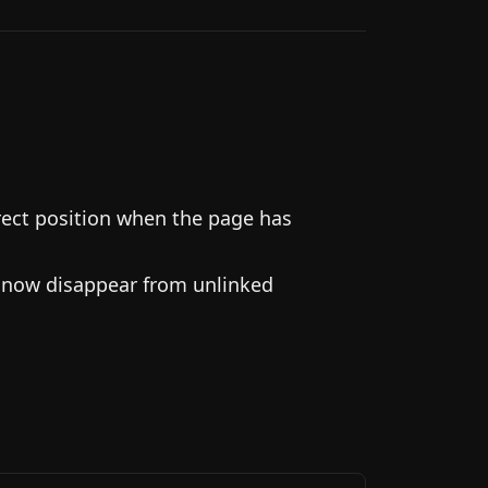
rect position when the page has
d now disappear from unlinked