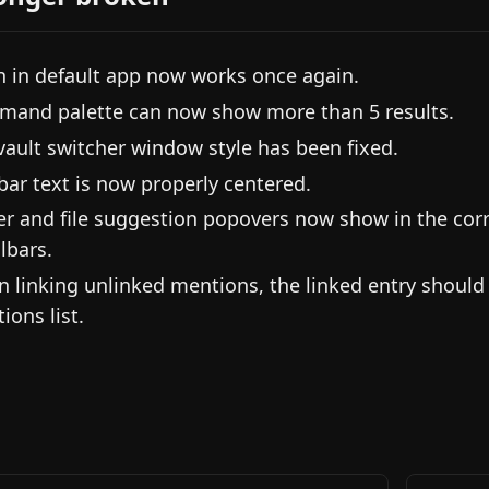
 in default app now works once again.
and palette can now show more than 5 results.
vault switcher window style has been fixed.
ebar text is now properly centered.
er and file suggestion popovers now show in the cor
lbars.
 linking unlinked mentions, the linked entry shoul
ions list.