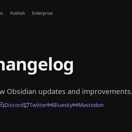
nc
Publish
Enterprise
hangelog
ow Obsidian updates and improvements
Discord
Twitter
Bluesky
Mastodon