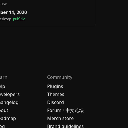
ease
ber 14, 2020
Desktop
public
arn
Community
elp
Plugins
velopers
Themes
hangelog
Discord
bout
Forum
/
中文论坛
oadmap
Merch store
og
Brand guidelines