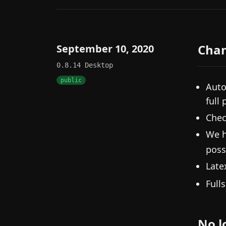
Cha
September 10, 2020
0.8.14
Desktop
public
Auto
full 
Chec
We h
poss
Lat
Full
No l