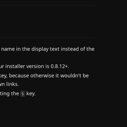
ame in the display text instead of the
installer version is 0.8.12+.
ey, because otherwise it wouldn't be
n links.
tting the
key.
$