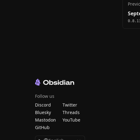
Previ
Sept
0.8.1
Follow us
Discord
Twitter
Bluesky
Threads
Mastodon
YouTube
GitHub