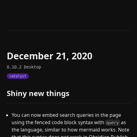
Help
About
Blog
Discord
Changelog
Community
Roadmap
Security
Merch store
Privacy
December 21, 2020
0.10.2
Desktop
catalyst
Shiny new things
You can now embed search queries in the page
using the fenced code block syntax with
as
query
the language, similar to how mermaid works. Note