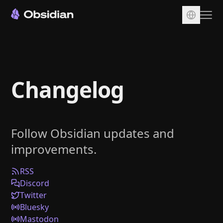
Download
Account
Changelog
Sync
Publish
Pricing
Follow Obsidian updates and
Plugins
improvements.
Enterprise
Web Clipper
RSS
Discord
Twitter
Bluesky
Mastodon