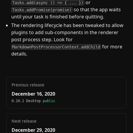
or
Tasks.add(async () => { ... })
so that the app waits
Tasks.addPromise(promise)
until your task is finished before quitting.
The rendering lifecycle has been tweaked to allow
plugins to add sub-components in the renderer
post process step. Look for
for more
MarkdownPostProcessorContext.addChild
details.
Previous release
December 16, 2020
0.10.1 Desktop
public
Next release
December 29, 2020