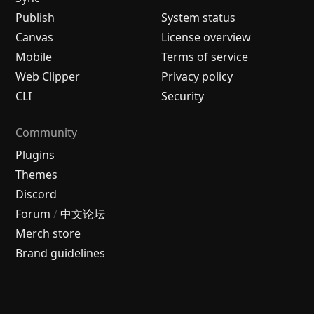
Publish
System status
Canvas
License overview
Mobile
Terms of service
Web Clipper
Privacy policy
CLI
Security
Community
Plugins
Themes
Discord
Forum
/
中文论坛
Merch store
Brand guidelines