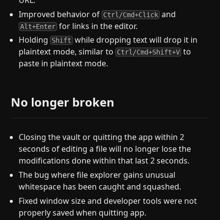
Improved behavior of
and
Ctrl/Cmd+Click
for links in the editor.
Alt+Enter
Holding
while dropping text will drop it in
Shift
plaintext mode, similar to
to
Ctrl/Cmd+Shift+V
paste in plaintext mode.
No longer broken
Closing the vault or quitting the app within 2
seconds of editing a file will no longer lose the
modifications done within that last 2 seconds.
The bug where file explorer gains unusual
whitespace has been caught and squashed.
Fixed window size and developer tools were not
properly saved when quitting app.