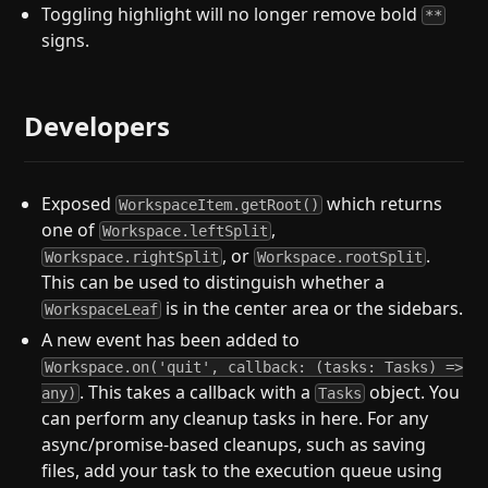
Toggling highlight will no longer remove bold
**
signs.
Developers
Exposed
which returns
WorkspaceItem.getRoot()
one of
,
Workspace.leftSplit
, or
.
Workspace.rightSplit
Workspace.rootSplit
This can be used to distinguish whether a
is in the center area or the sidebars.
WorkspaceLeaf
A new event has been added to
Workspace.on('quit', callback: (tasks: Tasks) =>
. This takes a callback with a
object. You
any)
Tasks
can perform any cleanup tasks in here. For any
async/promise-based cleanups, such as saving
files, add your task to the execution queue using