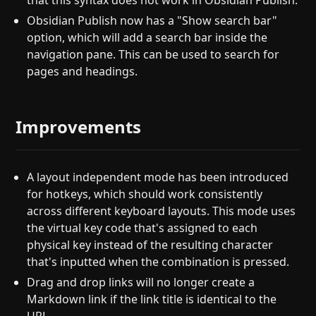
that this syntax does not work in Obsidian Publish.
Obsidian Publish now has a "Show search bar"
option, which will add a search bar inside the
navigation pane. This can be used to search for
pages and headings.
Improvements
A layout independent mode has been introduced
for hotkeys, which should work consistently
across different keyboard layouts. This mode uses
the virtual key code that's assigned to each
physical key instead of the resulting character
that's inputted when the combination is pressed.
Drag and drop links will no longer create a
Markdown link if the link title is identical to the
URL.