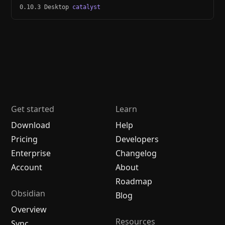
0.10.3 Desktop
catalyst
Get started
Learn
Download
Help
Pricing
Developers
Enterprise
Changelog
Account
About
Roadmap
Obsidian
Blog
Overview
Resources
Sync