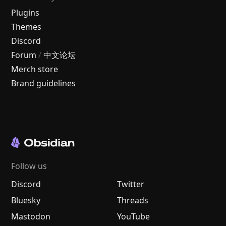
Plugins
Themes
Discord
Forum
/
中文论坛
Merch store
Brand guidelines
Follow us
Discord
Twitter
Bluesky
Threads
Mastodon
YouTube