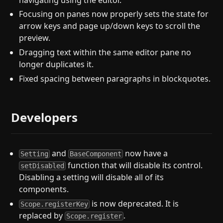
Focusing on panes now properly sets the state for
arrow keys and page up/down keys to scroll the
preview.
Dragging text within the same editor pane no
longer duplicates it.
Fixed spacing between paragraphs in blockquotes.
Developers
and
now have a
Setting
BaseComponent
function that will disable its control.
setDisabled
Disabling a setting will disable all of its
components.
is now deprecated. It is
Scope.registerKey
replaced by
.
Scope.register