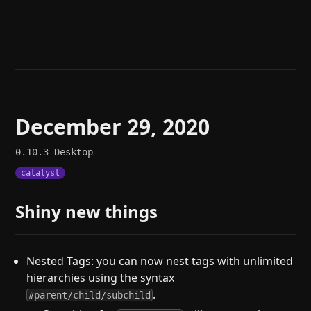
Help
About
Blog
Discord
Changelog
Community
Roadmap
Security
Merch store
Privacy
December 29, 2020
0.10.3
Desktop
catalyst
Shiny new things
Nested Tags: you can now nest tags with unlimited
hierarchies using the syntax
.
#parent/child/subchild