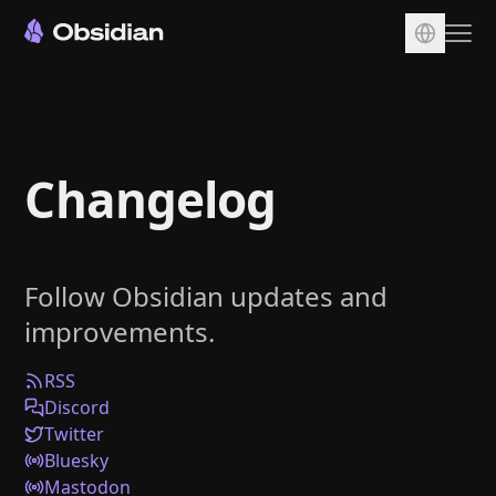
Download
Account
Changelog
Sync
Publish
Pricing
Follow Obsidian updates and
Plugins
improvements.
Enterprise
Web Clipper
RSS
Discord
Twitter
Bluesky
Mastodon