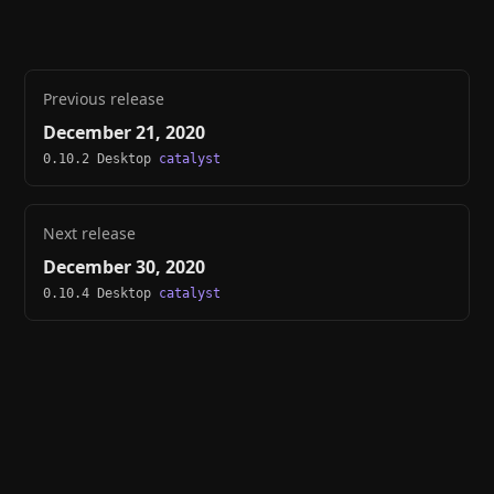
Previous release
December 21, 2020
0.10.2 Desktop
catalyst
Next release
December 30, 2020
0.10.4 Desktop
catalyst