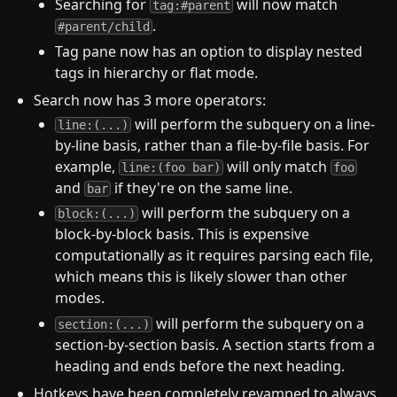
Searching for
will now match
tag:#parent
.
#parent/child
Tag pane now has an option to display nested
tags in hierarchy or flat mode.
Search now has 3 more operators:
will perform the subquery on a line-
line:(...)
by-line basis, rather than a file-by-file basis. For
example,
will only match
line:(foo bar)
foo
and
if they're on the same line.
bar
will perform the subquery on a
block:(...)
block-by-block basis. This is expensive
computationally as it requires parsing each file,
which means this is likely slower than other
modes.
will perform the subquery on a
section:(...)
section-by-section basis. A section starts from a
heading and ends before the next heading.
Hotkeys have been completely revamped to always