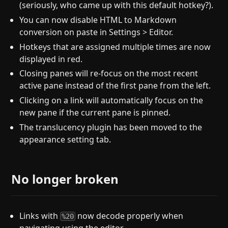
(seriously, who came up with this default hotkey?).
You can now disable HTML to Markdown
conversion on paste in Settings > Editor.
Hotkeys that are assigned multiple times are now
displayed in red.
Closing panes will re-focus on the most recent
active pane instead of the first pane from the left.
Clicking on a link will automatically focus on the
new pane if the current pane is pinned.
The translucency plugin has been moved to the
appearance setting tab.
No longer broken
Links with
now decode properly when
%20
navigating using the editor.