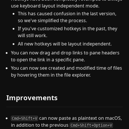
use keyboard layout independent mode.
This has caused confusion in the last version,
so we've simplified the process.
If you've customized hotkeys in the past, they
will still work.
All new hotkeys will be layout independent.
You can now drag and drop links to pane headers
to open the link in a specific pane.
You can now see created and modified time of files
by hovering them in the file explorer.
Improvements
can now paste as plaintext on macOS,
Cmd+Shift+V
in addition to the previous
Cmd+Shift+Option+V