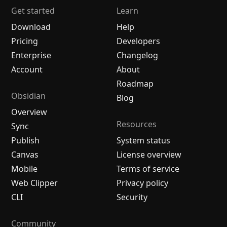
Get started
Learn
Download
Help
Pricing
Developers
Enterprise
Changelog
Account
About
Roadmap
Obsidian
Blog
Overview
Resources
Sync
Publish
System status
Canvas
License overview
Mobile
Terms of service
Web Clipper
Privacy policy
CLI
Security
Community