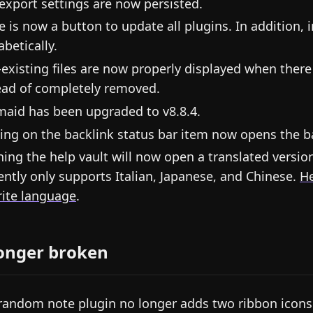
export settings are now persisted.
e is now a button to update all plugins. In addition, 
abetically.
existing files are now properly displayed when there i
ead of completely removed.
aid has been upgraded to v8.8.4.
king on the backlink status bar item now opens the b
ing the help vault will now open a translated versio
ently only supports Italian, Japanese, and Chinese.
He
rite language
.
onger broken
random note plugin no longer adds two ribbon icons