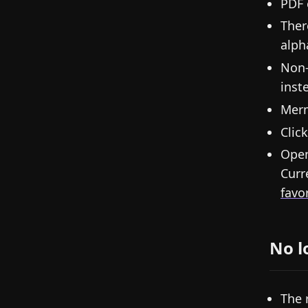
PDF 
Ther
alph
Non-
inst
Merm
Clic
Open
Curr
favo
No l
The 