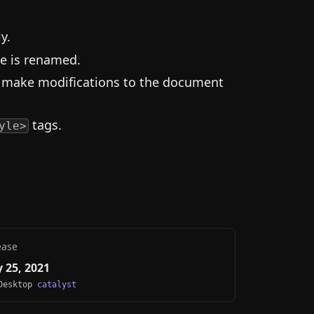
y.
le is renamed.
or make modifications to the document
tags.
yle>
ease
 25, 2021
 Desktop
catalyst