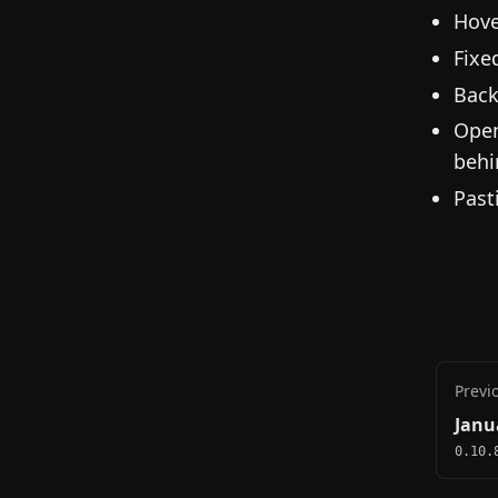
Hove
Fixe
Back
Open
behi
Past
Previ
Janu
0.10.