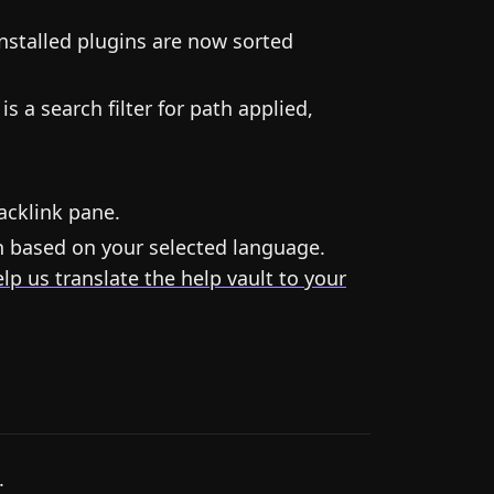
installed plugins are now sorted
s a search filter for path applied,
acklink pane.
n based on your selected language.
lp us translate the help vault to your
.