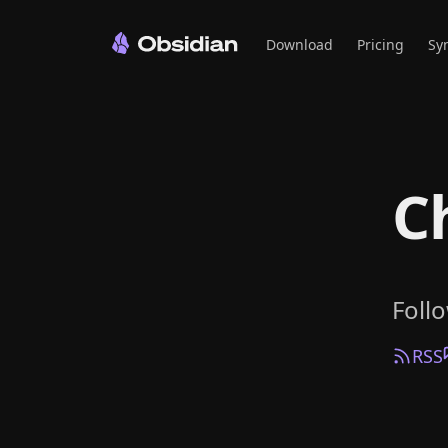
Download
Pricing
Sy
C
Foll
RSS