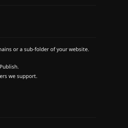
ns or a sub-folder of your website.
Publish.
ters we support.