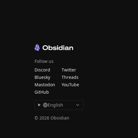
Follow us
Discord
Twitter
Bluesky
Threads
Mastodon
YouTube
GitHub
English
© 2026 Obsidian