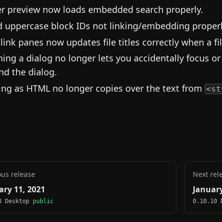
r preview now loads embedded search properly.
d uppercase block IDs not linking/embedding properl
link panes now updates file titles correctly when a fi
ing a dialog no longer lets you accidentally focus 
nd the dialog.
ing as HTML no longer copies over the text from
<st
ous release
Next rel
ary 11, 2021
January
8 Desktop
public
0.10.10