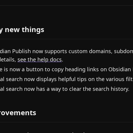
y new things
dian Publish now supports custom domains, subdomai
details,
see the help docs
.
e is now a button to copy heading links on Obsidian 
al search now displays helpful tips on the various fil
al search now has a way to clear the search history.
rovements