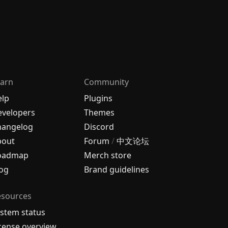
arn
Community
elp
Plugins
velopers
Themes
hangelog
Discord
bout
Forum
/
中文论坛
oadmap
Merch store
og
Brand guidelines
esources
stem status
cense overview