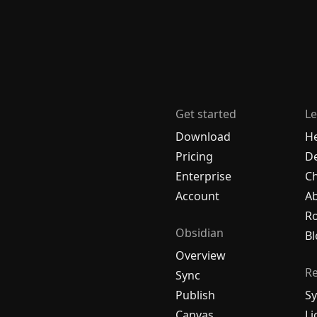
Get started
Le
Download
H
Pricing
De
Enterprise
C
Account
A
R
Obsidian
Bl
Overview
R
Sync
Publish
Sy
Canvas
Li