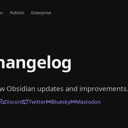
nc
Publish
Enterprise
hangelog
ow Obsidian updates and improvements
Discord
Twitter
Bluesky
Mastodon