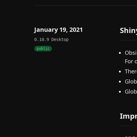
Shin
January 19, 2021
0.10.9
Desktop
public
Obsi
For 
Ther
Glob
Glob
Imp