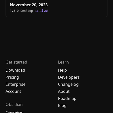
November 20, 2023
1.5.0 Desktop
catalyst
Get started
Learn
Download
Help
Pricing
Developers
Enterprise
Changelog
Account
About
Roadmap
Obsidian
Blog
Overview