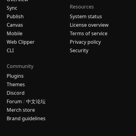
Resources
Sync
Publish
System status
Canvas
License overview
Mobile
Terms of service
Web Clipper
Privacy policy
CLI
Security
Community
Plugins
Themes
Discord
Forum
/
中文论坛
Merch store
Brand guidelines