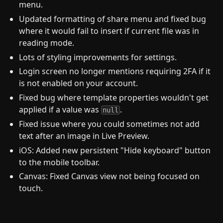
menu.
Updated formatting of share menu and fixed bug
where it would fail to insert if current file was in
reading mode.
Lots of styling improvements for settings.
Login screen no longer mentions requiring 2FA if it
is not enabled on your account.
Fixed bug where template properties wouldn't get
applied if a value was
.
null
Fixed issue where you could sometimes not add
text after an image in Live Preview.
iOS: Added new persistent "Hide keyboard" button
to the mobile toolbar.
Canvas: Fixed Canvas view not being focused on
touch.