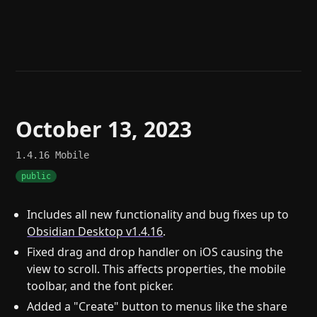
Help
About
Blog
Discord
Changelog
Community
Roadmap
Security
Merch store
Privacy
October 13, 2023
1.4.16
Mobile
public
Includes all new functionality and bug fixes up to
Obsidian Desktop v1.4.16
.
Fixed drag and drop handler on iOS causing the
view to scroll. This affects properties, the mobile
toolbar, and the font picker.
Added a "Create" button to menus like the share