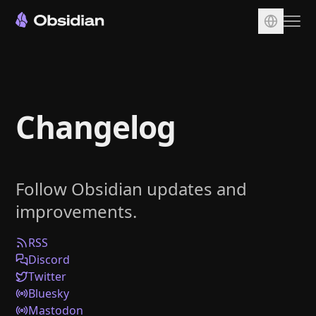
Download
Account
Changelog
Sync
Publish
Pricing
Follow Obsidian updates and
Plugins
improvements.
Enterprise
Web Clipper
RSS
Discord
Twitter
Bluesky
Mastodon