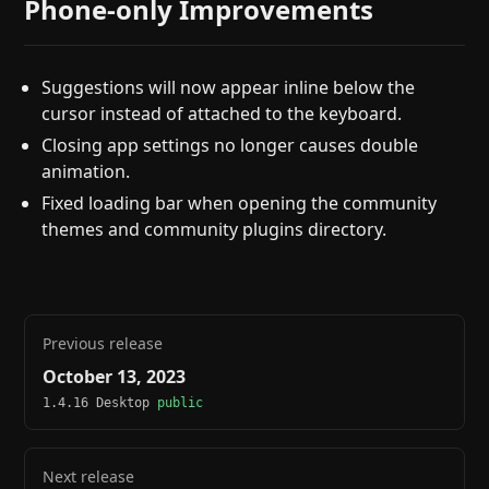
Phone-only Improvements
Suggestions will now appear inline below the
cursor instead of attached to the keyboard.
Closing app settings no longer causes double
animation.
Fixed loading bar when opening the community
themes and community plugins directory.
Previous release
October 13, 2023
1.4.16 Desktop
public
Next release