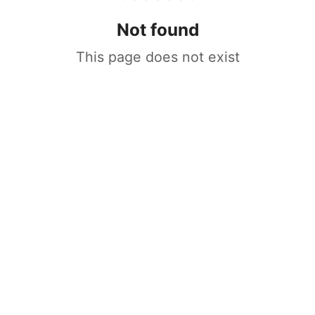
Not found
This page does not exist