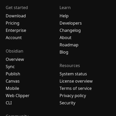
Get started
Learn
Download
Help
Pricing
Developers
Enterprise
Changelog
Account
About
Roadmap
Obsidian
Blog
Overview
Resources
Sync
Publish
System status
Canvas
License overview
Mobile
Terms of service
Web Clipper
Privacy policy
CLI
Security