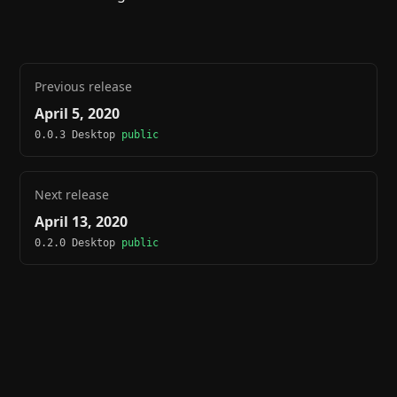
Previous release
April 5, 2020
0.0.3 Desktop
public
Next release
April 13, 2020
0.2.0 Desktop
public