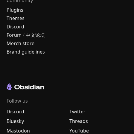
Community
Plugins
Themes
Discord
Forum
/
中文论坛
Merch store
Brand guidelines
Follow us
Discord
Twitter
Bluesky
Threads
Mastodon
YouTube