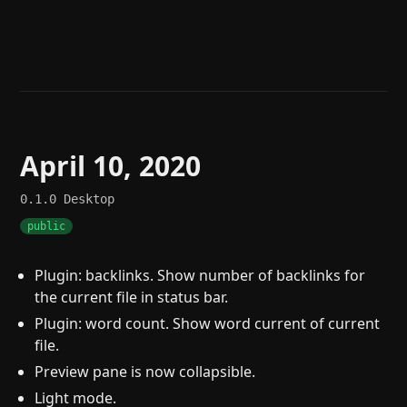
Help
About
Blog
Discord
Changelog
Community
Roadmap
Security
Merch store
Privacy
April 10, 2020
0.1.0
Desktop
public
Plugin: backlinks. Show number of backlinks for
the current file in status bar.
Plugin: word count. Show word current of current
file.
Preview pane is now collapsible.
Light mode.