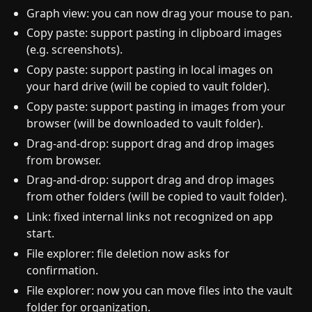
Graph view: you can now drag your mouse to pan.
Copy paste: support pasting in clipboard images
(e.g. screenshots).
Copy paste: support pasting in local images on
your hard drive (will be copied to vault folder).
Copy paste: support pasting in images from your
browser (will be downloaded to vault folder).
Drag-and-drop: support drag and drop images
from browser.
Drag-and-drop: support drag and drop images
from other folders (will be copied to vault folder).
Link: fixed internal links not recognized on app
start.
File explorer: file deletion now asks for
confirmation.
File explorer: now you can move files into the vault
folder for organization.