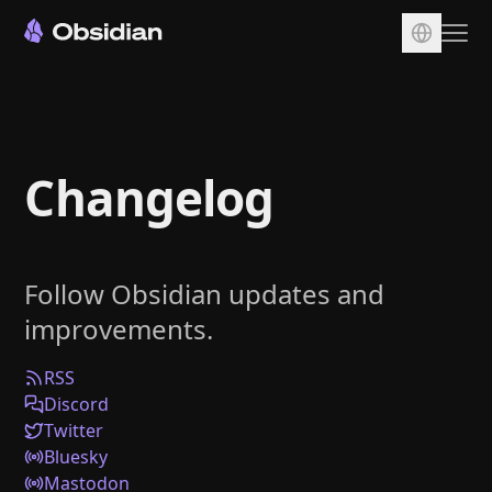
Download
Account
Changelog
Sync
Publish
Pricing
Follow Obsidian updates and
Plugins
improvements.
Enterprise
Web Clipper
RSS
Discord
Twitter
Bluesky
Mastodon