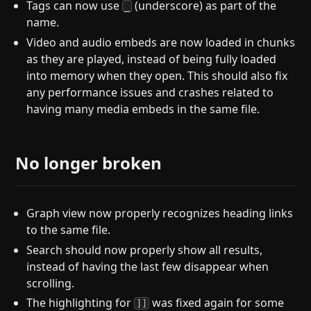
Tags can now use
(underscore) as part of the
_
name.
Video and audio embeds are now loaded in chunks
as they are played, instead of being fully loaded
into memory when they open. This should also fix
any performance issues and crashes related to
having many media embeds in the same file.
No longer broken
Graph view now properly recognizes heading links
to the same file.
Search should now properly show all results,
instead of having the last few disappear when
scrolling.
The highlighting for
was fixed again for some
]]