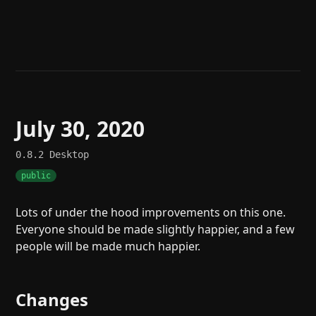
Help
About
Blog
Discord
Changelog
Community
Roadmap
Security
Merch store
Privacy
July 30, 2020
0.8.2
Desktop
public
Lots of under the hood improvements on this one.
Everyone should be made slightly happier, and a few
people will be made much happier.
Changes