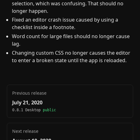
selection, which was confusing. That should no
longer happen.
Fixed an editor crash issue caused by using a
checklist inside a footnote.
Word count for large files should no longer cause
lag.
Changing custom CSS no longer causes the editor
to enter a broken state until the app is reloaded.
Previous release
July 21, 2020
0.8.1 Desktop
public
Next release