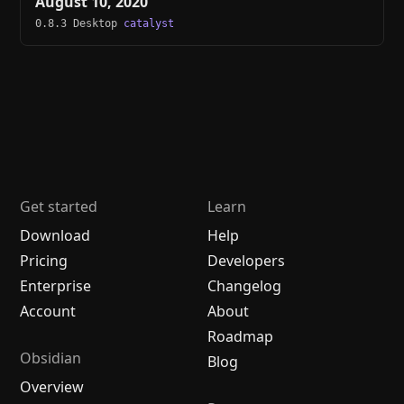
August 10, 2020
0.8.3 Desktop
catalyst
Get started
Learn
Download
Help
Pricing
Developers
Enterprise
Changelog
Account
About
Roadmap
Obsidian
Blog
Overview