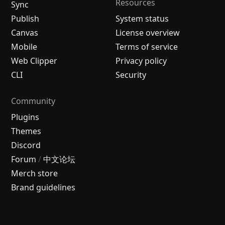
Resources
Sync
Publish
System status
Canvas
License overview
Mobile
Terms of service
Web Clipper
Privacy policy
CLI
Security
Community
Plugins
Themes
Discord
Forum
/
中文论坛
Merch store
Brand guidelines