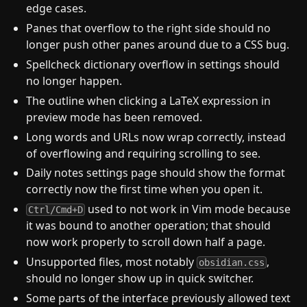
edge cases.
Panes that overflow to the right side should no
longer push other panes around due to a CSS bug.
Spellcheck dictionary overflow in settings should
no longer happen.
The outline when clicking a LaTeX expression in
preview mode has been removed.
Long words and URLs now wrap correctly, instead
of overflowing and requiring scrolling to see.
Daily notes settings page should show the format
correctly now the first time when you open it.
used to not work in Vim mode because
Ctrl/Cmd+D
it was bound to another operation; that should
now work properly to scroll down half a page.
Unsupported files, most notably
,
obsidian.css
should no longer show up in quick switcher.
Some parts of the interface previously allowed text