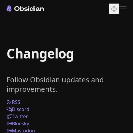
Download
Account
Changelog
Sync
Publish
Pricing
Follow Obsidian updates and
Plugins
improvements.
Enterprise
Web Clipper
RSS
Discord
Twitter
Bluesky
Mastodon