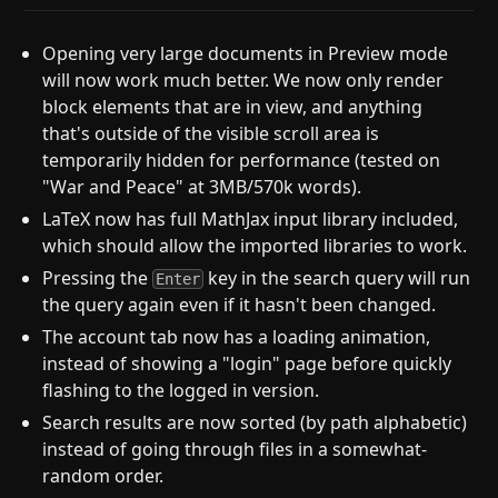
Opening very large documents in Preview mode
will now work much better. We now only render
block elements that are in view, and anything
that's outside of the visible scroll area is
temporarily hidden for performance (tested on
"War and Peace" at 3MB/570k words).
LaTeX now has full MathJax input library included,
which should allow the imported libraries to work.
Pressing the
key in the search query will run
Enter
the query again even if it hasn't been changed.
The account tab now has a loading animation,
instead of showing a "login" page before quickly
flashing to the logged in version.
Search results are now sorted (by path alphabetic)
instead of going through files in a somewhat-
random order.