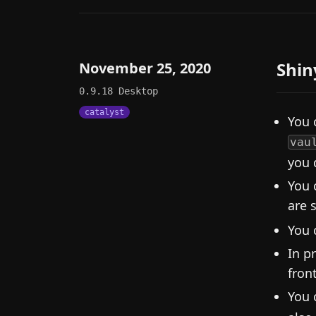
Shin
November 25, 2020
0.9.18
Desktop
catalyst
You 
vau
you 
You 
are 
You 
In p
fron
You 