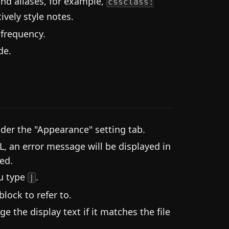
and aliases, for example,
cssclass:
ively style notes.
 frequency.
de.
der the "Appearance" setting tab.
L, an error message will be displayed in
ed.
ou type
.
|
lock to refer to.
 the display text if it matches the file