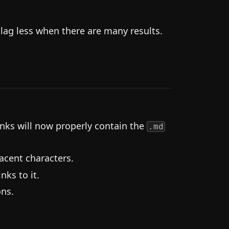
ag less when there are many results.
nks will now properly contain the
.md
acent characters.
nks to it.
ns.