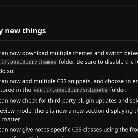
y new things
can now download multiple themes and switch betwe
folder. Be sure to disable the 
lt/.obsidian/themes
do so!
can now add multiple CSS snippets, and choose to en
stored in the
folder.
vault/.obsidian/snippets
can now check for third-party plugin updates and sel
review mode, there is now a new section displaying t
t matter.
can now give notes specific CSS classes using the fr