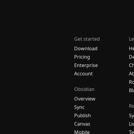
Get started
Le
Download
H
Pricing
De
Enterprise
C
Account
A
R
Obsidian
Bl
Overview
R
Sync
Publish
Sy
Canvas
Li
Mobile
Te