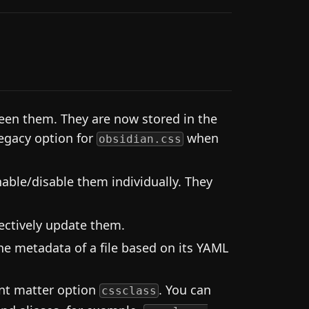
en them. They are now stored in the
legacy option for
when
obsidian.css
able/disable them individually. They
ectively update them.
he metadata of a file based on its YAML
ont matter option
. You can
cssclass