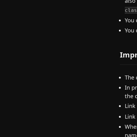
also
clas
You 
You 
Imp
The 
In p
the 
Link
Link
When
nam