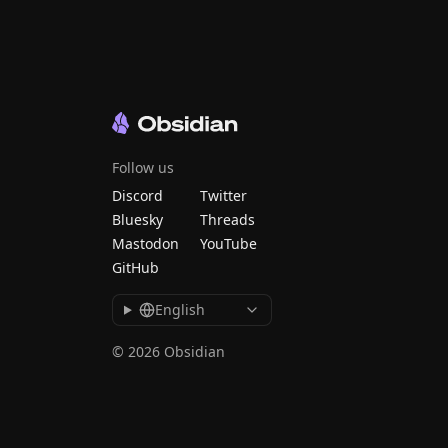
Follow us
Discord
Twitter
Bluesky
Threads
Mastodon
YouTube
GitHub
English
© 2026 Obsidian