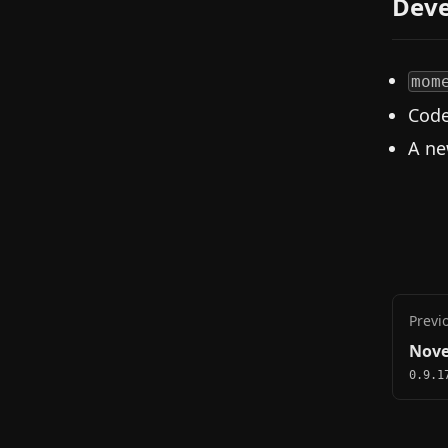
Deve
mom
Code
A ne
Previ
Nove
0.9.1