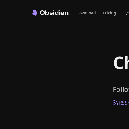
Download
Pricing
Sy
C
Foll
RSS