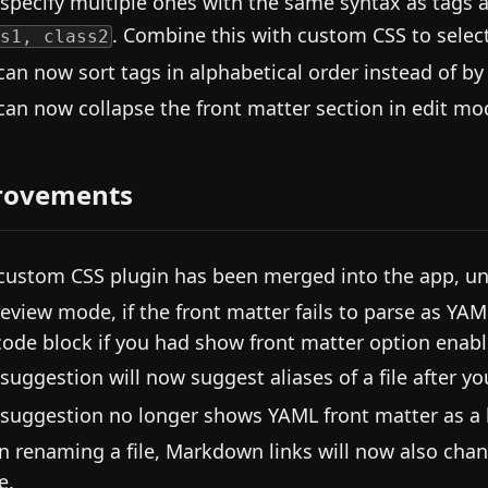
 specify multiple ones with the same syntax as tags 
. Combine this with custom CSS to select
s1, class2
can now sort tags in alphabetical order instead of by
can now collapse the front matter section in edit mo
rovements
custom CSS plugin has been merged into the app, un
review mode, if the front matter fails to parse as YAM
code block if you had show front matter option enabl
 suggestion will now suggest aliases of a file after y
 suggestion no longer shows YAML front matter as a b
 renaming a file, Markdown links will now also change
e.