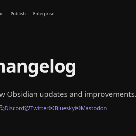
nc
Publish
Enterprise
hangelog
ow Obsidian updates and improvements
Discord
Twitter
Bluesky
Mastodon