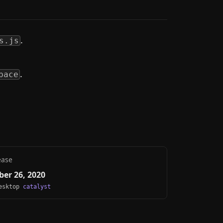
.
s.js
.
pace
ease
er 26, 2020
Desktop
catalyst