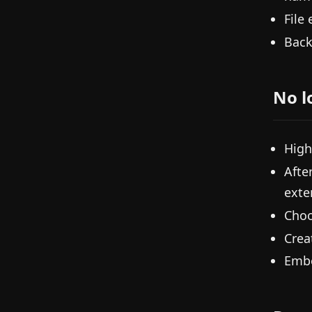
File
Back
No l
High
Afte
exte
Choo
Crea
Embe