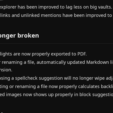
 explorer has been improved to lag less on big vaults.
links and unlinked mentions have been improved to l
onger broken
lights are now properly exported to PDF.
r renaming a file, automatically updated Markdown li
nsion.
sing a spellcheck suggestion will no longer wipe adj
ting or renaming a file now properly calculates backli
d images now shows up properly in block suggestio