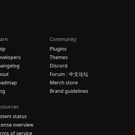
arn
Community
elp
Plugins
velopers
Themes
hangelog
Discord
bout
Forum
/
中文论坛
oadmap
Merch store
og
Brand guidelines
esources
stem status
cense overview
rms of service