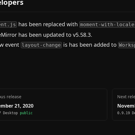
lopers
has been replaced with
ent.js
moment-with-locale
Mirror has been updated to v5.58.3.
w event
is has been added to
layout-change
Works
ous release
Next rel
mber 21, 2020
Novemb
7 Desktop
public
0.9.19 