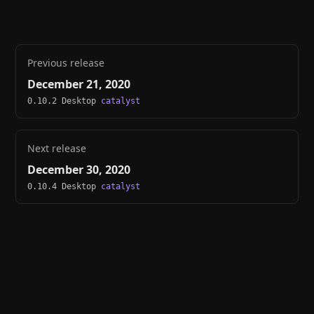
Previous release
December 21, 2020
0.10.2 Desktop
catalyst
Next release
December 30, 2020
0.10.4 Desktop
catalyst