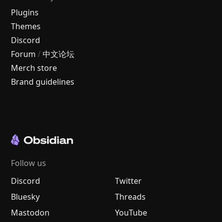
Plugins
Themes
Discord
Forum
/
中文论坛
Merch store
Brand guidelines
Follow us
Discord
Twitter
Bluesky
Threads
Mastodon
YouTube