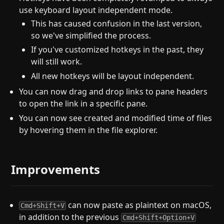
use keyboard layout independent mode.
This has caused confusion in the last version,
so we've simplified the process.
If you've customized hotkeys in the past, they
will still work.
All new hotkeys will be layout independent.
You can now drag and drop links to pane headers
to open the link in a specific pane.
You can now see created and modified time of files
by hovering them in the file explorer.
Improvements
can now paste as plaintext on macOS,
Cmd+Shift+V
in addition to the previous
Cmd+Shift+Option+V