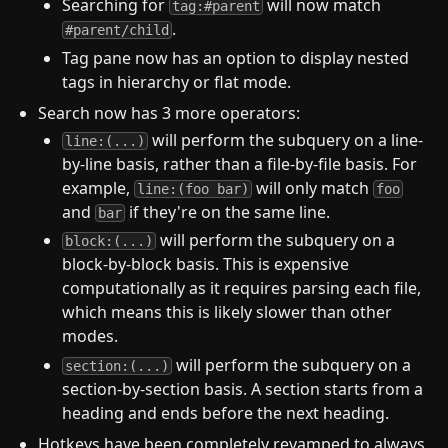
Searching for
will now match
tag:#parent
.
#parent/child
Tag pane now has an option to display nested
tags in hierarchy or flat mode.
Search now has 3 more operators:
will perform the subquery on a line-
line:(...)
by-line basis, rather than a file-by-file basis. For
example,
will only match
line:(foo bar)
foo
and
if they're on the same line.
bar
will perform the subquery on a
block:(...)
block-by-block basis. This is expensive
computationally as it requires parsing each file,
which means this is likely slower than other
modes.
will perform the subquery on a
section:(...)
section-by-section basis. A section starts from a
heading and ends before the next heading.
Hotkeys have been completely revamped to always