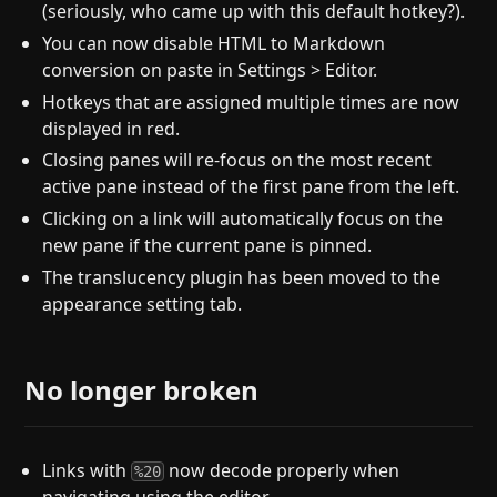
(seriously, who came up with this default hotkey?).
You can now disable HTML to Markdown
conversion on paste in Settings > Editor.
Hotkeys that are assigned multiple times are now
displayed in red.
Closing panes will re-focus on the most recent
active pane instead of the first pane from the left.
Clicking on a link will automatically focus on the
new pane if the current pane is pinned.
The translucency plugin has been moved to the
appearance setting tab.
No longer broken
Links with
now decode properly when
%20
navigating using the editor.