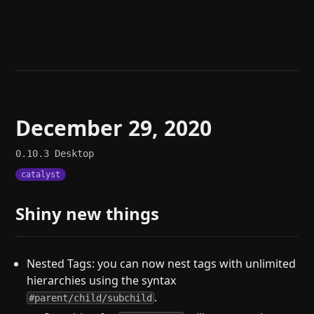
Help
About
Blog
Discord
Changelog
Community
Roadmap
Security
Merch store
Privacy
December 29, 2020
0.10.3
Desktop
catalyst
Shiny new things
Nested Tags: you can now nest tags with unlimited
hierarchies using the syntax
.
#parent/child/subchild