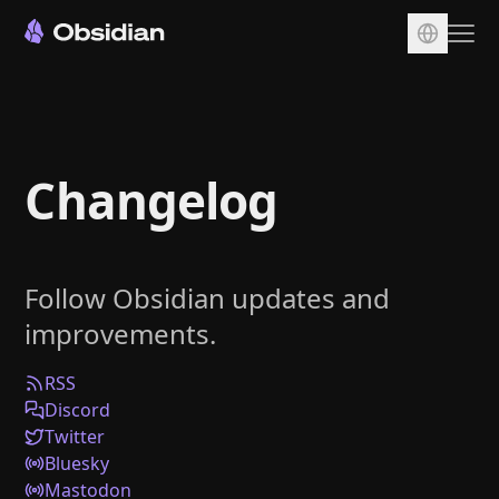
Download
Account
Changelog
Sync
Publish
Pricing
Follow Obsidian updates and
Plugins
improvements.
Enterprise
Web Clipper
RSS
Discord
Twitter
Bluesky
Mastodon