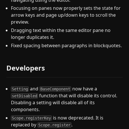
Focusing on panes now properly sets the state for
arrow keys and page up/down keys to scroll the
preview.
Dragging text within the same editor pane no
longer duplicates it.
Fixed spacing between paragraphs in blockquotes.
Developers
and
now have a
Setting
BaseComponent
function that will disable its control.
setDisabled
Disabling a setting will disable all of its
components.
is now deprecated. It is
Scope.registerKey
replaced by
.
Scope.register