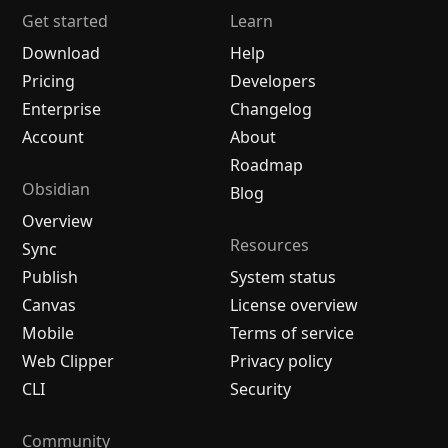
Get started
Learn
Download
Help
Pricing
Developers
Enterprise
Changelog
Account
About
Roadmap
Obsidian
Blog
Overview
Resources
Sync
Publish
System status
Canvas
License overview
Mobile
Terms of service
Web Clipper
Privacy policy
CLI
Security
Community