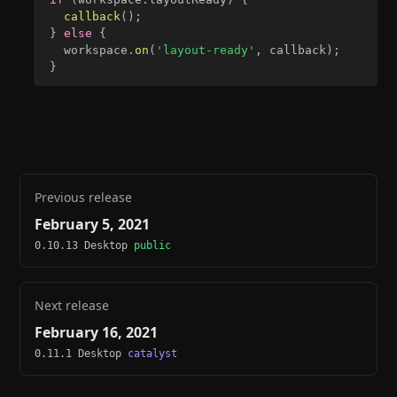
callback
(
)
;
}
else
{
  workspace
.
on
(
'layout-ready'
,
 callback
)
;
}
Previous release
February 5, 2021
0.10.13 Desktop
public
Next release
February 16, 2021
0.11.1 Desktop
catalyst