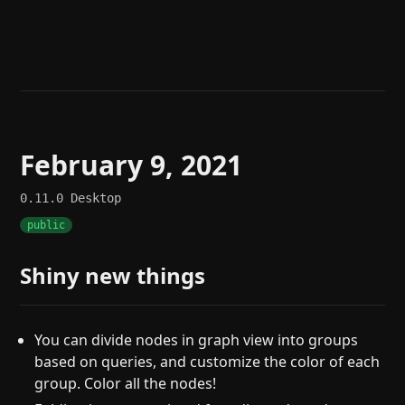
Help
About
Blog
Discord
Changelog
Community
Roadmap
Security
Merch store
Privacy
February 9, 2021
0.11.0
Desktop
public
Shiny new things
You can divide nodes in graph view into groups
based on queries, and customize the color of each
group. Color all the nodes!