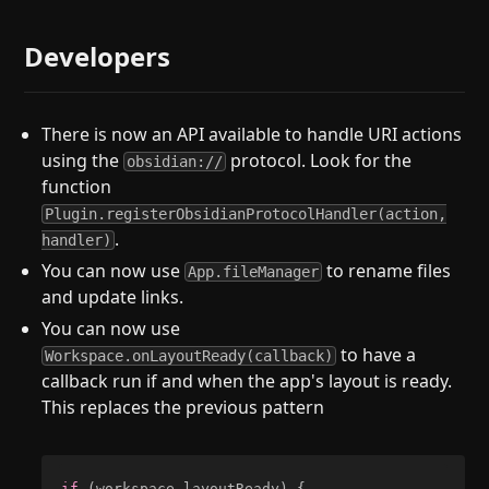
Developers
There is now an API available to handle URI actions
using the
protocol. Look for the
obsidian://
function
Plugin.registerObsidianProtocolHandler(action,
.
handler)
You can now use
to rename files
App.fileManager
and update links.
You can now use
to have a
Workspace.onLayoutReady(callback)
callback run if and when the app's layout is ready.
This replaces the previous pattern
if
(
workspace
.
layoutReady
)
{