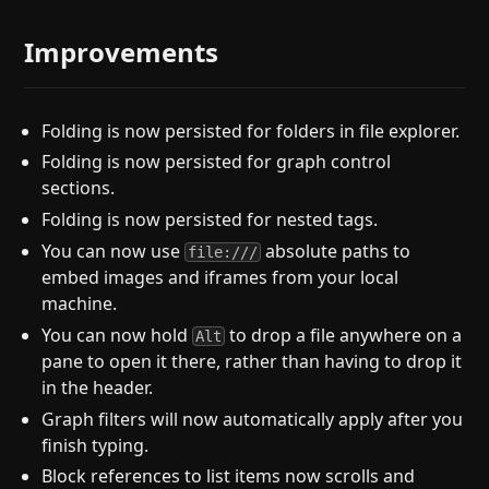
Improvements
Folding is now persisted for folders in file explorer.
Folding is now persisted for graph control
sections.
Folding is now persisted for nested tags.
You can now use
absolute paths to
file:///
embed images and iframes from your local
machine.
You can now hold
to drop a file anywhere on a
Alt
pane to open it there, rather than having to drop it
in the header.
Graph filters will now automatically apply after you
finish typing.
Block references to list items now scrolls and