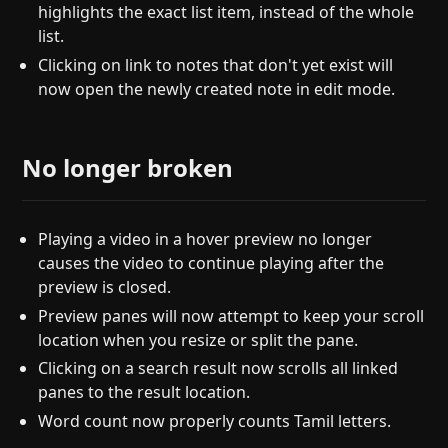
highlights the exact list item, instead of the whole
list.
Clicking on link to notes that don't yet exist will
now open the newly created note in edit mode.
No longer broken
Playing a video in a hover preview no longer
causes the video to continue playing after the
preview is closed.
Preview panes will now attempt to keep your scroll
location when you resize or split the pane.
Clicking on a search result now scrolls all linked
panes to the result location.
Word count now properly counts Tamil letters.