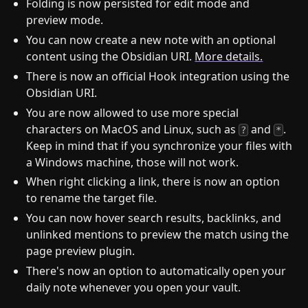
Folding is now persisted for edit mode and
preview mode.
You can now create a new note with an optional
content using the Obsidian URI.
More details.
There is now an official Hook integration using the
Obsidian URI.
You are now allowed to use more special
characters on MacOS and Linux, such as
and
.
?
*
Keep in mind that if you synchronize your files with
a Windows machine, those will not work.
When right clicking a link, there is now an option
to rename the target file.
You can now hover search results, backlinks, and
unlinked mentions to preview the match using the
page preview plugin.
There's now an option to automatically open your
daily note whenever you open your vault.