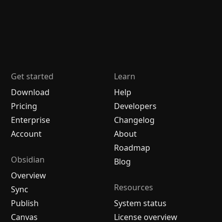
Get started
Learn
Download
Help
Pricing
Developers
Enterprise
Changelog
Account
About
Roadmap
Obsidian
Blog
Overview
Resources
Sync
Publish
System status
Canvas
License overview