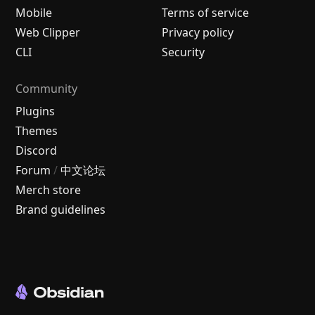
Mobile
Terms of service
Web Clipper
Privacy policy
CLI
Security
Community
Plugins
Themes
Discord
Forum
/
中文论坛
Merch store
Brand guidelines