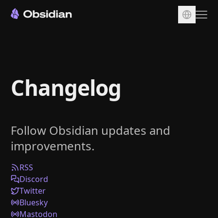
Download
Account
Changelog
Sync
Publish
Pricing
Follow Obsidian updates and
Plugins
improvements.
Enterprise
Web Clipper
RSS
Discord
Twitter
Bluesky
Mastodon