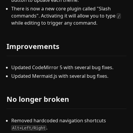
button to update each theme.
There is now a new core plugin called "Slash
commands". Activating it will allow you to type
/
while editing to trigger any command.
Improvements
Updated CodeMirror 5 with several bug fixes.
Updated Mermaid.js with several bug fixes.
No longer broken
Removed hardcoded navigation shortcuts
.
Alt+Left/Right