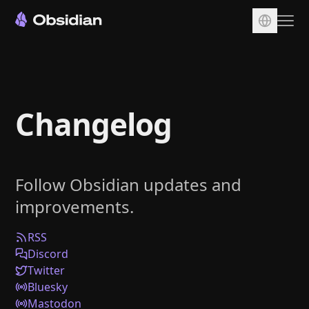
Download
Account
Changelog
Sync
Publish
Pricing
Follow Obsidian updates and
Plugins
improvements.
Enterprise
Web Clipper
RSS
Discord
Twitter
Bluesky
Mastodon