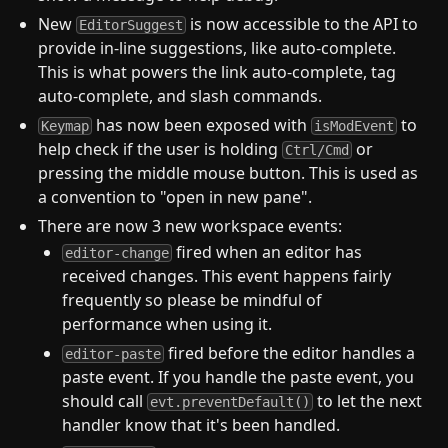
New
is now accessible to the API to
EditorSuggest
provide in-line suggestions, like auto-complete.
This is what powers the link auto-complete, tag
auto-complete, and slash commands.
has now been exposed with
to
Keymap
isModEvent
help check if the user is holding
or
Ctrl/Cmd
pressing the middle mouse button. This is used as
a convention to "open in new pane".
There are now 3 new workspace events:
fired when an editor has
editor-change
received changes. This event happens fairly
frequently so please be mindful of
performance when using it.
fired before the editor handles a
editor-paste
paste event. If you handle the paste event, you
should call
to let the next
evt.preventDefault()
handler know that it's been handled.