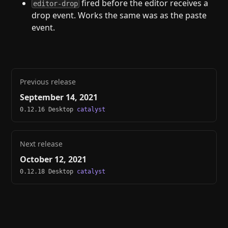
fired before the editor receives a
editor-drop
drop event. Works the same was as the paste
event.
Previous release
September 14, 2021
0.12.16 Desktop
catalyst
Next release
October 12, 2021
0.12.18 Desktop
catalyst