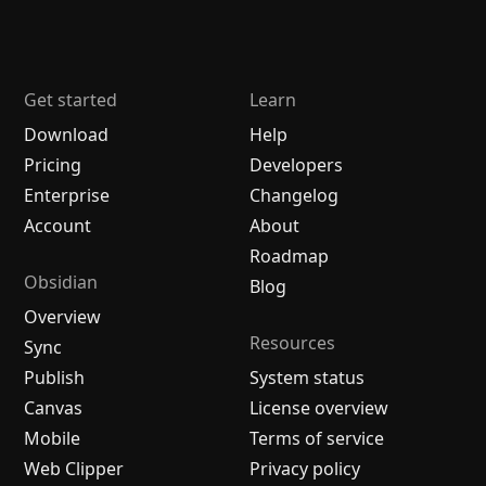
Get started
Learn
Download
Help
Pricing
Developers
Enterprise
Changelog
Account
About
Roadmap
Obsidian
Blog
Overview
Resources
Sync
Publish
System status
Canvas
License overview
Mobile
Terms of service
Web Clipper
Privacy policy