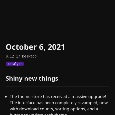
Help
About
Blog
Discord
Changelog
Community
Roadmap
Security
Merch store
Privacy
October 6, 2021
0.12.17
Desktop
catalyst
Shiny new things
The theme store has received a massive upgrade!
The interface has been completely revamped, now
with download counts, sorting options, and a