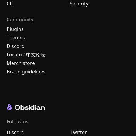
CLI
Security
Community
Plugins
Themes
Discord
Forum
/
中文论坛
Merch store
Brand guidelines
Follow us
Discord
Twitter