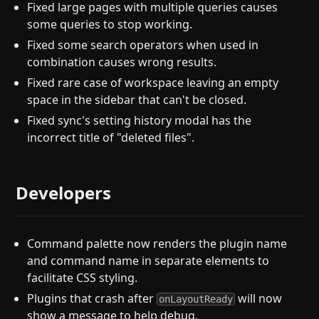
Fixed large pages with multiple queries causes
some queries to stop working.
Fixed some search operators when used in
combination causes wrong results.
Fixed rare case of workspace leaving an empty
space in the sidebar that can't be closed.
Fixed sync's setting history modal has the
incorrect title of "deleted files".
Developers
Command palette now renders the plugin name
and command name in separate elements to
facilitate CSS styling.
Plugins that crash after
will now
onLayoutReady
show a message to help debug.