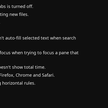
s is turned off.
ting new files.
.
t auto-fill selected text when search
focus when trying to focus a pane that
esn't show total time.
irefox, Chrome and Safari.
horizontal rules.