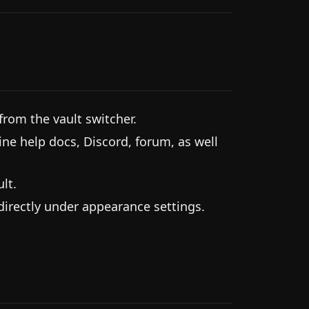
from the vault switcher.
ine help docs, Discord, forum, as well
lt.
 directly under appearance settings.