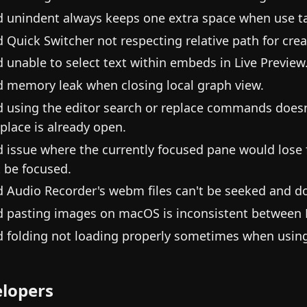
d unindent always keeps one extra space when use tab
d Quick Switcher not respecting relative path for crea
d unable to select text within embeds in Live Preview
d memory leak when closing local graph view.
d using the editor search or replace commands doesn'
eplace is already open.
d issue where the currently focused pane would lose 
t be focused.
d Audio Recorder's webm files can't be seeked and do
d pasting images on macOS is inconsistent between F
d folding not loading properly sometimes when using 
lopers