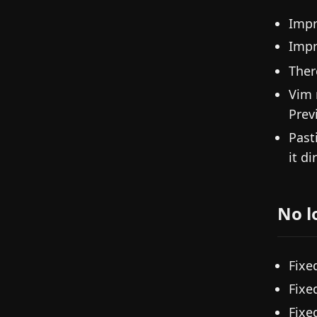
Impr
Imp
Ther
Vim 
Prev
Past
it di
No l
Fixe
Fixe
Fixe