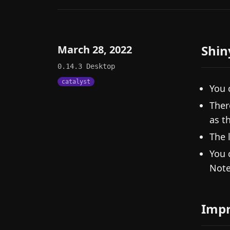
Shin
March 28, 2022
0.14.3
Desktop
catalyst
You 
Ther
as t
The 
You 
Note
Imp