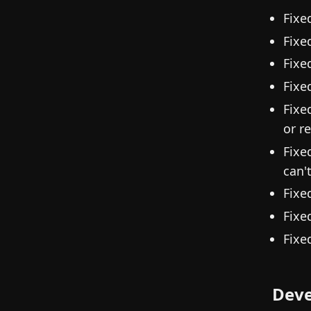
Fixe
Fixe
Fixe
Fixe
Fixe
or r
Fixe
can'
Fixe
Fixe
Fixe
Deve