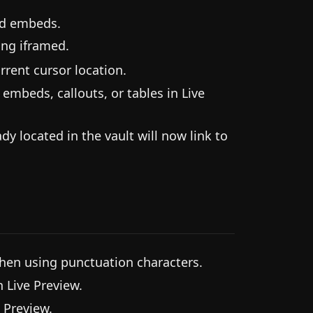
nd embeds.
ing iframed.
rent cursor location.
mbeds, callouts, or tables in Live
y located in the vault will now link to
hen using punctuation characters.
 Live Preview.
 Preview.