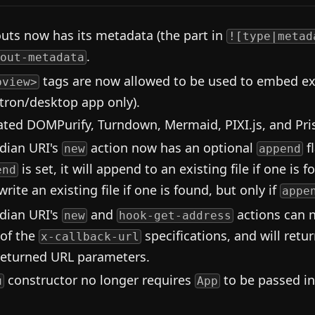
outs now has its metadata (the part in
![type|metad
.
out-metadata
tags are now allowed to be used to embed ext
bview>
ctron/desktop app only).
ted DOMPurify, Turndown, Mermaid, PIXI.js, and Pri
dian URI's
action now has an optional
f
new
append
is set, it will append to an existing file if one is f
end
rite an existing file if one is found, but only if
appe
dian URI's
and
actions can 
new
hook-get-address
 of the
specifications, and will retu
x-callback-url
returned URL parameters.
constructor no longer requires
to be passed in
u
App