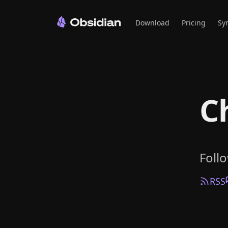
Download
Pricing
Sy
C
Foll
RSS