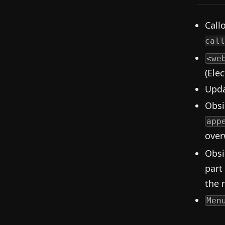
Call
call
<we
(Ele
Upda
Obsi
app
overw
Obsi
part
the 
Men