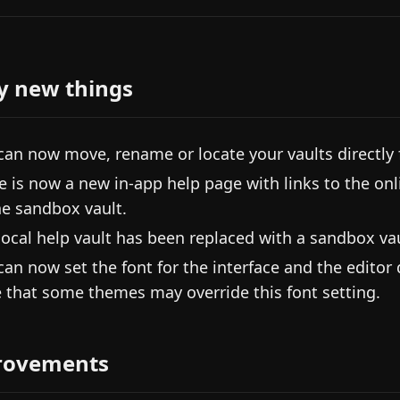
y new things
can now move, rename or locate your vaults directly 
e is now a new in-app help page with links to the onl
he sandbox vault.
local help vault has been replaced with a sandbox vau
can now set the font for the interface and the editor
 that some themes may override this font setting.
rovements