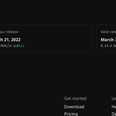
ous release
Next rel
h 21, 2022
March 3
 Mobile
public
0.14.4 
Get started
Le
Download
H
Pricing
De