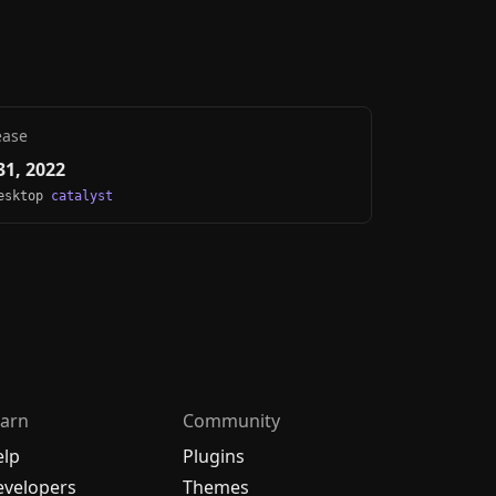
ease
1, 2022
Desktop
catalyst
arn
Community
elp
Plugins
velopers
Themes