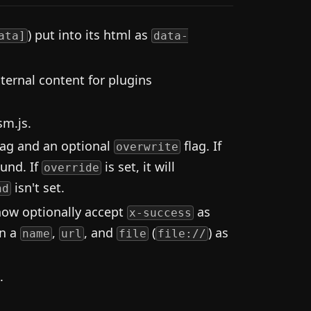
) put into its html as
ata]
data-
ernal content for plugins
sm.js.
lag and an optional
flag. If
overwrite
ound. If
is set, it will
override
isn't set.
nd
now optionally accept
as
x-success
rn a
,
, and
(
) as
name
url
file
file://
.