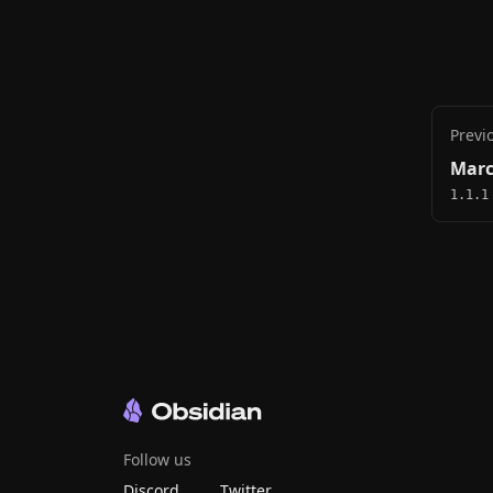
Previ
Marc
1.1.1
Follow us
Discord
Twitter