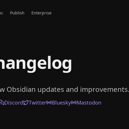
nc
Publish
Enterprise
hangelog
ow Obsidian updates and improvements
Discord
Twitter
Bluesky
Mastodon