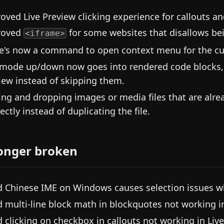
oved Live Preview clicking experience for callouts a
roved
for some websites that disallows be
<iframe>
e's now a command to open context menu for the cur
mode up/down now goes into rendered code blocks, e
iew instead of skipping them.
ing and dropping images or media files that are alread
rectly instead of duplicating the file.
onger broken
d Chinese IME on Windows causes selection issues w
d multi-line block math in blockquotes not working in
d clicking on checkbox in callouts not working in Live